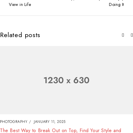
View in Life
Doing It
Related posts
PHOTOGRAPHY
JANUARY 11, 2025
The Best Way to Break Out on Top, Find Your Style and