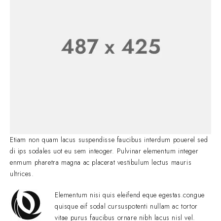
Etiam non quam lacus suspendisse faucibus interdum pouerel sed
di ips sodales uot eu sem inteoger. Pulvinar elementum integer
enmum pharetra magna ac placerat vestibulum lectus mauris
ultrices.
Elementum nisi quis eleifend eque egestas.congue
quisque eif sodal cursuspotenti nullam ac tortor
vitae purus faucibus ornare nibh lacus nisl vel.