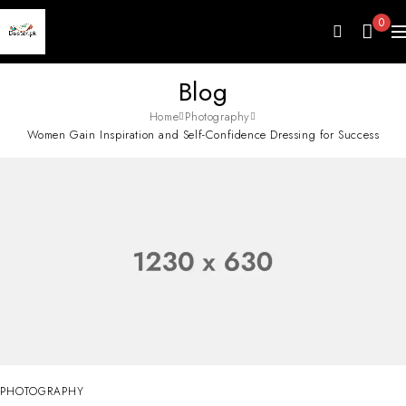
0
Blog
Home
Photography
Women Gain Inspiration and Self-Confidence Dressing for Success
PHOTOGRAPHY