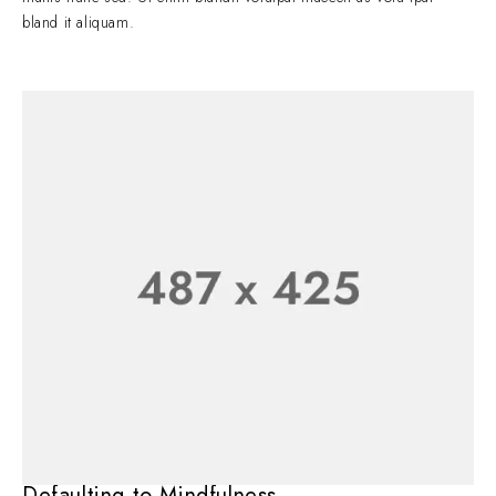
bland it aliquam.
Defaulting to Mindfulness