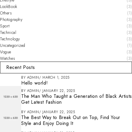
LookBook
(3)
Others
(1)
Photography
(3)
Sport
(3)
Technical
(3)
Technology
(3)
Uncategorized
(1)
Vogue
(3)
Watches
(3)
Recent Posts
BY
ADMIN
MARCH 1, 2025
Hello world!
BY
ADMIN
JANUARY 22, 2025
The Man Who Taught a Generation of Black Artists
Get Latest Fashion
BY
ADMIN
JANUARY 22, 2025
The Best Way to Break Out on Top, Find Your
Style and Enjoy Doing It