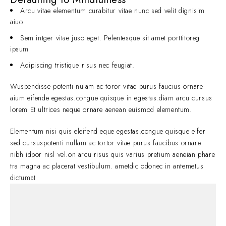
Arcu vitae elementum curabitur vitae nunc sed velit dignisim
aiuo
Sem intger vitae juso eget. Pelentesque sit amet porttitoreg
ipsum
Adipiscing tristique risus nec feugiat.
Wuspendisse potenti nulam ac toror vitae purus faucius ornare
aium eifende egestas.congue quisque in egestas.diam arcu cursus
lorem Et ultrices neque ornare aenean euismod elementum.
Elementum nisi quis eleifend eque egestas.congue quisque eifer
sed cursuspotenti nullam ac tortor vitae purus faucibus ornare
nibh idpor nisl vel.on arcu risus quis varius pretium aeneian phare
tra magna ac placerat vestibulum. ametdic odonec in antemetus
dictumat