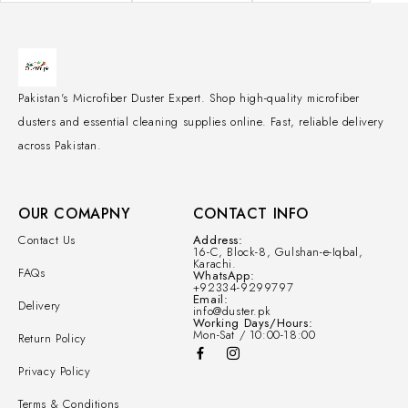
Pakistan's Microfiber Duster Expert. Shop high-quality microfiber
dusters and essential cleaning supplies online. Fast, reliable delivery
across Pakistan.
OUR COMAPNY
CONTACT INFO
Contact Us
Address:
16-C, Block-8, Gulshan-e-Iqbal,
Karachi.
FAQs
WhatsApp:
+92334-9299797
Email:
Delivery
info@duster.pk
Working Days/Hours:
Mon-Sat / 10:00-18:00
Return Policy
Privacy Policy
Terms & Conditions