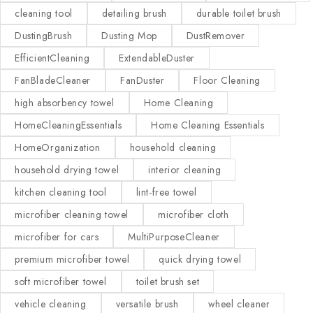
cleaning tool
detailing brush
durable toilet brush
DustingBrush
Dusting Mop
DustRemover
EfficientCleaning
ExtendableDuster
FanBladeCleaner
FanDuster
Floor Cleaning
high absorbency towel
Home Cleaning
HomeCleaningEssentials
Home Cleaning Essentials
HomeOrganization
household cleaning
household drying towel
interior cleaning
kitchen cleaning tool
lint-free towel
microfiber cleaning towel
microfiber cloth
microfiber for cars
MultiPurposeCleaner
premium microfiber towel
quick drying towel
soft microfiber towel
toilet brush set
vehicle cleaning
versatile brush
wheel cleaner