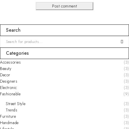
Post comment
Search
Categories
Accessories
(3)
Beauty
(3)
Decor
(3)
Designers
(3)
Electronic
(3)
Fashionable
(9)
Street Style
(3)
Trends
(3)
Furniture
(3)
Handmade
(3)
Lifestyle
(3)