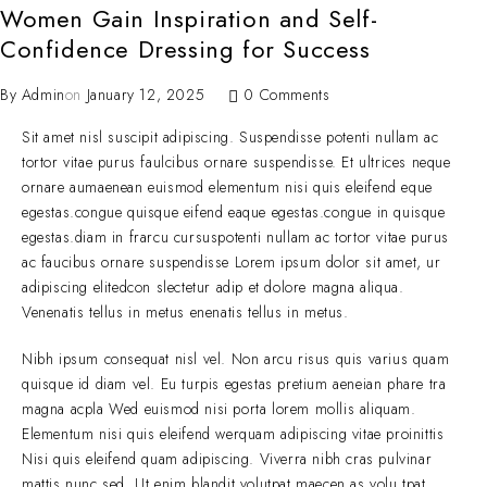
Women Gain Inspiration and Self-
Confidence Dressing for Success
By
Admin
on
January 12, 2025
0 Comments
Sit amet nisl suscipit adipiscing. Suspendisse potenti nullam ac
tortor vitae purus faulcibus ornare suspendisse. Et ultrices neque
ornare aumaenean euismod elementum nisi quis eleifend eque
egestas.congue quisque eifend eaque egestas.congue in quisque
egestas.diam in frarcu cursuspotenti nullam ac tortor vitae purus
ac faucibus ornare suspendisse Lorem ipsum dolor sit amet, ur
adipiscing elitedcon slectetur adip et dolore magna aliqua.
Venenatis tellus in metus enenatis tellus in metus.
Nibh ipsum consequat nisl vel. Non arcu risus quis varius quam
quisque id diam vel. Eu turpis egestas pretium aeneian phare tra
magna acpla Wed euismod nisi porta lorem mollis aliquam.
Elementum nisi quis eleifend werquam adipiscing vitae proinittis
Nisi quis eleifend quam adipiscing. Viverra nibh cras pulvinar
mattis nunc sed. Ut enim blandit volutpat maecen as volu tpat