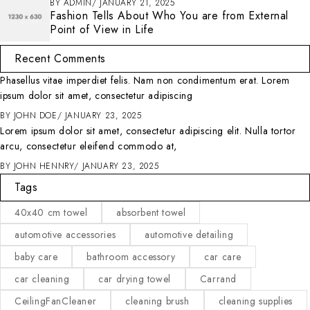
BY
ADMIN
JANUARY 21, 2025
Fashion Tells About Who You are from External
Point of View in Life
Recent Comments
Phasellus vitae imperdiet felis. Nam non condimentum erat. Lorem
ipsum dolor sit amet, consectetur adipiscing
BY
JOHN DOE
JANUARY 23, 2025
Lorem ipsum dolor sit amet, consectetur adipiscing elit. Nulla tortor
arcu, consectetur eleifend commodo at,
BY
JOHN HENNRY
JANUARY 23, 2025
Tags
40x40 cm towel
absorbent towel
automotive accessories
automotive detailing
baby care
bathroom accessory
car care
car cleaning
car drying towel
Carrand
CeilingFanCleaner
cleaning brush
cleaning supplies