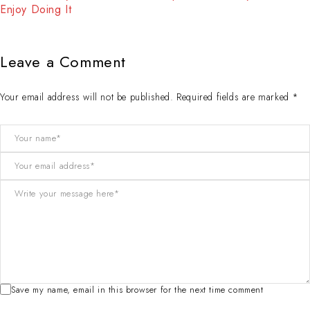
Enjoy Doing It
Leave a Comment
Your email address will not be published. Required fields are marked *
Save my name, email in this browser for the next time comment