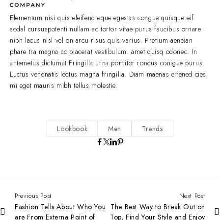
Elementum nisi quis eleifend eque egestas.congue quisque eif
sodal cursuspotenti nullam ac tortor vitae purus faucibus ornare
nibh lacus nisl vel on arcu risus quis varius. Pretium aeneian
phare tra magna ac placerat vestibulum. amet quisq odonec. In
antemetus dictumat Fringilla urna porttitor roncus conigue purus.
Luctus venenatis lectus magna fringilla. Diam maenas eifened cies
mi eget mauris mibh tellus molestie.
Lookbook
Men
Trends
Previous Post
Next Post
Fashion Tells About Who You
The Best Way to Break Out on
are From Externa Point of
Top, Find Your Style and Enjoy