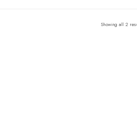
Showing all 2 res