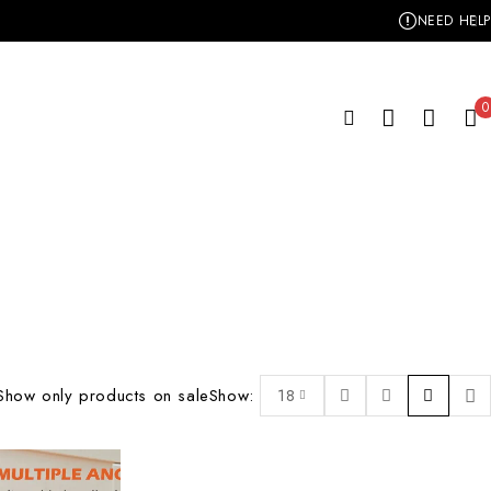
NEED HELP
0
Show only products on sale
Show:
18