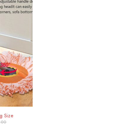
g Size
.00