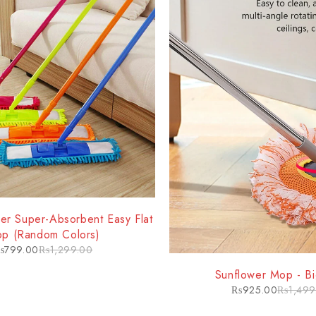
ber Super-Absorbent Easy Flat
p (Random Colors)
₨
799.00
₨
1,299.00
-38%
Sunflower Mop - Bi
₨
925.00
₨
1,499