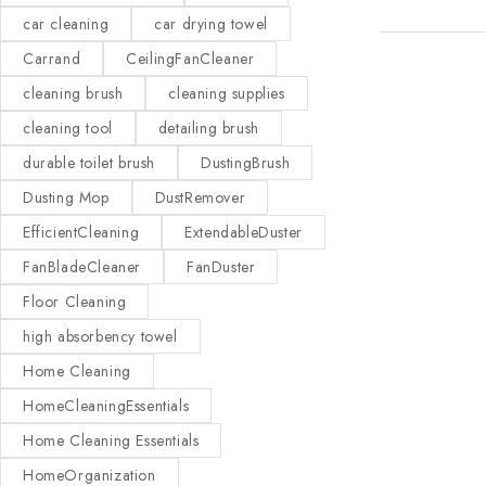
car cleaning
car drying towel
Carrand
CeilingFanCleaner
cleaning brush
cleaning supplies
cleaning tool
detailing brush
durable toilet brush
DustingBrush
Dusting Mop
DustRemover
EfficientCleaning
ExtendableDuster
FanBladeCleaner
FanDuster
Floor Cleaning
high absorbency towel
Home Cleaning
HomeCleaningEssentials
Home Cleaning Essentials
HomeOrganization