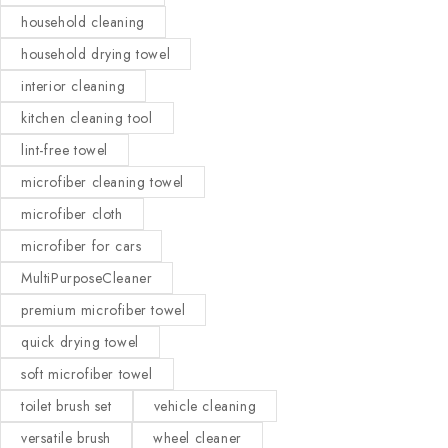
household cleaning
household drying towel
interior cleaning
kitchen cleaning tool
lint-free towel
microfiber cleaning towel
microfiber cloth
microfiber for cars
MultiPurposeCleaner
premium microfiber towel
quick drying towel
soft microfiber towel
toilet brush set
vehicle cleaning
versatile brush
wheel cleaner