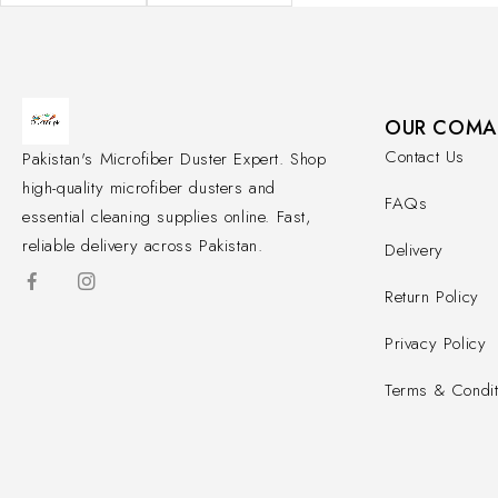
OUR COMA
Contact Us
Pakistan's Microfiber Duster Expert. Shop
high-quality microfiber dusters and
FAQs
essential cleaning supplies online. Fast,
reliable delivery across Pakistan.
Delivery
Return Policy
Privacy Policy
Terms & Condit