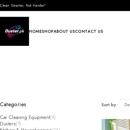
Clean Smarter, Not Harder!
HOME
SHOP
ABOUT US
CONTACT US
Categories
Sort by
De
Car Cleaning Equipment
(9)
Dusters
(7)