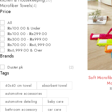
Kitchen & Housekeeping
(26)
Microfiber Towels
(4)
Price
All
₨100.00 & Under
₨100.00 - ₨299.00
₨300.00 - ₨999.00
₨700.00 - ₨6,999.00
₨6,999.00 & Over
Brands
Duster.pk
(2)
Tags
-38%
Soft Microfi
Mo
40x40 cm towel
absorbent towel
automotive accessories
automotive detailing
baby care
bathroom accessory
car care