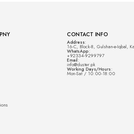
PNY
CONTACT INFO
Address:
16-C, Block-8, Gulshan-e-Iqbal, Ka
WhatsApp:
+92334-9299797
Email:
info@duster.pk
Working Days/Hours:
Mon-Sat / 10:00-18:00
ions