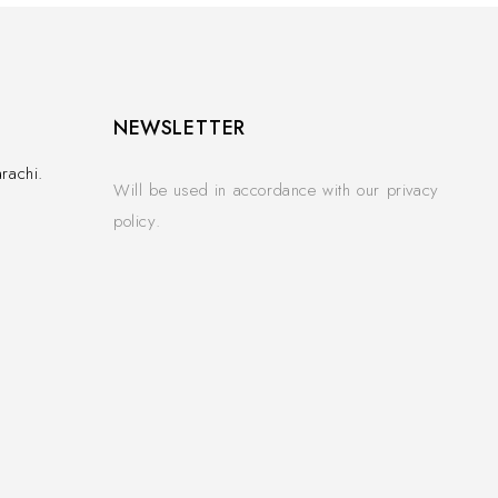
NEWSLETTER
rachi.
Will be used in accordance with our privacy
policy.