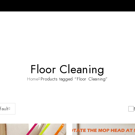
Floor Cleaning
Home
Products tagged “Floor Cleaning”
fault