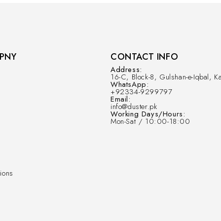
PNY
CONTACT INFO
Address:
16-C, Block-8, Gulshan-e-Iqbal, Ka
WhatsApp:
+92334-9299797
Email:
info@duster.pk
Working Days/Hours:
Mon-Sat / 10:00-18:00
ions