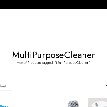
MultiPurposeCleaner
Home
Products tagged “MultiPurposeCleaner”
fault