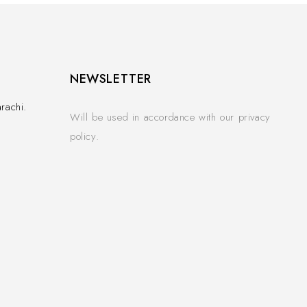
NEWSLETTER
rachi.
Will be used in accordance with our privacy
policy.