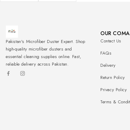
OUR COMA
Contact Us
Pakistan's Microfiber Duster Expert. Shop
high-quality microfiber dusters and
FAQs
essential cleaning supplies online. Fast,
reliable delivery across Pakistan.
Delivery
Return Policy
Privacy Policy
Terms & Condit