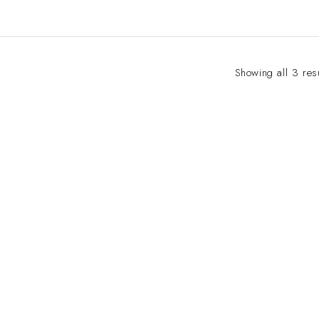
Showing all 3 res