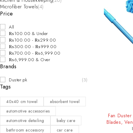
Kitchen & Housekeeping
(26)
Microfiber Towels
(4)
Price
All
₨100.00 & Under
₨100.00 - ₨299.00
₨300.00 - ₨999.00
₨700.00 - ₨6,999.00
₨6,999.00 & Over
Brands
Duster.pk
(3)
Tags
40x40 cm towel
absorbent towel
-25%
automotive accessories
Fan Duster 
automotive detailing
baby care
Blades, Ven
bathroom accessory
car care