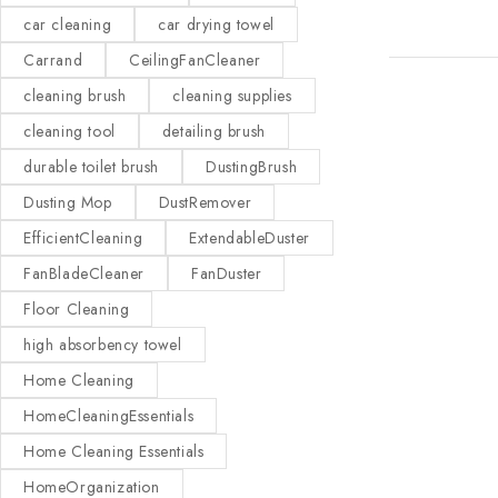
car cleaning
car drying towel
Carrand
CeilingFanCleaner
cleaning brush
cleaning supplies
cleaning tool
detailing brush
durable toilet brush
DustingBrush
Dusting Mop
DustRemover
EfficientCleaning
ExtendableDuster
FanBladeCleaner
FanDuster
Floor Cleaning
high absorbency towel
Home Cleaning
HomeCleaningEssentials
Home Cleaning Essentials
HomeOrganization