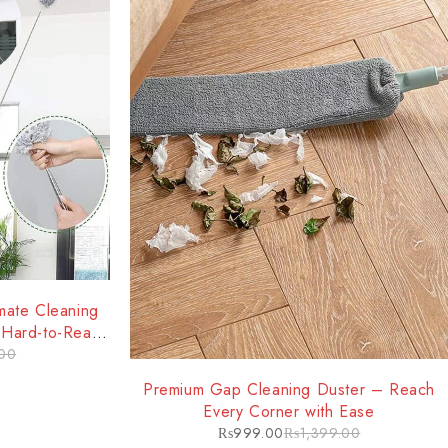
mate Cleaning
d Hard-to-Reach
00
-29%
Premium Gap Cleaning Duster – Reach
Every Corner with Ease
₨
999.00
₨
1,399.00