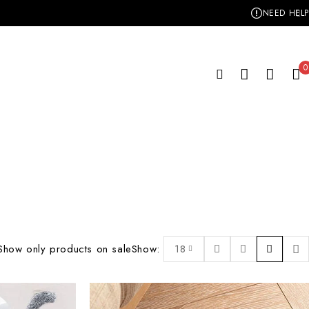
NEED HELP
0
Show only products on sale
Show:
18