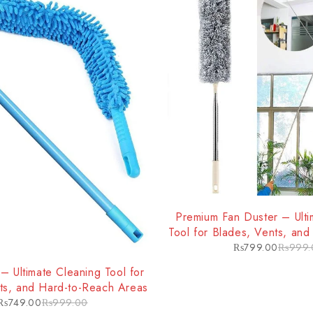
-20%
Premium Fan Duster – Ulti
Tool for Blades, Vents, an
Areas
₨
799.00
₨
999.
– Ultimate Cleaning Tool for
ts, and Hard-to-Reach Areas
₨
749.00
₨
999.00