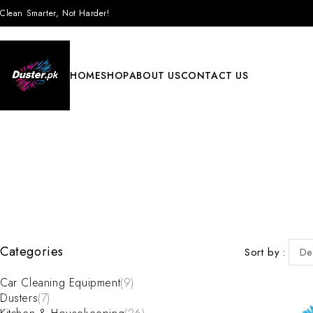
Clean Smarter, Not Harder!
HOME
SHOP
ABOUT US
CONTACT US
Categories
Sort by
De
Car Cleaning Equipment
(9)
Dusters
(7)