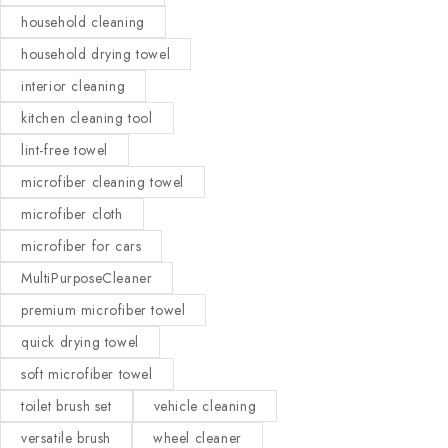
household cleaning
household drying towel
interior cleaning
kitchen cleaning tool
lint-free towel
microfiber cleaning towel
microfiber cloth
microfiber for cars
MultiPurposeCleaner
premium microfiber towel
quick drying towel
soft microfiber towel
toilet brush set
vehicle cleaning
versatile brush
wheel cleaner