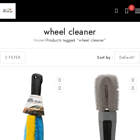
0
wheel cleaner
Home
Products tagged “wheel cleaner”
Sort by
Default
FILTER