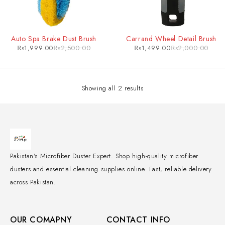
-20%
-25%
Auto Spa Brake Dust Brush
Carrand Wheel Detail Brush
₨
1,999.00
₨
2,500.00
₨
1,499.00
₨
2,000.00
Showing all 2 results
Pakistan's Microfiber Duster Expert. Shop high-quality microfiber
dusters and essential cleaning supplies online. Fast, reliable delivery
across Pakistan.
OUR COMAPNY
CONTACT INFO