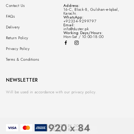
Contact Us
Address:
16-C, Block-8, Gulshan-e-Iqbal,
Karachi.
FAQs
WhatsApp:
+92334-9299797
Email:
Delivery
info@duster.pk
Working Days/Hours:
Mon-Sat / 10:00-18:00
Return Policy
Privacy Policy
Terms & Conditions
NEWSLETTER
Will be used in accordance with our privacy policy.
© DUSTER.PK 2025.
All Rights Reserved