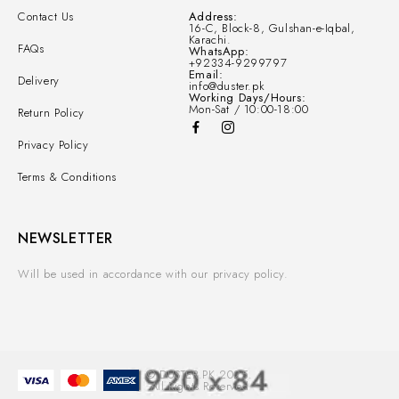
Contact Us
Address:
16-C, Block-8, Gulshan-e-Iqbal,
Karachi.
FAQs
WhatsApp:
+92334-9299797
Email:
Delivery
info@duster.pk
Working Days/Hours:
Mon-Sat / 10:00-18:00
Return Policy
Privacy Policy
Terms & Conditions
NEWSLETTER
Will be used in accordance with our privacy policy.
© DUSTER.PK 2025.
All Rights Reserved