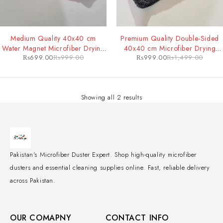
-30%
-33%
Medium Quality 40x40 cm
Premium Quality Double-Sided
Water Magnet Microfiber Drying
40x40 cm Microfiber Drying
₨
699.00
₨
999.00
₨
999.00
₨
1,499.00
Towel
Towel
Showing all 2 results
Pakistan's Microfiber Duster Expert. Shop high-quality microfiber
dusters and essential cleaning supplies online. Fast, reliable delivery
across Pakistan.
OUR COMAPNY
CONTACT INFO