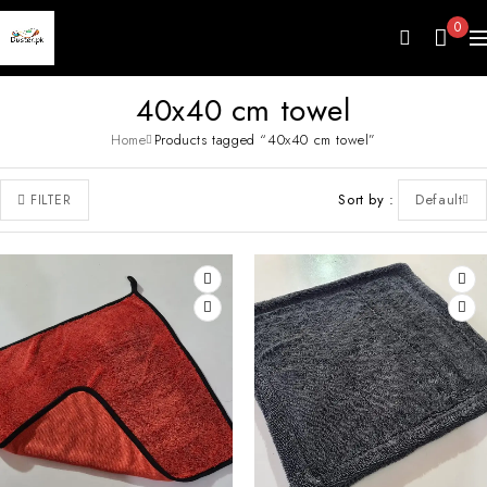
0
40x40 cm towel
Home
Products tagged “40x40 cm towel”
Sort by
Default
FILTER