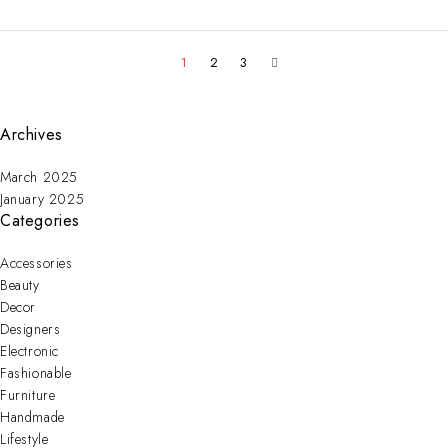
1
2
3
Archives
March 2025
January 2025
Categories
Accessories
Beauty
Decor
Designers
Electronic
Fashionable
Furniture
Handmade
Lifestyle