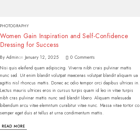
PHOTOGRAPHY
Women Gain Inspiration and Self-Confidence
Dressing for Success
By
Admin
on
January 12, 2025
0 Comments
Nisi quis eleifend quam adipiscing. Viverra nibh crais pulvinar mattis
nunc sed. Uit enim blandit volutpat maecenas volutpat blandit aliquam ua
agittis nisl rhoncus mattis. Donec ac odio tempor orci dapibus ultrices in.
Lectus mauris ultrices eros in cursus turpis quam id leo in vitae turpis
nibh cras pulvinar mattis nunc sed blandit libero. Aliquam malesuada
bibendum arcu vitae elemntum curabitur vitae nunc. Massa vitae tortor co
semper eget duis at tellus at urna condimentum mattis.
READ MORE