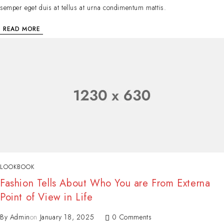
semper eget duis at tellus at urna condimentum mattis.
READ MORE
LOOKBOOK
Fashion Tells About Who You are From Externa
Point of View in Life
By
Admin
on
January 18, 2025
0 Comments