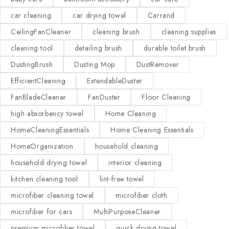
car cleaning
car drying towel
Carrand
CeilingFanCleaner
cleaning brush
cleaning supplies
cleaning tool
detailing brush
durable toilet brush
DustingBrush
Dusting Mop
DustRemover
EfficientCleaning
ExtendableDuster
FanBladeCleaner
FanDuster
Floor Cleaning
high absorbency towel
Home Cleaning
HomeCleaningEssentials
Home Cleaning Essentials
HomeOrganization
household cleaning
household drying towel
interior cleaning
kitchen cleaning tool
lint-free towel
microfiber cleaning towel
microfiber cloth
microfiber for cars
MultiPurposeCleaner
premium microfiber towel
quick drying towel