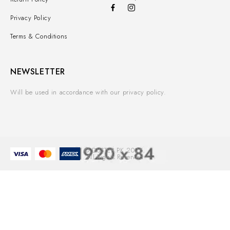
Privacy Policy
Terms & Conditions
NEWSLETTER
Will be used in accordance with our privacy policy.
© DUSTER.PK 2025.
All Rights Reserved