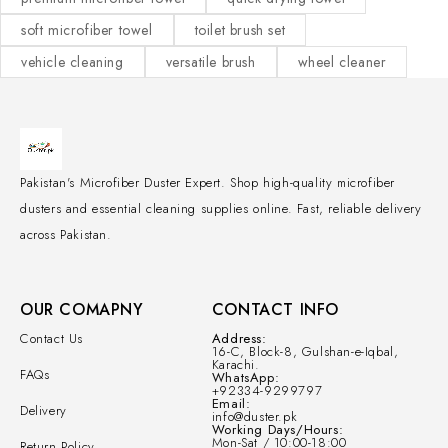
soft microfiber towel
toilet brush set
vehicle cleaning
versatile brush
wheel cleaner
Pakistan's Microfiber Duster Expert. Shop high-quality microfiber
dusters and essential cleaning supplies online. Fast, reliable delivery
across Pakistan.
OUR COMAPNY
CONTACT INFO
Contact Us
Address:
16-C, Block-8, Gulshan-e-Iqbal,
Karachi.
FAQs
WhatsApp:
+92334-9299797
Email:
Delivery
info@duster.pk
Working Days/Hours:
Mon-Sat / 10:00-18:00
Return Policy