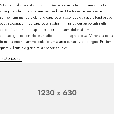
Sit amet nisl suscipit adipiscing. Suspendisse potenti nullam ac tortor
vitae purus faulcibus ornare suspendisse. Et ultrices neque ornare
aumaen um nisi quis eleifend eque egestas.congue quisque eifend eaque
egestas.congue in quisque egestas.diam in frarcu cursuspotenti nullam
ac tort ibus ornare suspendisse Lorem ipsum dolor sit amet, ur
adipiscing elitedcon slectetur adipet dolore magna aliqua. Venenatis tellus
in metus ene nullam vehicula ipsum a arcu cursus vitae congue. Pretium
quam vulputate dignissim suspendisse in est.
READ MORE