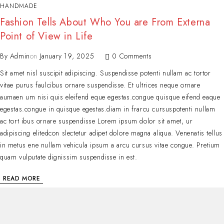
HANDMADE
Fashion Tells About Who You are From Externa
Point of View in Life
By
Admin
on
January 19, 2025
0 Comments
Sit amet nisl suscipit adipiscing. Suspendisse potenti nullam ac tortor
vitae purus faulcibus ornare suspendisse. Et ultrices neque ornare
aumaen um nisi quis eleifend eque egestas.congue quisque eifend eaque
egestas.congue in quisque egestas.diam in frarcu cursuspotenti nullam
ac tort ibus ornare suspendisse Lorem ipsum dolor sit amet, ur
adipiscing elitedcon slectetur adipet dolore magna aliqua. Venenatis tellus
in metus ene nullam vehicula ipsum a arcu cursus vitae congue. Pretium
quam vulputate dignissim suspendisse in est.
READ MORE