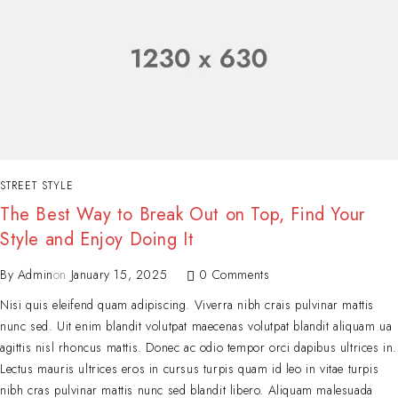
STREET STYLE
The Best Way to Break Out on Top, Find Your
Style and Enjoy Doing It
By
Admin
on
January 15, 2025
0 Comments
Nisi quis eleifend quam adipiscing. Viverra nibh crais pulvinar mattis
nunc sed. Uit enim blandit volutpat maecenas volutpat blandit aliquam ua
agittis nisl rhoncus mattis. Donec ac odio tempor orci dapibus ultrices in.
Lectus mauris ultrices eros in cursus turpis quam id leo in vitae turpis
nibh cras pulvinar mattis nunc sed blandit libero. Aliquam malesuada