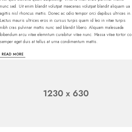
nunc sed. Uit enim blandit volutpat maecenas volutpat blandit aliquam ua
agittis nisl rhoncus mattis. Donec ac odio tempor orci dapibus ultrices in.
Lectus mauris ultrices eros in cursus turpis quam id leo in vitae turpis
nibh cras pulvinar mattis nunc sed blandit libero. Aliquam malesuada
bibendum arcu vitae elemntum curabitur vitae nunc. Massa vitae tortor co
semper eget duis at tellus at urna condimentum mattis.
READ MORE