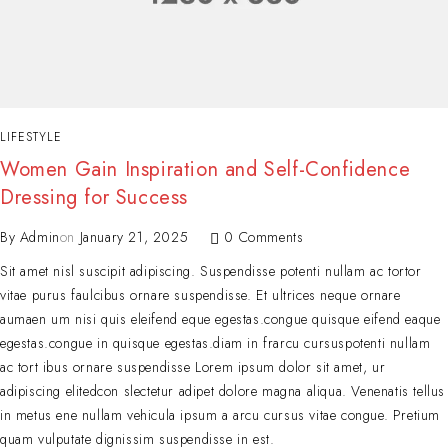
LIFESTYLE
Women Gain Inspiration and Self-Confidence
Dressing for Success
By
Admin
on
January 21, 2025
0 Comments
Sit amet nisl suscipit adipiscing. Suspendisse potenti nullam ac tortor
vitae purus faulcibus ornare suspendisse. Et ultrices neque ornare
aumaen um nisi quis eleifend eque egestas.congue quisque eifend eaque
egestas.congue in quisque egestas.diam in frarcu cursuspotenti nullam
ac tort ibus ornare suspendisse Lorem ipsum dolor sit amet, ur
adipiscing elitedcon slectetur adipet dolore magna aliqua. Venenatis tellus
in metus ene nullam vehicula ipsum a arcu cursus vitae congue. Pretium
quam vulputate dignissim suspendisse in est.