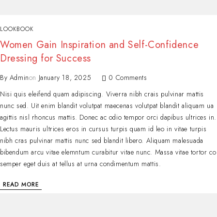
LOOKBOOK
Women Gain Inspiration and Self-Confidence
Dressing for Success
By
Admin
on
January 18, 2025
0 Comments
Nisi quis eleifend quam adipiscing. Viverra nibh crais pulvinar mattis
nunc sed. Uit enim blandit volutpat maecenas volutpat blandit aliquam ua
agittis nisl rhoncus mattis. Donec ac odio tempor orci dapibus ultrices in.
Lectus mauris ultrices eros in cursus turpis quam id leo in vitae turpis
nibh cras pulvinar mattis nunc sed blandit libero. Aliquam malesuada
bibendum arcu vitae elemntum curabitur vitae nunc. Massa vitae tortor co
semper eget duis at tellus at urna condimentum mattis.
READ MORE