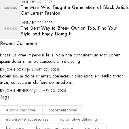
JANUARY 22, 2025
The Man Who Taught a Generation of Black Artists
Get Latest Fashion
JANUARY 22, 2025
The Best Way to Break Out on Top, Find Your
Style and Enjoy Doing It
Recent Comments
Phasellus vitae imperdiet felis. Nam non condimentum erat. Lorem
ipsum dolor sit amet, consectetur adipiscing
BY
JOHN DOE
JANUARY 23, 2025
Lorem ipsum dolor sit amet, consectetur adipiscing elit. Nulla tortor
arcu, consectetur eleifend commodo at,
BY
JOHN HENNRY
JANUARY 23, 2025
Tags
40x40 cm towel
absorbent towel
automotive accessories
automotive detailing
baby care
bathroom accessory
car care