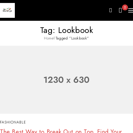
0
Tag: Lookbook
Home
Tagged "Lookbook"
FASHIONABLE
The Best Way to Break Out on Top, Find Your