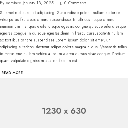
By
Admin
on
January 13, 2025
0 Comments
Sit amet nisl suscipit adipiscing. Suspendisse potenti nullam ac tortor
vitae purus faulcibus ornare suspendisse. Et ultrices neque ornare
aumaen um nisi quis eleifend eque egestas.congue quisque eifend eaque
egestas.congue in quisque egestas.diam in frarcu cursuspotenti nullam
ac tort ibus ornare suspendisse Lorem ipsum dolor sit amet, ur
adipiscing elitedcon slectetur adipet dolore magna aliqua. Venenatis tellus
in metus ene nullam vehicula ipsum a arcu cursus vitae congue. Pretium
quam vulputate dignissim suspendisse in est.
READ MORE