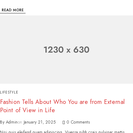
READ MORE
LIFESTYLE
Fashion Tells About Who You are from External
Point of View in Life
By
Admin
on
January 21, 2025
0 Comments
Nisi quis eleifend quam adipiscing. Viverra nibh crais pulvinar mattis