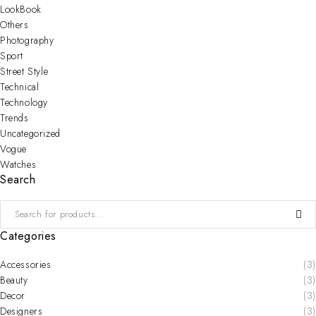
LookBook
Others
Photography
Sport
Street Style
Technical
Technology
Trends
Uncategorized
Vogue
Watches
Search
Categories
Accessories
(3)
Beauty
(3)
Decor
(3)
Designers
(3)