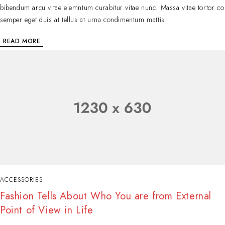
bibendum arcu vitae elemntum curabitur vitae nunc. Massa vitae tortor co
semper eget duis at tellus at urna condimentum mattis.
READ MORE
ACCESSORIES
Fashion Tells About Who You are from External
Point of View in Life