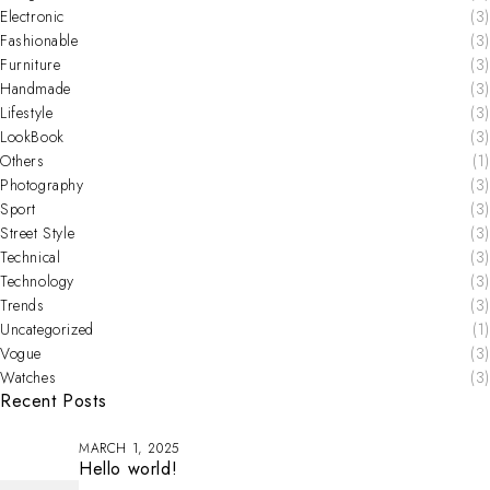
Electronic
(3)
Fashionable
(3)
Furniture
(3)
Handmade
(3)
Lifestyle
(3)
LookBook
(3)
Others
(1)
Photography
(3)
Sport
(3)
Street Style
(3)
Technical
(3)
Technology
(3)
Trends
(3)
Uncategorized
(1)
Vogue
(3)
Watches
(3)
Recent Posts
MARCH 1, 2025
Hello world!