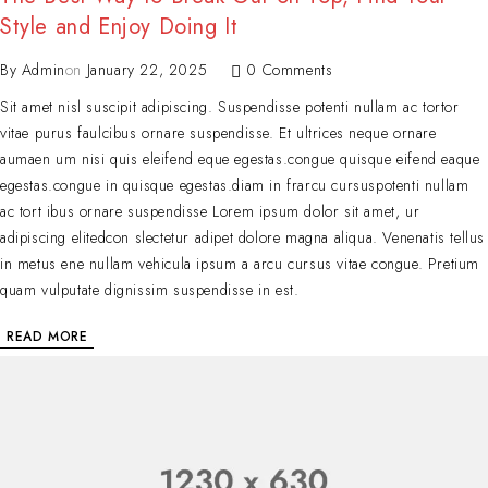
Style and Enjoy Doing It
By
Admin
on
January 22, 2025
0 Comments
Sit amet nisl suscipit adipiscing. Suspendisse potenti nullam ac tortor
vitae purus faulcibus ornare suspendisse. Et ultrices neque ornare
aumaen um nisi quis eleifend eque egestas.congue quisque eifend eaque
egestas.congue in quisque egestas.diam in frarcu cursuspotenti nullam
ac tort ibus ornare suspendisse Lorem ipsum dolor sit amet, ur
adipiscing elitedcon slectetur adipet dolore magna aliqua. Venenatis tellus
in metus ene nullam vehicula ipsum a arcu cursus vitae congue. Pretium
quam vulputate dignissim suspendisse in est.
READ MORE