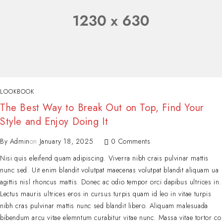
LOOKBOOK
The Best Way to Break Out on Top, Find Your
Style and Enjoy Doing It
By
Admin
on
January 18, 2025
0 Comments
Nisi quis eleifend quam adipiscing. Viverra nibh crais pulvinar mattis
nunc sed. Uit enim blandit volutpat maecenas volutpat blandit aliquam ua
agittis nisl rhoncus mattis. Donec ac odio tempor orci dapibus ultrices in.
Lectus mauris ultrices eros in cursus turpis quam id leo in vitae turpis
nibh cras pulvinar mattis nunc sed blandit libero. Aliquam malesuada
bibendum arcu vitae elemntum curabitur vitae nunc. Massa vitae tortor co