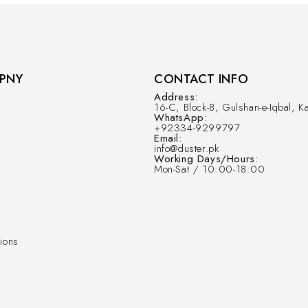
PNY
CONTACT INFO
Address:
16-C, Block-8, Gulshan-e-Iqbal, Ka
WhatsApp:
+92334-9299797
Email:
info@duster.pk
Working Days/Hours:
Mon-Sat / 10:00-18:00
ions