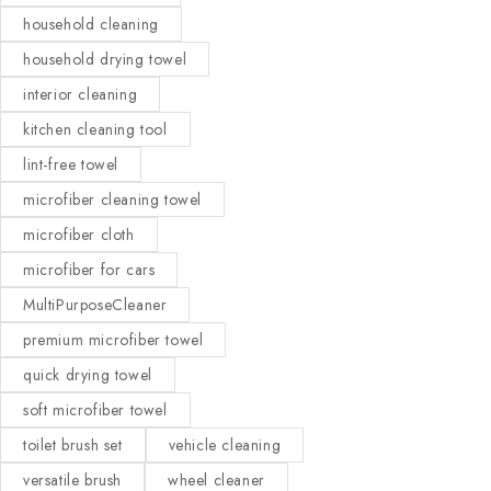
household cleaning
household drying towel
interior cleaning
kitchen cleaning tool
lint-free towel
microfiber cleaning towel
microfiber cloth
microfiber for cars
MultiPurposeCleaner
premium microfiber towel
quick drying towel
soft microfiber towel
toilet brush set
vehicle cleaning
versatile brush
wheel cleaner