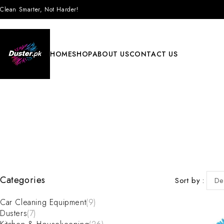
Clean Smarter, Not Harder!
HOME
SHOP
ABOUT US
CONTACT US
Categories
Sort by
De
Car Cleaning Equipment
(9)
Dusters
(7)