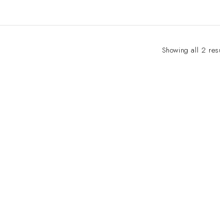
Showing all 2 res