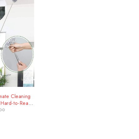
mate Cleaning
d Hard-to-Reach
00