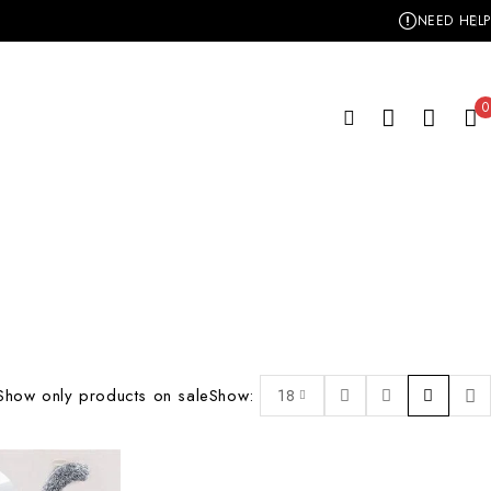
NEED HELP
0
Show only products on sale
Show:
18