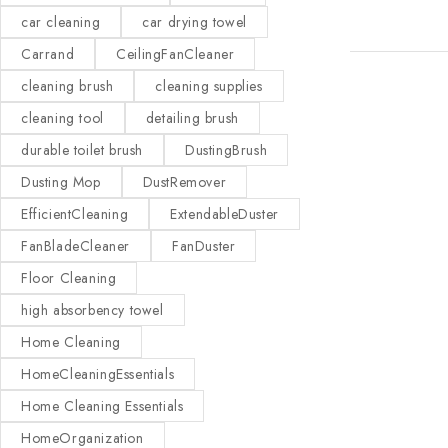
car cleaning
car drying towel
Carrand
CeilingFanCleaner
cleaning brush
cleaning supplies
cleaning tool
detailing brush
durable toilet brush
DustingBrush
Dusting Mop
DustRemover
EfficientCleaning
ExtendableDuster
FanBladeCleaner
FanDuster
Floor Cleaning
high absorbency towel
Home Cleaning
HomeCleaningEssentials
Home Cleaning Essentials
HomeOrganization