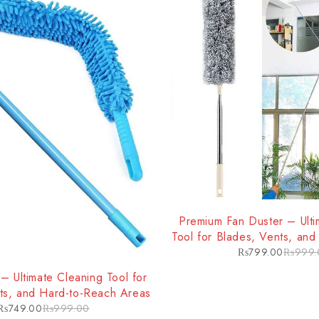
-20%
Premium Fan Duster – Ulti
Tool for Blades, Vents, an
Areas
₨
799.00
₨
999.
– Ultimate Cleaning Tool for
ts, and Hard-to-Reach Areas
₨
749.00
₨
999.00