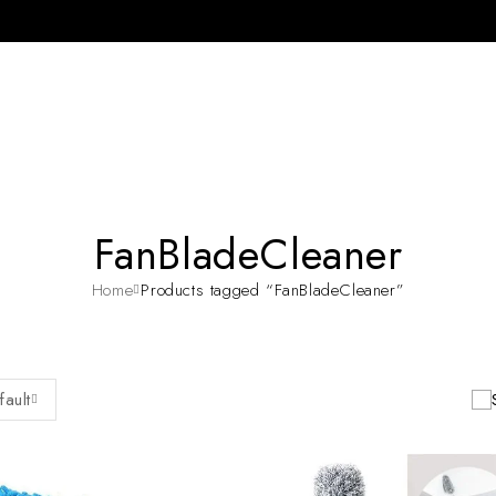
FanBladeCleaner
Home
Products tagged “FanBladeCleaner”
fault