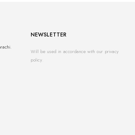
NEWSLETTER
rachi.
Will be used in accordance with our privacy
policy.