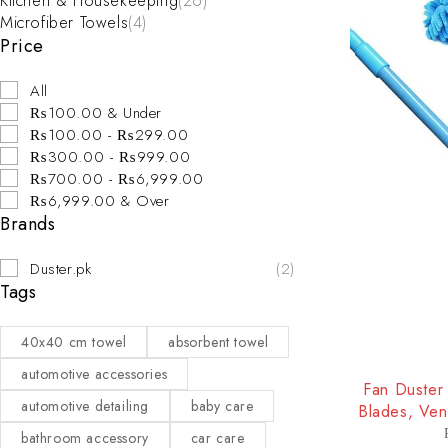
Kitchen & Housekeeping
(26)
Microfiber Towels
(4)
Price
All
₨100.00 & Under
₨100.00 - ₨299.00
₨300.00 - ₨999.00
₨700.00 - ₨6,999.00
₨6,999.00 & Over
Brands
Duster.pk
(2)
Tags
40x40 cm towel
absorbent towel
-25%
automotive accessories
Fan Duster 
automotive detailing
baby care
Blades, Ven
bathroom accessory
car care