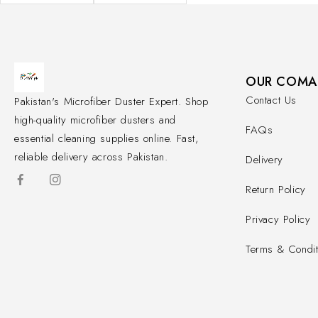
OUR COMA
Contact Us
Pakistan's Microfiber Duster Expert. Shop
high-quality microfiber dusters and
FAQs
essential cleaning supplies online. Fast,
reliable delivery across Pakistan.
Delivery
Return Policy
Privacy Policy
Terms & Condit