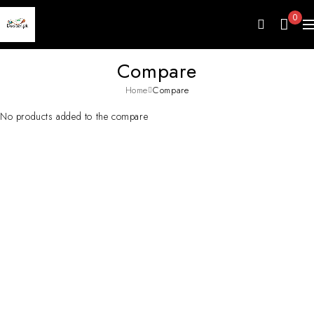
0
Compare
Home
Compare
No products added to the compare