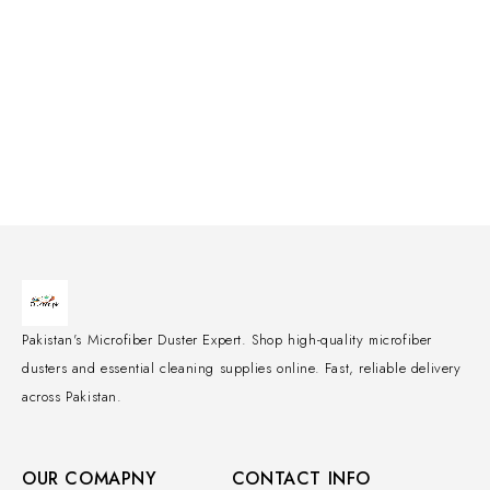
Pakistan's Microfiber Duster Expert. Shop high-quality microfiber
dusters and essential cleaning supplies online. Fast, reliable delivery
across Pakistan.
OUR COMAPNY
CONTACT INFO