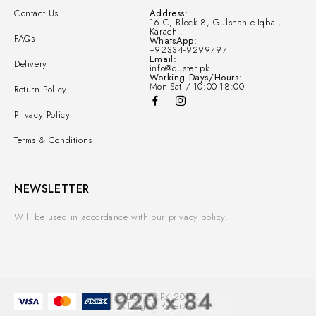
Contact Us
Address:
16-C, Block-8, Gulshan-e-Iqbal,
Karachi.
FAQs
WhatsApp:
+92334-9299797
Email:
Delivery
info@duster.pk
Working Days/Hours:
Mon-Sat / 10:00-18:00
Return Policy
Privacy Policy
Terms & Conditions
NEWSLETTER
Will be used in accordance with our privacy policy.
© DUSTER.PK 2025.
All Rights Reserved