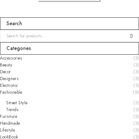
Search
Categories
Accessories
(3)
Beauty
(3)
Decor
(3)
Designers
(3)
Electronic
(3)
Fashionable
(9)
Street Style
(3)
Trends
(3)
Furniture
(3)
Handmade
(3)
Lifestyle
(3)
LookBook
(3)