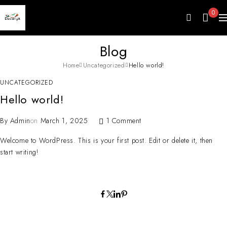
0
Blog
Home
Uncategorized
Hello world!
UNCATEGORIZED
Hello world!
By
Admin
on
March 1, 2025
1 Comment
Welcome to WordPress. This is your first post. Edit or delete it, then
start writing!