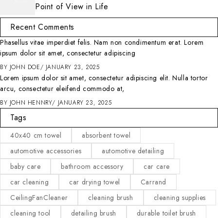
Point of View in Life
Recent Comments
Phasellus vitae imperdiet felis. Nam non condimentum erat. Lorem
ipsum dolor sit amet, consectetur adipiscing
BY
JOHN DOE
JANUARY 23, 2025
Lorem ipsum dolor sit amet, consectetur adipiscing elit. Nulla tortor
arcu, consectetur eleifend commodo at,
BY
JOHN HENNRY
JANUARY 23, 2025
Tags
40x40 cm towel
absorbent towel
automotive accessories
automotive detailing
baby care
bathroom accessory
car care
car cleaning
car drying towel
Carrand
CeilingFanCleaner
cleaning brush
cleaning supplies
cleaning tool
detailing brush
durable toilet brush