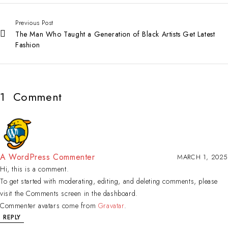
Previous Post
The Man Who Taught a Generation of Black Artists Get Latest
Fashion
1
Comment
A WordPress Commenter
MARCH 1, 2025
Hi, this is a comment.
To get started with moderating, editing, and deleting comments, please
visit the Comments screen in the dashboard.
Commenter avatars come from
Gravatar
.
REPLY