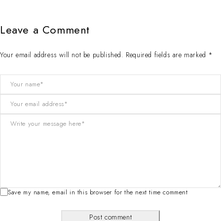
Leave a Comment
Your email address will not be published. Required fields are marked *
Save my name, email in this browser for the next time comment
Post comment