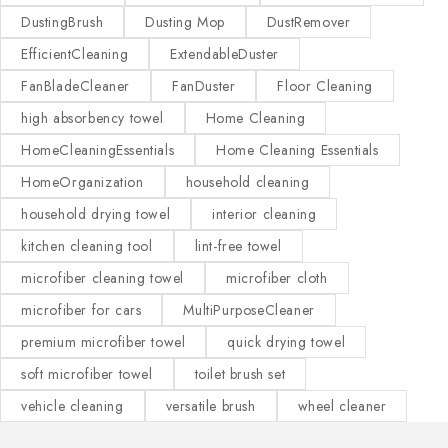
DustingBrush
Dusting Mop
DustRemover
EfficientCleaning
ExtendableDuster
FanBladeCleaner
FanDuster
Floor Cleaning
high absorbency towel
Home Cleaning
HomeCleaningEssentials
Home Cleaning Essentials
HomeOrganization
household cleaning
household drying towel
interior cleaning
kitchen cleaning tool
lint-free towel
microfiber cleaning towel
microfiber cloth
microfiber for cars
MultiPurposeCleaner
premium microfiber towel
quick drying towel
soft microfiber towel
toilet brush set
vehicle cleaning
versatile brush
wheel cleaner