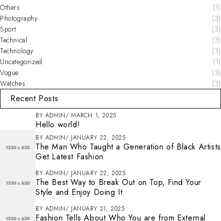
Others
(1)
Photography
(3)
Sport
(3)
Technical
(3)
Technology
(3)
Uncategorized
(1)
Vogue
(3)
Watches
(3)
Recent Posts
BY
ADMIN
MARCH 1, 2025
Hello world!
BY
ADMIN
JANUARY 22, 2025
The Man Who Taught a Generation of Black Artists
Get Latest Fashion
BY
ADMIN
JANUARY 22, 2025
The Best Way to Break Out on Top, Find Your
Style and Enjoy Doing It
BY
ADMIN
JANUARY 21, 2025
Fashion Tells About Who You are from External