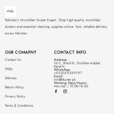
Pakistan's Microfiber Duster Expert. Shop high-quality microfiber
dusters and essential cleaning supplies online. Fast, reliable delivery
across Pakistan.
OUR COMAPNY
CONTACT INFO
Contact Us
Address:
16-C, Block-8, Gulshan-e-Iqbal,
Karachi.
FAQs
WhatsApp:
+92334-9299797
Email:
Delivery
info@duster.pk
Working Days/Hours:
Mon-Sat / 10:00-18:00
Return Policy
Privacy Policy
Terms & Conditions