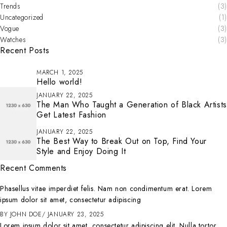
Trends
(3)
Uncategorized
(1)
Vogue
(3)
Watches
(3)
Recent Posts
MARCH 1, 2025
Hello world!
JANUARY 22, 2025
The Man Who Taught a Generation of Black Artists
Get Latest Fashion
JANUARY 22, 2025
The Best Way to Break Out on Top, Find Your
Style and Enjoy Doing It
Recent Comments
Phasellus vitae imperdiet felis. Nam non condimentum erat. Lorem
ipsum dolor sit amet, consectetur adipiscing
BY
JOHN DOE
JANUARY 23, 2025
Lorem ipsum dolor sit amet, consectetur adipiscing elit. Nulla tortor