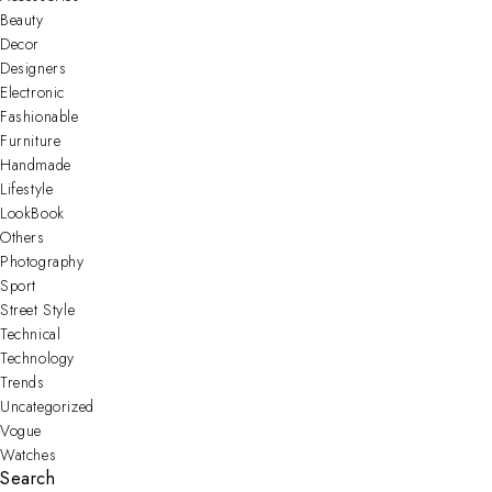
Beauty
Decor
Designers
Electronic
Fashionable
Furniture
Handmade
Lifestyle
LookBook
Others
Photography
Sport
Street Style
Technical
Technology
Trends
Uncategorized
Vogue
Watches
Search