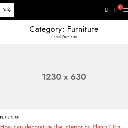
0
Category: Furniture
Home
Furniture
FURNITURE
How can decorative the Interior by Plants? It’s