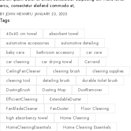
arcu, consectetur eleifend commodo at,
BY
JOHN HENNRY
JANUARY 23, 2025
Tags
40x40 cm towel
absorbent towel
automotive accessories
automotive detailing
baby care
bathroom accessory
car care
car cleaning
car drying towel
Carrand
CeilingFanCleaner
cleaning brush
cleaning supplies
cleaning tool
detailing brush
durable toilet brush
DustingBrush
Dusting Mop
DustRemover
EfficientCleaning
ExtendableDuster
FanBladeCleaner
FanDuster
Floor Cleaning
high absorbency towel
Home Cleaning
HomeCleaningEssentials
Home Cleaning Essentials