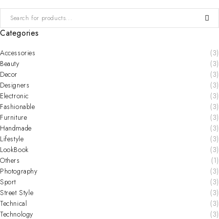
Categories
Accessories
(3)
Beauty
(3)
Decor
(3)
Designers
(3)
Electronic
(3)
Fashionable
(3)
Furniture
(3)
Handmade
(3)
Lifestyle
(3)
LookBook
(3)
Others
(1)
Photography
(3)
Sport
(3)
Street Style
(3)
Technical
(3)
Technology
(3)