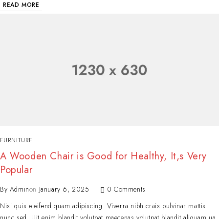
READ MORE
FURNITURE
A Wooden Chair is Good for Healthy, It,s Very
Popular
By
Admin
on
January 6, 2025
0 Comments
Nisi quis eleifend quam adipiscing. Viverra nibh crais pulvinar mattis
nunc sed. Uit enim blandit volutpat maecenas volutpat blandit aliquam ua