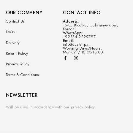
OUR COMAPNY
CONTACT INFO
Contact Us
Address:
16-C, Block-8, Gulshan-e-Iqbal,
Karachi.
FAQs
WhatsApp:
+92334-9299797
Email:
Delivery
info@duster.pk
Working Days/Hours:
Mon-Sat / 10:00-18:00
Return Policy
Privacy Policy
Terms & Conditions
NEWSLETTER
Will be used in accordance with our privacy policy.