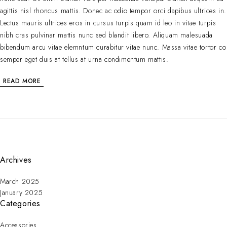
agittis nisl rhoncus mattis. Donec ac odio tempor orci dapibus ultrices in.
Lectus mauris ultrices eros in cursus turpis quam id leo in vitae turpis
nibh cras pulvinar mattis nunc sed blandit libero. Aliquam malesuada
bibendum arcu vitae elemntum curabitur vitae nunc. Massa vitae tortor co
semper eget duis at tellus at urna condimentum mattis.
READ MORE
Archives
March 2025
January 2025
Categories
Accessories