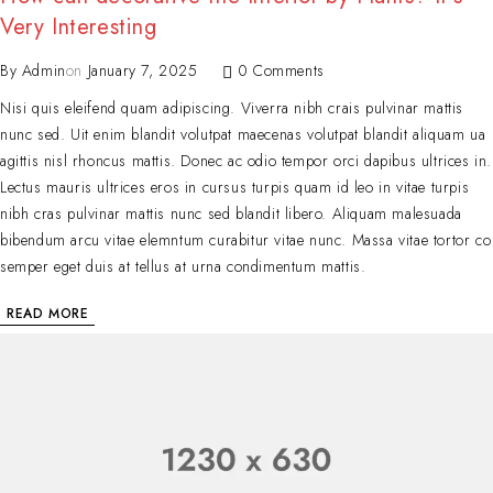
Very Interesting
By
Admin
on
January 7, 2025
0 Comments
Nisi quis eleifend quam adipiscing. Viverra nibh crais pulvinar mattis
nunc sed. Uit enim blandit volutpat maecenas volutpat blandit aliquam ua
agittis nisl rhoncus mattis. Donec ac odio tempor orci dapibus ultrices in.
Lectus mauris ultrices eros in cursus turpis quam id leo in vitae turpis
nibh cras pulvinar mattis nunc sed blandit libero. Aliquam malesuada
bibendum arcu vitae elemntum curabitur vitae nunc. Massa vitae tortor co
semper eget duis at tellus at urna condimentum mattis.
READ MORE