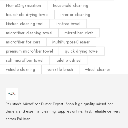
HomeOrganization
household cleaning
household drying towel
interior cleaning
kitchen cleaning tool
lint-free towel
microfiber cleaning towel
microfiber cloth
microfiber for cars
MultiPurposeCleaner
premium microfiber towel
quick drying towel
soft microfiber towel
toilet brush set
vehicle cleaning
versatile brush
wheel cleaner
Pakistan's Microfiber Duster Expert. Shop high-quality microfiber
dusters and essential cleaning supplies online. Fast, reliable delivery
across Pakistan.