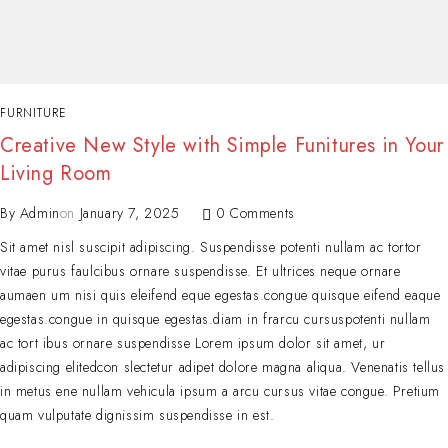
FURNITURE
Creative New Style with Simple Funitures in Your
Living Room
By
Admin
on
January 7, 2025
0 Comments
Sit amet nisl suscipit adipiscing. Suspendisse potenti nullam ac tortor
vitae purus faulcibus ornare suspendisse. Et ultrices neque ornare
aumaen um nisi quis eleifend eque egestas.congue quisque eifend eaque
egestas.congue in quisque egestas.diam in frarcu cursuspotenti nullam
ac tort ibus ornare suspendisse Lorem ipsum dolor sit amet, ur
adipiscing elitedcon slectetur adipet dolore magna aliqua. Venenatis tellus
in metus ene nullam vehicula ipsum a arcu cursus vitae congue. Pretium
quam vulputate dignissim suspendisse in est.