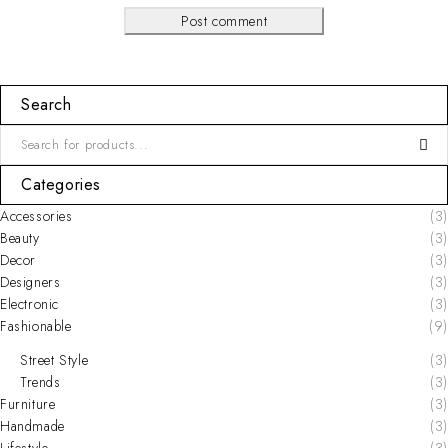
Post comment
Search
Categories
Accessories
(3)
Beauty
(3)
Decor
(3)
Designers
(3)
Electronic
(3)
Fashionable
(9)
Street Style
(3)
Trends
(3)
Furniture
(3)
Handmade
(3)
Lifestyle
(3)