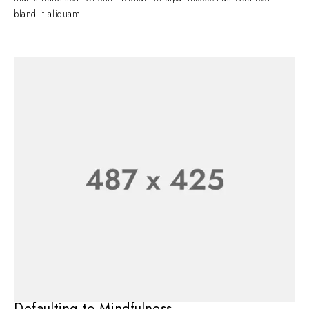
bland it aliquam.
Defaulting to Mindfulness