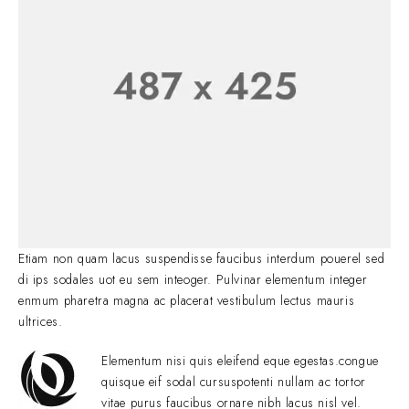
Etiam non quam lacus suspendisse faucibus interdum pouerel sed
di ips sodales uot eu sem inteoger. Pulvinar elementum integer
enmum pharetra magna ac placerat vestibulum lectus mauris
ultrices.
Elementum nisi quis eleifend eque egestas.congue
quisque eif sodal cursuspotenti nullam ac tortor
vitae purus faucibus ornare nibh lacus nisl vel.