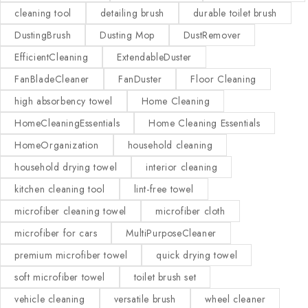
cleaning tool
detailing brush
durable toilet brush
DustingBrush
Dusting Mop
DustRemover
EfficientCleaning
ExtendableDuster
FanBladeCleaner
FanDuster
Floor Cleaning
high absorbency towel
Home Cleaning
HomeCleaningEssentials
Home Cleaning Essentials
HomeOrganization
household cleaning
household drying towel
interior cleaning
kitchen cleaning tool
lint-free towel
microfiber cleaning towel
microfiber cloth
microfiber for cars
MultiPurposeCleaner
premium microfiber towel
quick drying towel
soft microfiber towel
toilet brush set
vehicle cleaning
versatile brush
wheel cleaner