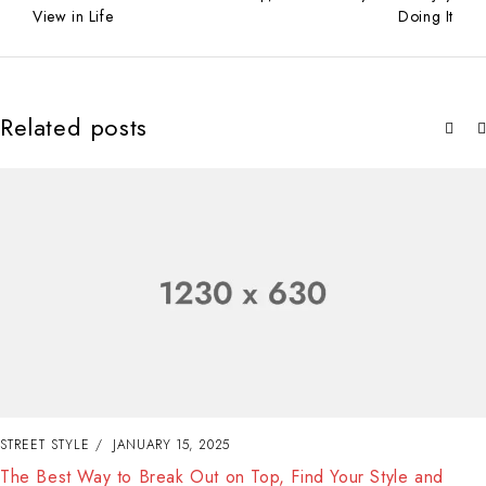
View in Life
Doing It
Related posts
STREET STYLE
JANUARY 15, 2025
The Best Way to Break Out on Top, Find Your Style and