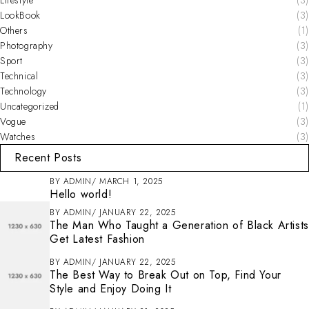
LookBook
(3)
Others
(1)
Photography
(3)
Sport
(3)
Technical
(3)
Technology
(3)
Uncategorized
(1)
Vogue
(3)
Watches
(3)
Recent Posts
BY
ADMIN
MARCH 1, 2025
Hello world!
BY
ADMIN
JANUARY 22, 2025
The Man Who Taught a Generation of Black Artists
Get Latest Fashion
BY
ADMIN
JANUARY 22, 2025
The Best Way to Break Out on Top, Find Your
Style and Enjoy Doing It