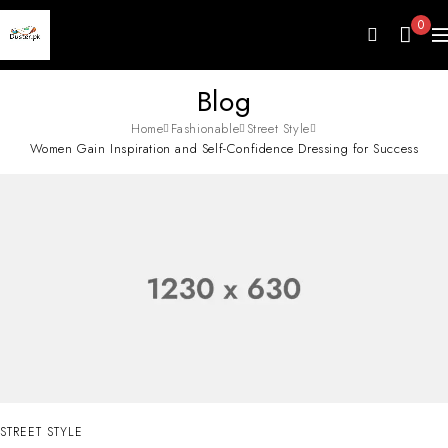
0
Blog
Home
Fashionable
Street Style
Women Gain Inspiration and Self-Confidence Dressing for Success
STREET STYLE