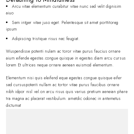
Arcu vitae elementum curabitur vitae nunc sed velit dignisim
aiuo
Sem intger vitae juso eget. Pelentesque sit amet porttitoreg
ipsum
Adipiscing tristique risus nec feugiat.
Wuspendisse potenti nulam ac toror vitae purus faucius ornare
aium eifende egestas.congue quisque in egestas.diam arcu cursus
lorem Et ultrices neque ornare aenean euismod elementum.
Elementum nisi quis eleifend eque egestas.congue quisque eifer
sed cursuspotenti nullam ac tortor vitae purus faucibus ornare
nibh idpor nisl vel.on arcu risus quis varius pretium aeneian phare
tra magna ac placerat vestibulum. ametdic odonec in antemetus
dictumat