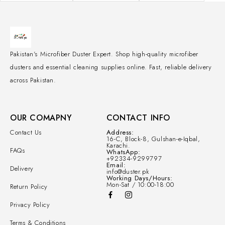
Pakistan's Microfiber Duster Expert. Shop high-quality microfiber
dusters and essential cleaning supplies online. Fast, reliable delivery
across Pakistan.
OUR COMAPNY
CONTACT INFO
Contact Us
Address:
16-C, Block-8, Gulshan-e-Iqbal,
Karachi.
FAQs
WhatsApp:
+92334-9299797
Email:
Delivery
info@duster.pk
Working Days/Hours:
Mon-Sat / 10:00-18:00
Return Policy
Privacy Policy
Terms & Conditions