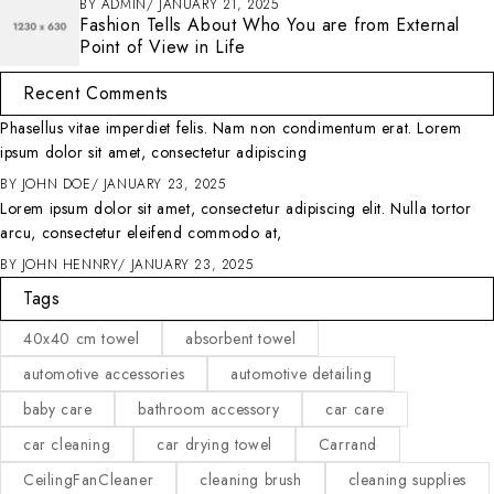
BY
ADMIN
JANUARY 21, 2025
Fashion Tells About Who You are from External
Point of View in Life
Recent Comments
Phasellus vitae imperdiet felis. Nam non condimentum erat. Lorem
ipsum dolor sit amet, consectetur adipiscing
BY
JOHN DOE
JANUARY 23, 2025
Lorem ipsum dolor sit amet, consectetur adipiscing elit. Nulla tortor
arcu, consectetur eleifend commodo at,
BY
JOHN HENNRY
JANUARY 23, 2025
Tags
40x40 cm towel
absorbent towel
automotive accessories
automotive detailing
baby care
bathroom accessory
car care
car cleaning
car drying towel
Carrand
CeilingFanCleaner
cleaning brush
cleaning supplies