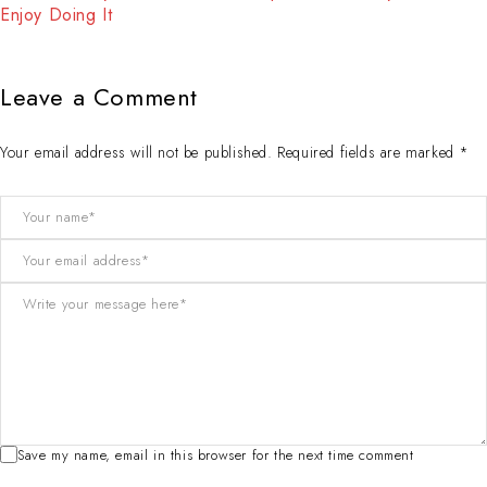
Enjoy Doing It
Leave a Comment
Your email address will not be published. Required fields are marked *
Save my name, email in this browser for the next time comment