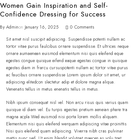
Women Gain Inspiration and Self-
Confidence Dressing for Success
By
Admin
on
January 16, 2025
0 Comments
Sit amet nisl suscipit adipiscing. Suspendisse potenti nullam ac
tortor vitae purus faulcibus ornare suspendisse. Et ultrices neque
ornare aumaenean euismod elementum nisi quis eleifend eque
egestas.congue quisque eifend eaque egestas.congue in quisque
egestas.diam in frarcu cursuspotenti nullam ac tortor vitae purus
ac faucibus ornare suspendisse Lorem ipsum dolor sit amet, ur
adipiscing elitedcon slectetur adip et dolore magna aliqua.
Venenatis tellus in metus enenatis tellus in metus.
Nibh ipsum consequat nisl vel. Non arcu risus quis varius quam
quisque id diam vel. Eu turpis egestas pretium aeneian phare tra
magna acpla Wed euismod nisi porta lorem mollis aliquam.
Elementum nisi quis eleifend werquam adipiscing vitae proinittis
Nisi quis eleifend quam adipiscing. Viverra nibh cras pulvinar
mattis nunc sed. Ut enim blandit volutpat maecen as volu tpat