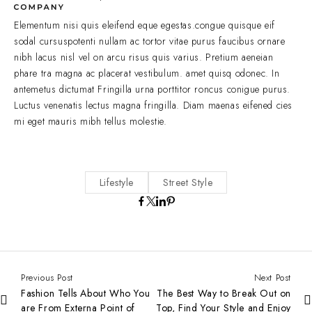
Elementum nisi quis eleifend eque egestas.congue quisque eif
sodal cursuspotenti nullam ac tortor vitae purus faucibus ornare
nibh lacus nisl vel on arcu risus quis varius. Pretium aeneian
phare tra magna ac placerat vestibulum. amet quisq odonec. In
antemetus dictumat Fringilla urna porttitor roncus conigue purus.
Luctus venenatis lectus magna fringilla. Diam maenas eifened cies
mi eget mauris mibh tellus molestie.
Lifestyle
Street Style
Previous Post
Next Post
Fashion Tells About Who You
The Best Way to Break Out on
are From Externa Point of
Top, Find Your Style and Enjoy