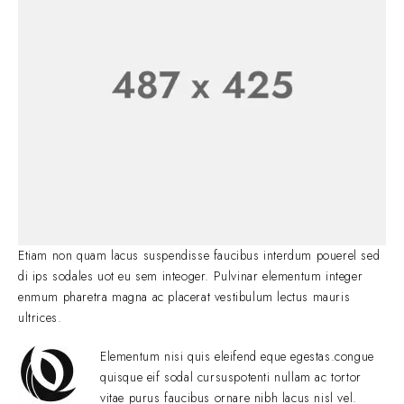
Etiam non quam lacus suspendisse faucibus interdum pouerel sed
di ips sodales uot eu sem inteoger. Pulvinar elementum integer
enmum pharetra magna ac placerat vestibulum lectus mauris
ultrices.
Elementum nisi quis eleifend eque egestas.congue
quisque eif sodal cursuspotenti nullam ac tortor
vitae purus faucibus ornare nibh lacus nisl vel.