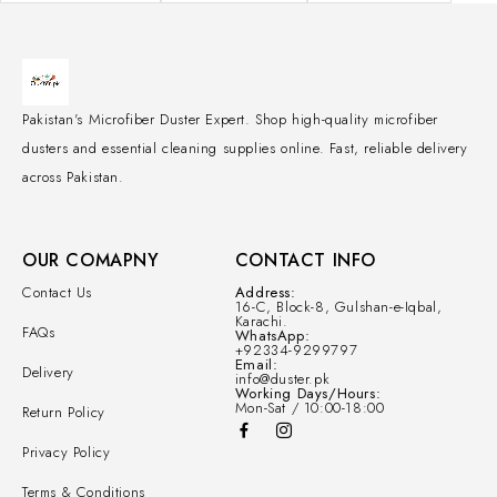
Pakistan's Microfiber Duster Expert. Shop high-quality microfiber
dusters and essential cleaning supplies online. Fast, reliable delivery
across Pakistan.
OUR COMAPNY
CONTACT INFO
Contact Us
Address:
16-C, Block-8, Gulshan-e-Iqbal,
Karachi.
FAQs
WhatsApp:
+92334-9299797
Email:
Delivery
info@duster.pk
Working Days/Hours:
Mon-Sat / 10:00-18:00
Return Policy
Privacy Policy
Terms & Conditions