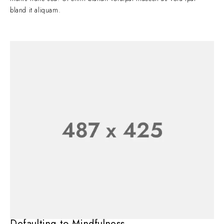
bland it aliquam.
Defaulting to Mindfulness