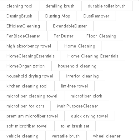
cleaning tool
detailing brush
durable toilet brush
DustingBrush
Dusting Mop
DustRemover
EfficientCleaning
ExtendableDuster
FanBladeCleaner
FanDuster
Floor Cleaning
high absorbency towel
Home Cleaning
HomeCleaningEssentials
Home Cleaning Essentials
HomeOrganization
household cleaning
household drying towel
interior cleaning
kitchen cleaning tool
lint-free towel
microfiber cleaning towel
microfiber cloth
microfiber for cars
MultiPurposeCleaner
premium microfiber towel
quick drying towel
soft microfiber towel
toilet brush set
vehicle cleaning
versatile brush
wheel cleaner