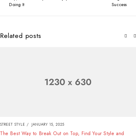
Doing It
Success
Related posts
STREET STYLE
JANUARY 15, 2025
The Best Way to Break Out on Top, Find Your Style and