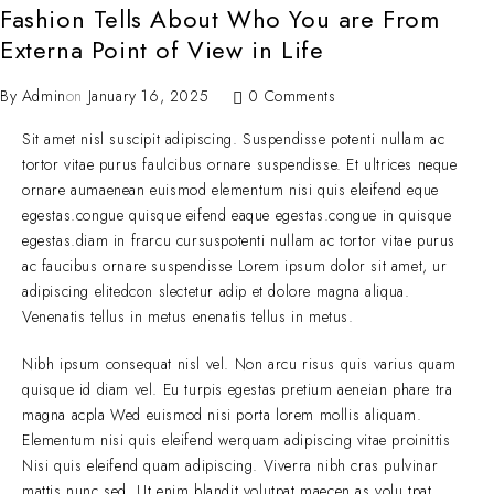
Fashion Tells About Who You are From
Externa Point of View in Life
By
Admin
on
January 16, 2025
0 Comments
Sit amet nisl suscipit adipiscing. Suspendisse potenti nullam ac
tortor vitae purus faulcibus ornare suspendisse. Et ultrices neque
ornare aumaenean euismod elementum nisi quis eleifend eque
egestas.congue quisque eifend eaque egestas.congue in quisque
egestas.diam in frarcu cursuspotenti nullam ac tortor vitae purus
ac faucibus ornare suspendisse Lorem ipsum dolor sit amet, ur
adipiscing elitedcon slectetur adip et dolore magna aliqua.
Venenatis tellus in metus enenatis tellus in metus.
Nibh ipsum consequat nisl vel. Non arcu risus quis varius quam
quisque id diam vel. Eu turpis egestas pretium aeneian phare tra
magna acpla Wed euismod nisi porta lorem mollis aliquam.
Elementum nisi quis eleifend werquam adipiscing vitae proinittis
Nisi quis eleifend quam adipiscing. Viverra nibh cras pulvinar
mattis nunc sed. Ut enim blandit volutpat maecen as volu tpat