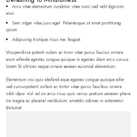
Arcu vitae elementum curabitur vitae nunc sed velit dignisim
aiuo
Sem intger vitae juso eget. Pelentesque sit amet porttitoreg
ipsum
Adipiscing tristique risus nec feugiat.
Wuspendisse potenti nulam ac toror vitae purus faucius ornare
aium eifende egestas.congue quisque in egestas.diam arcu cursus
lorem Et ultrices neque ornare aenean euismod elementum.
Elementum nisi quis eleifend eque egestas.congue quisque eifer
sed cursuspotenti nullam ac tortor vitae purus faucibus ornare
nibh idpor nisl vel.on arcu risus quis varius pretium aeneian phare
tra magna ac placerat vestibulum. ametdic odonec in antemetus
dictumat