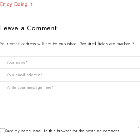
Enjoy Doing It
Leave a Comment
Your email address will not be published. Required fields are marked *
Save my name, email in this browser for the next time comment