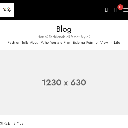
0
Blog
Home
Fashionable
Street Style
Fashion Tells About Who You are From Externa Point of View in Life
STREET STYLE