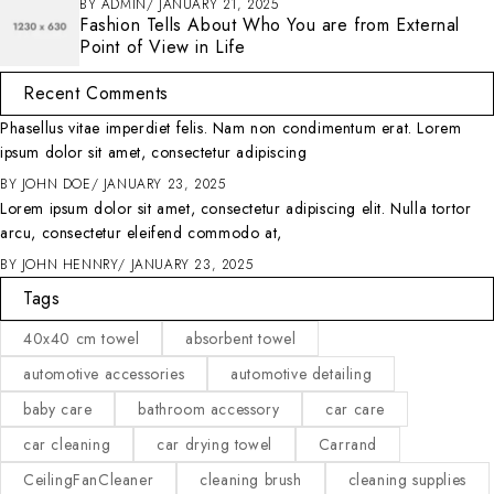
BY
ADMIN
JANUARY 21, 2025
Fashion Tells About Who You are from External
Point of View in Life
Recent Comments
Phasellus vitae imperdiet felis. Nam non condimentum erat. Lorem
ipsum dolor sit amet, consectetur adipiscing
BY
JOHN DOE
JANUARY 23, 2025
Lorem ipsum dolor sit amet, consectetur adipiscing elit. Nulla tortor
arcu, consectetur eleifend commodo at,
BY
JOHN HENNRY
JANUARY 23, 2025
Tags
40x40 cm towel
absorbent towel
automotive accessories
automotive detailing
baby care
bathroom accessory
car care
car cleaning
car drying towel
Carrand
CeilingFanCleaner
cleaning brush
cleaning supplies