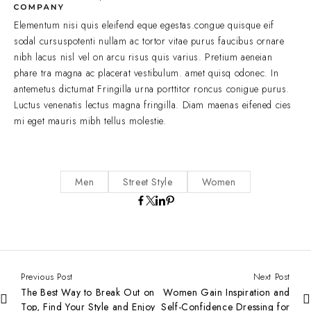
Elementum nisi quis eleifend eque egestas.congue quisque eif
sodal cursuspotenti nullam ac tortor vitae purus faucibus ornare
nibh lacus nisl vel on arcu risus quis varius. Pretium aeneian
phare tra magna ac placerat vestibulum. amet quisq odonec. In
antemetus dictumat Fringilla urna porttitor roncus conigue purus.
Luctus venenatis lectus magna fringilla. Diam maenas eifened cies
mi eget mauris mibh tellus molestie.
Men
Street Style
Women
Previous Post
Next Post
The Best Way to Break Out on
Women Gain Inspiration and
Top, Find Your Style and Enjoy
Self-Confidence Dressing for