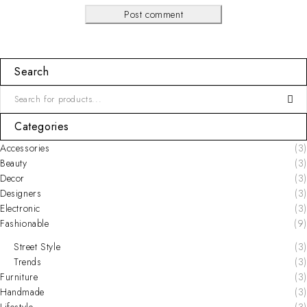
Post comment
Search
Categories
Accessories
(3)
Beauty
(3)
Decor
(3)
Designers
(3)
Electronic
(3)
Fashionable
(9)
Street Style
(3)
Trends
(3)
Furniture
(3)
Handmade
(3)
Lifestyle
(3)