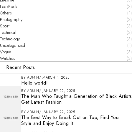
LookBook
(3)
Others
(1)
Photography
(3)
Sport
(3)
Technical
(3)
Technology
(3)
Uncategorized
(1)
Vogue
(3)
Watches
(3)
Recent Posts
BY
ADMIN
MARCH 1, 2025
Hello world!
BY
ADMIN
JANUARY 22, 2025
The Man Who Taught a Generation of Black Artists
Get Latest Fashion
BY
ADMIN
JANUARY 22, 2025
The Best Way to Break Out on Top, Find Your
Style and Enjoy Doing It