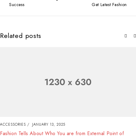
Success
Get Latest Fashion
Related posts
ACCESSORIES
JANUARY 13, 2025
Fashion Tells About Who You are from External Point of