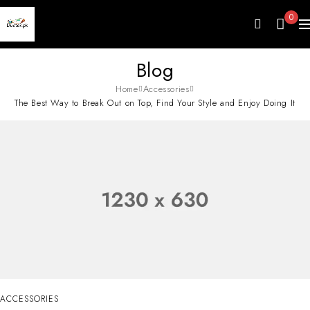
0
Blog
Home
Accessories
The Best Way to Break Out on Top, Find Your Style and Enjoy Doing It
ACCESSORIES