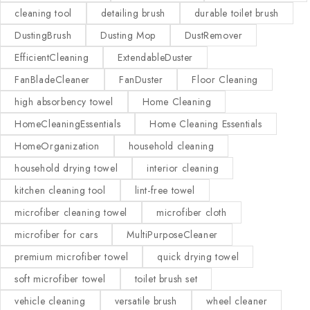
cleaning tool
detailing brush
durable toilet brush
DustingBrush
Dusting Mop
DustRemover
EfficientCleaning
ExtendableDuster
FanBladeCleaner
FanDuster
Floor Cleaning
high absorbency towel
Home Cleaning
HomeCleaningEssentials
Home Cleaning Essentials
HomeOrganization
household cleaning
household drying towel
interior cleaning
kitchen cleaning tool
lint-free towel
microfiber cleaning towel
microfiber cloth
microfiber for cars
MultiPurposeCleaner
premium microfiber towel
quick drying towel
soft microfiber towel
toilet brush set
vehicle cleaning
versatile brush
wheel cleaner