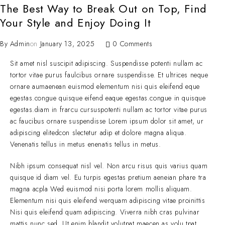
The Best Way to Break Out on Top, Find
Your Style and Enjoy Doing It
By
Admin
on
January 13, 2025
0 Comments
Sit amet nisl suscipit adipiscing. Suspendisse potenti nullam ac
tortor vitae purus faulcibus ornare suspendisse. Et ultrices neque
ornare aumaenean euismod elementum nisi quis eleifend eque
egestas.congue quisque eifend eaque egestas.congue in quisque
egestas.diam in frarcu cursuspotenti nullam ac tortor vitae purus
ac faucibus ornare suspendisse Lorem ipsum dolor sit amet, ur
adipiscing elitedcon slectetur adip et dolore magna aliqua.
Venenatis tellus in metus enenatis tellus in metus.
Nibh ipsum consequat nisl vel. Non arcu risus quis varius quam
quisque id diam vel. Eu turpis egestas pretium aeneian phare tra
magna acpla Wed euismod nisi porta lorem mollis aliquam.
Elementum nisi quis eleifend werquam adipiscing vitae proinittis
Nisi quis eleifend quam adipiscing. Viverra nibh cras pulvinar
mattis nunc sed. Ut enim blandit volutpat maecen as volu tpat