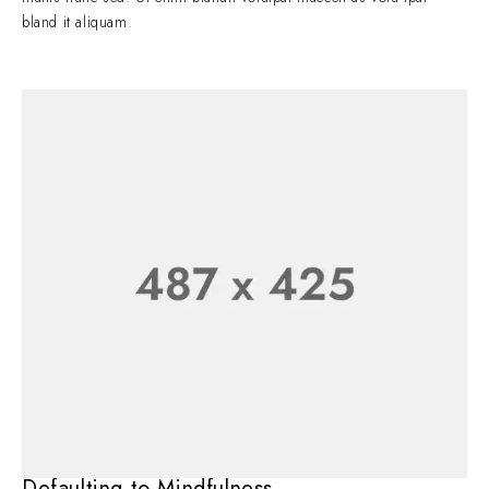
bland it aliquam.
Defaulting to Mindfulness