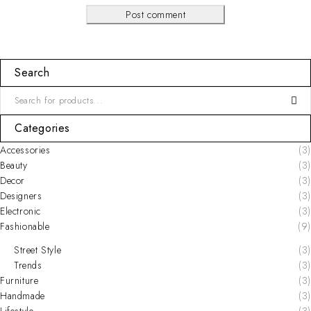
Post comment
Search
Categories
Accessories
(3)
Beauty
(3)
Decor
(3)
Designers
(3)
Electronic
(3)
Fashionable
(9)
Street Style
(3)
Trends
(3)
Furniture
(3)
Handmade
(3)
Lifestyle
(3)