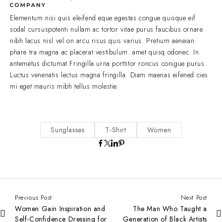
Elementum nisi quis eleifend eque egestas.congue quisque eif
sodal cursuspotenti nullam ac tortor vitae purus faucibus ornare
nibh lacus nisl vel on arcu risus quis varius. Pretium aeneian
phare tra magna ac placerat vestibulum. amet quisq odonec. In
antemetus dictumat Fringilla urna porttitor roncus conigue purus.
Luctus venenatis lectus magna fringilla. Diam maenas eifened cies
mi eget mauris mibh tellus molestie.
Sunglasses
T-Shirt
Women
Previous Post
Next Post
Women Gain Inspiration and
The Man Who Taught a
Self-Confidence Dressing for
Generation of Black Artists