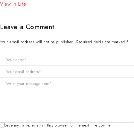
View in Life
Leave a Comment
Your email address will not be published. Required fields are marked *
Save my name, email in this browser for the next time comment