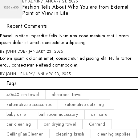
BY
ADMIN
JANUARY 21, 2025
Fashion Tells About Who You are from External
Point of View in Life
Recent Comments
Phasellus vitae imperdiet felis. Nam non condimentum erat. Lorem
ipsum dolor sit amet, consectetur adipiscing
BY
JOHN DOE
JANUARY 23, 2025
Lorem ipsum dolor sit amet, consectetur adipiscing elit. Nulla tortor
arcu, consectetur eleifend commodo at,
BY
JOHN HENNRY
JANUARY 23, 2025
Tags
40x40 cm towel
absorbent towel
automotive accessories
automotive detailing
baby care
bathroom accessory
car care
car cleaning
car drying towel
Carrand
CeilingFanCleaner
cleaning brush
cleaning supplies