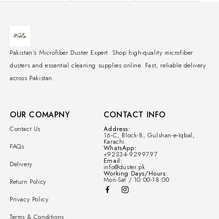
Pakistan's Microfiber Duster Expert. Shop high-quality microfiber
dusters and essential cleaning supplies online. Fast, reliable delivery
across Pakistan.
OUR COMAPNY
CONTACT INFO
Contact Us
Address:
16-C, Block-8, Gulshan-e-Iqbal,
Karachi.
FAQs
WhatsApp:
+92334-9299797
Email:
Delivery
info@duster.pk
Working Days/Hours:
Mon-Sat / 10:00-18:00
Return Policy
Privacy Policy
Terms & Conditions