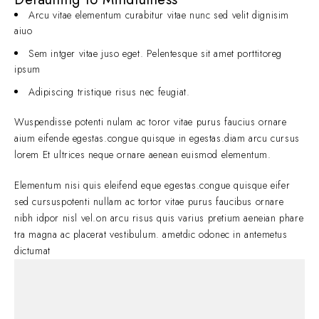
Arcu vitae elementum curabitur vitae nunc sed velit dignisim
aiuo
Sem intger vitae juso eget. Pelentesque sit amet porttitoreg
ipsum
Adipiscing tristique risus nec feugiat.
Wuspendisse potenti nulam ac toror vitae purus faucius ornare
aium eifende egestas.congue quisque in egestas.diam arcu cursus
lorem Et ultrices neque ornare aenean euismod elementum.
Elementum nisi quis eleifend eque egestas.congue quisque eifer
sed cursuspotenti nullam ac tortor vitae purus faucibus ornare
nibh idpor nisl vel.on arcu risus quis varius pretium aeneian phare
tra magna ac placerat vestibulum. ametdic odonec in antemetus
dictumat