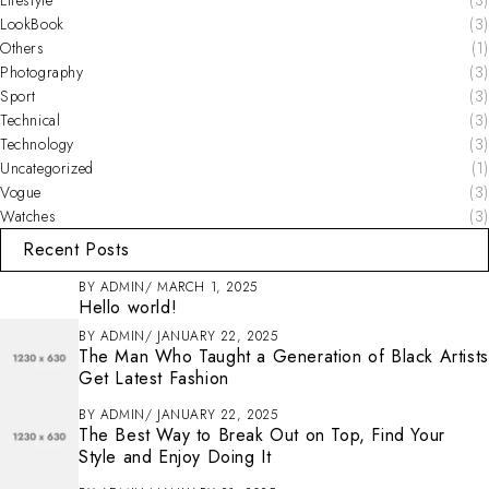
LookBook
(3)
Others
(1)
Photography
(3)
Sport
(3)
Technical
(3)
Technology
(3)
Uncategorized
(1)
Vogue
(3)
Watches
(3)
Recent Posts
BY
ADMIN
MARCH 1, 2025
Hello world!
BY
ADMIN
JANUARY 22, 2025
The Man Who Taught a Generation of Black Artists
Get Latest Fashion
BY
ADMIN
JANUARY 22, 2025
The Best Way to Break Out on Top, Find Your
Style and Enjoy Doing It