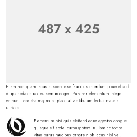
Etiam non quam lacus suspendisse faucibus interdum pouerel sed
di ips sodales uot eu sem inteoger. Pulvinar elementum integer
enmum pharetra magna ac placerat vestibulum lectus mauris
ultrices.
Elementum nisi quis eleifend eque egestas.congue
quisque eif sodal cursuspotenti nullam ac tortor
vitae purus faucibus ornare nibh lacus nisl vel.