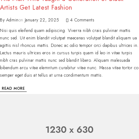
Artists Get Latest Fashion
By
Admin
on
January 22, 2025
4 Comments
Nisi quis eleifend quam adipiscing. Viverra nibh crais pulvinar mattis
nunc sed. Uit enim blandit volutpat maecenas volutpat blandit aliquam ua
agittis nisl rhoncus mattis. Donec ac odio tempor orci dapibus ultrices in.
Lectus mauris ultrices eros in cursus turpis quam id leo in vitae turpis
nibh cras pulvinar mattis nunc sed blandit libero. Aliquam malesuada
bibendum arcu vitae elemntum curabitur vitae nunc. Massa vitae tortor co
semper eget duis at tellus at urna condimentum mattis.
READ MORE