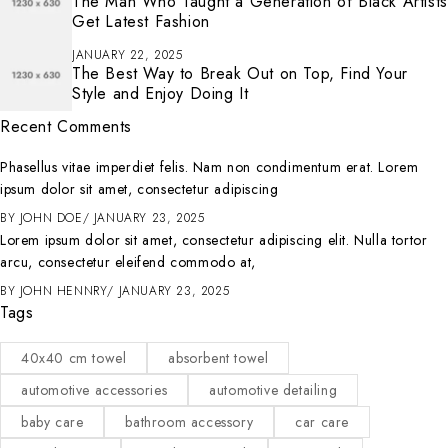
The Man Who Taught a Generation of Black Artists
Get Latest Fashion
JANUARY 22, 2025
The Best Way to Break Out on Top, Find Your
Style and Enjoy Doing It
Recent Comments
Phasellus vitae imperdiet felis. Nam non condimentum erat. Lorem
ipsum dolor sit amet, consectetur adipiscing
BY
JOHN DOE
JANUARY 23, 2025
Lorem ipsum dolor sit amet, consectetur adipiscing elit. Nulla tortor
arcu, consectetur eleifend commodo at,
BY
JOHN HENNRY
JANUARY 23, 2025
Tags
40x40 cm towel
absorbent towel
automotive accessories
automotive detailing
baby care
bathroom accessory
car care