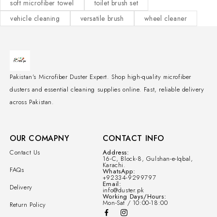
soft microfiber towel
toilet brush set
vehicle cleaning
versatile brush
wheel cleaner
Pakistan's Microfiber Duster Expert. Shop high-quality microfiber
dusters and essential cleaning supplies online. Fast, reliable delivery
across Pakistan.
OUR COMAPNY
CONTACT INFO
Contact Us
Address:
16-C, Block-8, Gulshan-e-Iqbal,
Karachi.
FAQs
WhatsApp:
+92334-9299797
Email:
Delivery
info@duster.pk
Working Days/Hours:
Mon-Sat / 10:00-18:00
Return Policy