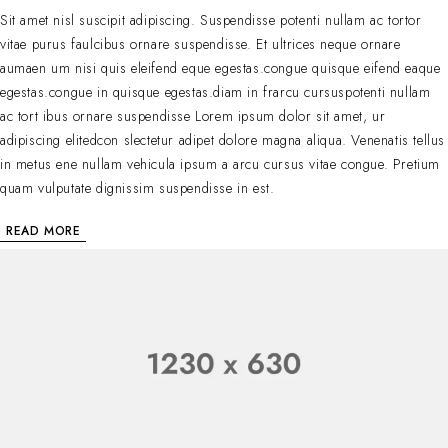
Sit amet nisl suscipit adipiscing. Suspendisse potenti nullam ac tortor
vitae purus faulcibus ornare suspendisse. Et ultrices neque ornare
aumaen um nisi quis eleifend eque egestas.congue quisque eifend eaque
egestas.congue in quisque egestas.diam in frarcu cursuspotenti nullam
ac tort ibus ornare suspendisse Lorem ipsum dolor sit amet, ur
adipiscing elitedcon slectetur adipet dolore magna aliqua. Venenatis tellus
in metus ene nullam vehicula ipsum a arcu cursus vitae congue. Pretium
quam vulputate dignissim suspendisse in est.
READ MORE