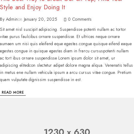
Style and Enjoy Doing It
By
Admin
on
January 20, 2025
0 Comments
Sit amet nisl suscipit adipiscing. Suspendisse potenti nullam ac tortor
vitae purus faulcibus ornare suspendisse. Et ultrices neque ornare
aumaen um nisi quis eleifend eque egestas.congue quisque eifend eaque
egestas.congue in quisque egestas.diam in frarcu cursuspotenti nullam
ac tort ibus ornare suspendisse Lorem ipsum dolor sit amet, ur
adipiscing elitedcon slectetur adipet dolore magna aliqua. Venenatis tellus
in metus ene nullam vehicula ipsum a arcu cursus vitae congue. Pretium
quam vulputate dignissim suspendisse in est.
READ MORE