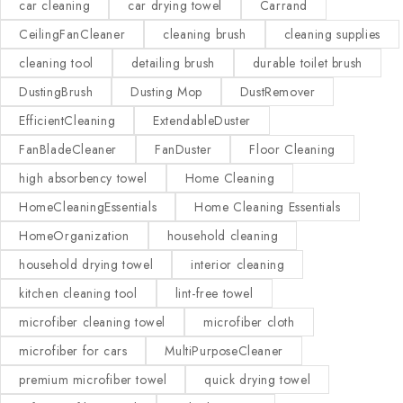
car cleaning
car drying towel
Carrand
CeilingFanCleaner
cleaning brush
cleaning supplies
cleaning tool
detailing brush
durable toilet brush
DustingBrush
Dusting Mop
DustRemover
EfficientCleaning
ExtendableDuster
FanBladeCleaner
FanDuster
Floor Cleaning
high absorbency towel
Home Cleaning
HomeCleaningEssentials
Home Cleaning Essentials
HomeOrganization
household cleaning
household drying towel
interior cleaning
kitchen cleaning tool
lint-free towel
microfiber cleaning towel
microfiber cloth
microfiber for cars
MultiPurposeCleaner
premium microfiber towel
quick drying towel