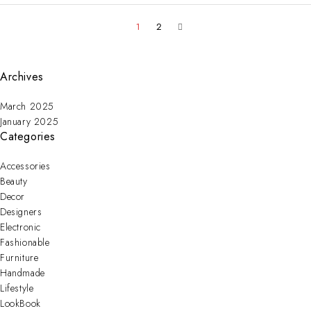
1
2
Archives
March 2025
January 2025
Categories
Accessories
Beauty
Decor
Designers
Electronic
Fashionable
Furniture
Handmade
Lifestyle
LookBook