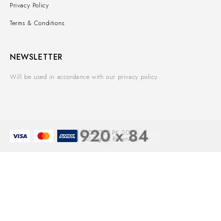
Privacy Policy
Terms & Conditions
NEWSLETTER
Will be used in accordance with our privacy policy.
© DUSTER.PK 2025.
All Rights Reserved