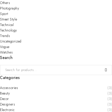
Others
Photography
Sport
Street Style
Technical
Technology
Trends
Uncategorized
Vogue
Watches
Search
Categories
Accessories
(3)
Beauty
(3)
Decor
(3)
Designers
(3)
Electronic
(3)