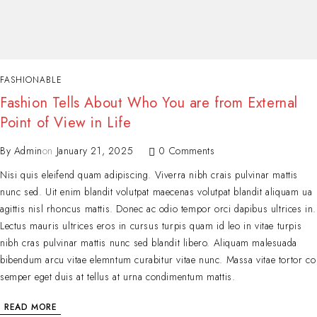
FASHIONABLE
Fashion Tells About Who You are from External
Point of View in Life
By
Admin
on
January 21, 2025
0 Comments
Nisi quis eleifend quam adipiscing. Viverra nibh crais pulvinar mattis
nunc sed. Uit enim blandit volutpat maecenas volutpat blandit aliquam ua
agittis nisl rhoncus mattis. Donec ac odio tempor orci dapibus ultrices in.
Lectus mauris ultrices eros in cursus turpis quam id leo in vitae turpis
nibh cras pulvinar mattis nunc sed blandit libero. Aliquam malesuada
bibendum arcu vitae elemntum curabitur vitae nunc. Massa vitae tortor co
semper eget duis at tellus at urna condimentum mattis.
READ MORE