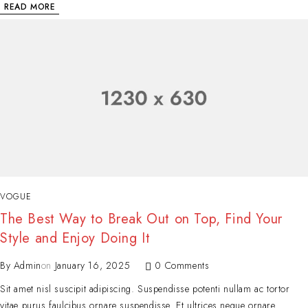
READ MORE
VOGUE
The Best Way to Break Out on Top, Find Your
Style and Enjoy Doing It
By
Admin
on
January 16, 2025
0 Comments
Sit amet nisl suscipit adipiscing. Suspendisse potenti nullam ac tortor
vitae purus faulcibus ornare suspendisse. Et ultrices neque ornare