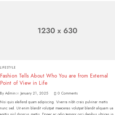
LIFESTYLE
Fashion Tells About Who You are from External
Point of View in Life
By
Admin
on
January 21, 2025
0 Comments
Nisi quis eleifend quam adipiscing. Viverra nibh crais pulvinar mattis
nunc sed. Uit enim blandit volutpat maecenas volutpat blandit aliquam ua
agittis nisl rhoncus mattis. Donec ac odio tempor orci dapibus ultrices in.