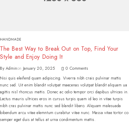
HANDMADE
The Best Way to Break Out on Top, Find Your
Style and Enjoy Doing It
By
Admin
on
January 20, 2025
0 Comments
Nisi quis eleifend quam adipiscing. Viverra nibh crais pulvinar mattis
nunc sed. Uit enim blandit volutpat maecenas volutpat blandit aliquam ua
agittis nisl rhoncus mattis. Donec ac odio tempor orci dapibus ultrices in.
Lectus mauris ultrices eros in cursus turpis quam id leo in vitae turpis
nibh cras pulvinar mattis nunc sed blandit libero. Aliquam malesuada
bibendum arcu vitae elemntum curabitur vitae nunc. Massa vitae tortor co
semper eget duis at tellus at urna condimentum mattis.