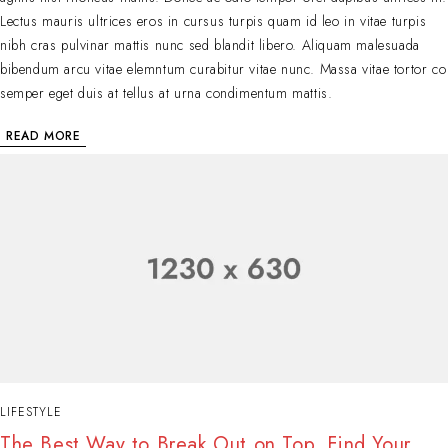
Lectus mauris ultrices eros in cursus turpis quam id leo in vitae turpis
nibh cras pulvinar mattis nunc sed blandit libero. Aliquam malesuada
bibendum arcu vitae elemntum curabitur vitae nunc. Massa vitae tortor co
semper eget duis at tellus at urna condimentum mattis.
READ MORE
LIFESTYLE
The Best Way to Break Out on Top, Find Your