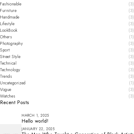
Fashionable
(3)
Furniture
(3)
Handmade
(3)
Lifestyle
(3)
LookBook
(3)
Others
(1)
Photography
(3)
Sport
(3)
Street Style
(3)
Technical
(3)
Technology
(3)
Trends
(3)
Uncategorized
(1)
Vogue
(3)
Watches
(3)
Recent Posts
MARCH 1, 2025
Hello world!
JANUARY 22, 2025