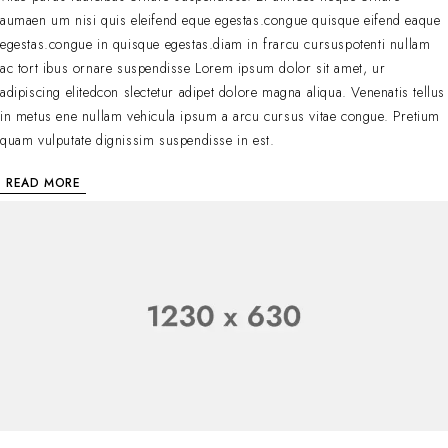
aumaen um nisi quis eleifend eque egestas.congue quisque eifend eaque
egestas.congue in quisque egestas.diam in frarcu cursuspotenti nullam
ac tort ibus ornare suspendisse Lorem ipsum dolor sit amet, ur
adipiscing elitedcon slectetur adipet dolore magna aliqua. Venenatis tellus
in metus ene nullam vehicula ipsum a arcu cursus vitae congue. Pretium
quam vulputate dignissim suspendisse in est.
READ MORE