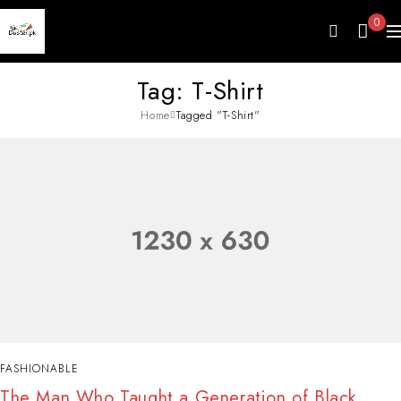
0
Tag: T-Shirt
Home
Tagged "T-Shirt"
FASHIONABLE
The Man Who Taught a Generation of Black