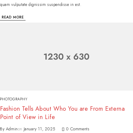
quam vulputate dignissim suspendisse in est.
READ MORE
PHOTOGRAPHY
Fashion Tells About Who You are From Externa
Point of View in Life
By
Admin
on
January 11, 2025
0 Comments