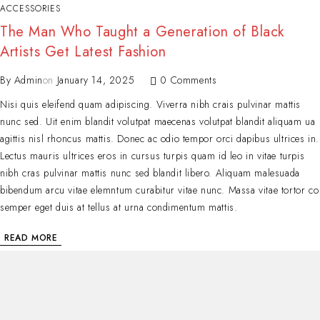
ACCESSORIES
The Man Who Taught a Generation of Black
Artists Get Latest Fashion
By
Admin
on
January 14, 2025
0 Comments
Nisi quis eleifend quam adipiscing. Viverra nibh crais pulvinar mattis
nunc sed. Uit enim blandit volutpat maecenas volutpat blandit aliquam ua
agittis nisl rhoncus mattis. Donec ac odio tempor orci dapibus ultrices in.
Lectus mauris ultrices eros in cursus turpis quam id leo in vitae turpis
nibh cras pulvinar mattis nunc sed blandit libero. Aliquam malesuada
bibendum arcu vitae elemntum curabitur vitae nunc. Massa vitae tortor co
semper eget duis at tellus at urna condimentum mattis.
READ MORE