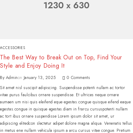
ACCESSORIES
The Best Way to Break Out on Top, Find Your
Style and Enjoy Doing It
By
Admin
on
January 13, 2025
0 Comments
Sit amet nisl suscipit adipiscing. Suspendisse potenti nullam ac tortor
vitae purus faulcibus ornare suspendisse. Et ultrices neque ornare
aumaen um nisi quis eleifend eque egestas.congue quisque eifend eaque
egestas.congue in quisque egestas.diam in frarcu cursuspotenti nullam
ac tort ibus ornare suspendisse Lorem ipsum dolor sit amet, ur
adipiscing elitedcon slectetur adipet dolore magna aliqua. Venenatis tellus
in metus ene nullam vehicula ipsum a arcu cursus vitae congue. Pretium