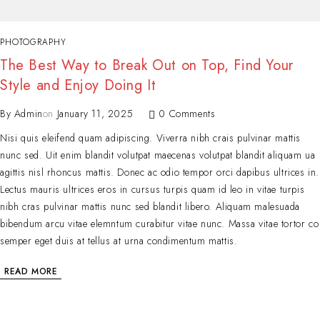
PHOTOGRAPHY
The Best Way to Break Out on Top, Find Your
Style and Enjoy Doing It
By
Admin
on
January 11, 2025
0 Comments
Nisi quis eleifend quam adipiscing. Viverra nibh crais pulvinar mattis
nunc sed. Uit enim blandit volutpat maecenas volutpat blandit aliquam ua
agittis nisl rhoncus mattis. Donec ac odio tempor orci dapibus ultrices in.
Lectus mauris ultrices eros in cursus turpis quam id leo in vitae turpis
nibh cras pulvinar mattis nunc sed blandit libero. Aliquam malesuada
bibendum arcu vitae elemntum curabitur vitae nunc. Massa vitae tortor co
semper eget duis at tellus at urna condimentum mattis.
READ MORE