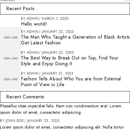
Recent Posts
BY
ADMIN
MARCH 1, 2025
Hello world!
BY
ADMIN
JANUARY 22, 2025
The Man Who Taught a Generation of Black Artists
Get Latest Fashion
BY
ADMIN
JANUARY 22, 2025
The Best Way to Break Out on Top, Find Your
Style and Enjoy Doing It
BY
ADMIN
JANUARY 21, 2025
Fashion Tells About Who You are from External
Point of View in Life
Recent Comments
Phasellus vitae imperdiet felis. Nam non condimentum erat. Lorem
ipsum dolor sit amet, consectetur adipiscing
BY
JOHN DOE
JANUARY 23, 2025
Lorem ipsum dolor sit amet, consectetur adipiscing elit. Nulla tortor