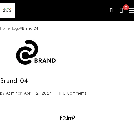
0
Home
Logo
Brand 04
Brand 04
By
Admin
on
April 12, 2024
0 Comments