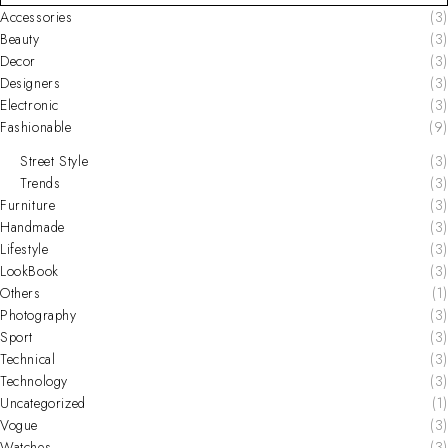
Accessories
(3)
Beauty
(3)
Decor
(3)
Designers
(3)
Electronic
(3)
Fashionable
(9)
Street Style
(3)
Trends
(3)
Furniture
(3)
Handmade
(3)
Lifestyle
(3)
LookBook
(3)
Others
(1)
Photography
(3)
Sport
(3)
Technical
(3)
Technology
(3)
Uncategorized
(1)
Vogue
(3)
Watches
(3)