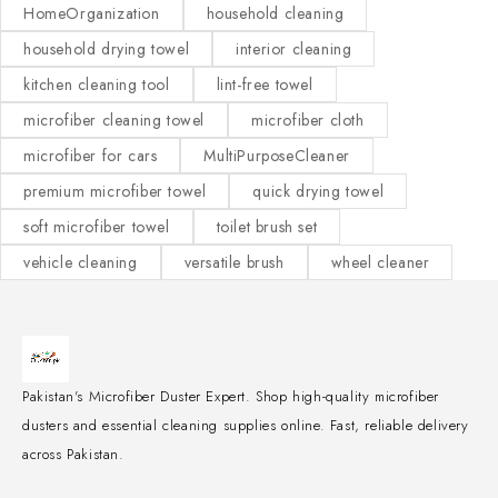
HomeOrganization
household cleaning
household drying towel
interior cleaning
kitchen cleaning tool
lint-free towel
microfiber cleaning towel
microfiber cloth
microfiber for cars
MultiPurposeCleaner
premium microfiber towel
quick drying towel
soft microfiber towel
toilet brush set
vehicle cleaning
versatile brush
wheel cleaner
Pakistan's Microfiber Duster Expert. Shop high-quality microfiber
dusters and essential cleaning supplies online. Fast, reliable delivery
across Pakistan.