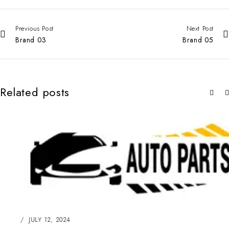
Previous Post
Next Post
Brand 03
Brand 05
Related posts
JULY 12, 2024