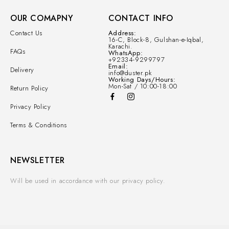
OUR COMAPNY
CONTACT INFO
Contact Us
Address:
16-C, Block-8, Gulshan-e-Iqbal,
Karachi.
FAQs
WhatsApp:
+92334-9299797
Email:
Delivery
info@duster.pk
Working Days/Hours:
Mon-Sat / 10:00-18:00
Return Policy
Privacy Policy
Terms & Conditions
NEWSLETTER
Will be used in accordance with our privacy policy.