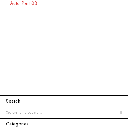
Auto Part 03
Search
Categories