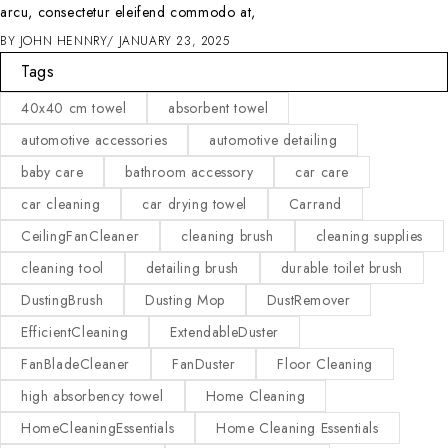
arcu, consectetur eleifend commodo at,
BY
JOHN HENNRY
JANUARY 23, 2025
Tags
40x40 cm towel
absorbent towel
automotive accessories
automotive detailing
baby care
bathroom accessory
car care
car cleaning
car drying towel
Carrand
CeilingFanCleaner
cleaning brush
cleaning supplies
cleaning tool
detailing brush
durable toilet brush
DustingBrush
Dusting Mop
DustRemover
EfficientCleaning
ExtendableDuster
FanBladeCleaner
FanDuster
Floor Cleaning
high absorbency towel
Home Cleaning
HomeCleaningEssentials
Home Cleaning Essentials