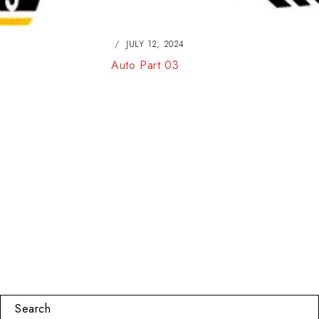
JULY 12, 2024
Auto Part 03
Search