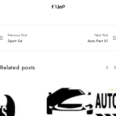
Previous Post
Next Post
Sport 04
Auto Part 01
Related posts