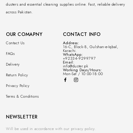
dusters and essential cleaning supplies online. Fast, reliable delivery
across Pakistan.
OUR COMAPNY
CONTACT INFO
Contact Us
Address:
16-C, Block-8, Gulshan-e-Iqbal,
Karachi.
FAQs
WhatsApp:
+92334-9299797
Email:
Delivery
info@duster.pk
Working Days/Hours:
Mon-Sat / 10:00-18:00
Return Policy
Privacy Policy
Terms & Conditions
NEWSLETTER
Will be used in accordance with our privacy policy.