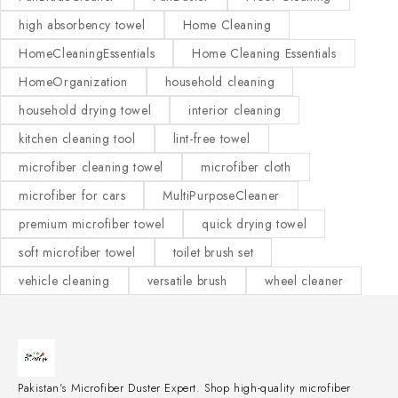
high absorbency towel
Home Cleaning
HomeCleaningEssentials
Home Cleaning Essentials
HomeOrganization
household cleaning
household drying towel
interior cleaning
kitchen cleaning tool
lint-free towel
microfiber cleaning towel
microfiber cloth
microfiber for cars
MultiPurposeCleaner
premium microfiber towel
quick drying towel
soft microfiber towel
toilet brush set
vehicle cleaning
versatile brush
wheel cleaner
Pakistan's Microfiber Duster Expert. Shop high-quality microfiber