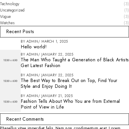
Technology
(3)
Uncategorized
(1)
Vogue
(3)
Watches
(3)
Recent Posts
BY
ADMIN
MARCH 1, 2025
Hello world!
BY
ADMIN
JANUARY 22, 2025
The Man Who Taught a Generation of Black Artists
Get Latest Fashion
BY
ADMIN
JANUARY 22, 2025
The Best Way to Break Out on Top, Find Your
Style and Enjoy Doing It
BY
ADMIN
JANUARY 21, 2025
Fashion Tells About Who You are from External
Point of View in Life
Recent Comments
Phasellus vitae imperdiet felis. Nam non condimentum erat. Lorem