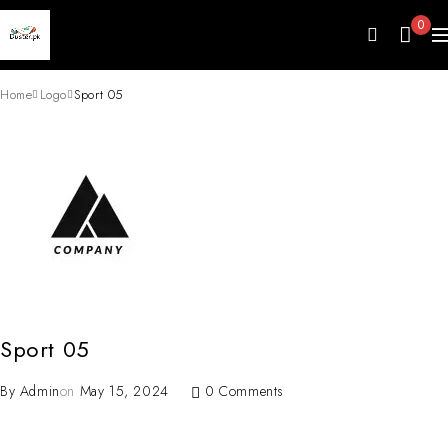
0
Home
Logo
Sport 05
Sport 05
By
Admin
on
May 15, 2024
0 Comments