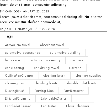
ipsum dolor sit amet, consectetur adipiscing
BY
JOHN DOE
JANUARY 23, 2025
Lorem ipsum dolor sit amet, consectetur adipiscing elit. Nulla tortor
arcu, consectetur eleifend commodo at,
BY
JOHN HENNRY
JANUARY 23, 2025
Tags
40x40 cm towel
absorbent towel
automotive accessories
automotive detailing
baby care
bathroom accessory
car care
car cleaning
car drying towel
Carrand
CeilingFanCleaner
cleaning brush
cleaning supplies
cleaning tool
detailing brush
durable toilet brush
DustingBrush
Dusting Mop
DustRemover
EfficientCleaning
ExtendableDuster
FanBladeCleaner
FanDuster
Floor Cleaning