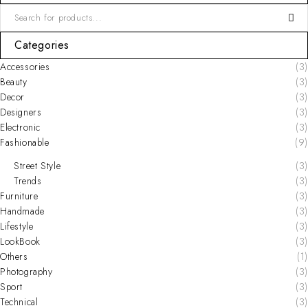
Categories
Accessories
(3)
Beauty
(3)
Decor
(3)
Designers
(3)
Electronic
(3)
Fashionable
(9)
Street Style
(3)
Trends
(3)
Furniture
(3)
Handmade
(3)
Lifestyle
(3)
LookBook
(3)
Others
(1)
Photography
(3)
Sport
(3)
Technical
(3)