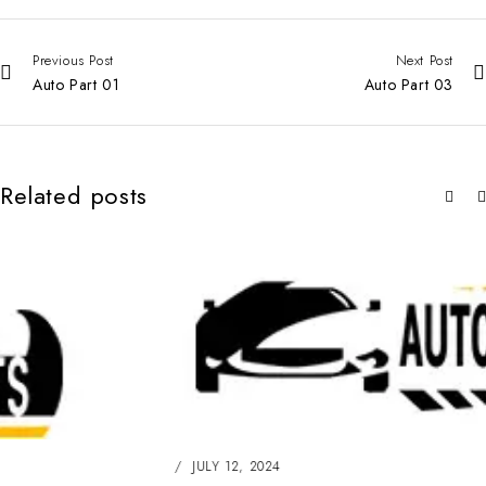
Previous Post
Next Post
Auto Part 01
Auto Part 03
Related posts
JULY 12, 2024