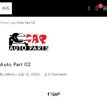
0
Home
Logo
Auto Part 02
Auto Part 02
By
Admin
on
July 12, 2024
0 Comments