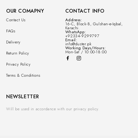
OUR COMAPNY
CONTACT INFO
Contact Us
Address:
16-C, Block-8, Gulshan-e-Iqbal,
Karachi.
FAQs
WhatsApp:
+92334-9299797
Email:
Delivery
info@duster.pk
Working Days/Hours:
Mon-Sat / 10:00-18:00
Return Policy
Privacy Policy
Terms & Conditions
NEWSLETTER
Will be used in accordance with our privacy policy.