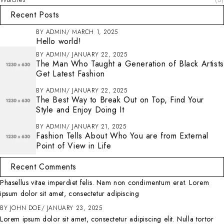
Recent Posts
BY
ADMIN
MARCH 1, 2025
Hello world!
BY
ADMIN
JANUARY 22, 2025
The Man Who Taught a Generation of Black Artists
Get Latest Fashion
BY
ADMIN
JANUARY 22, 2025
The Best Way to Break Out on Top, Find Your
Style and Enjoy Doing It
BY
ADMIN
JANUARY 21, 2025
Fashion Tells About Who You are from External
Point of View in Life
Recent Comments
Phasellus vitae imperdiet felis. Nam non condimentum erat. Lorem
ipsum dolor sit amet, consectetur adipiscing
BY
JOHN DOE
JANUARY 23, 2025
Lorem ipsum dolor sit amet, consectetur adipiscing elit. Nulla tortor