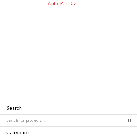
Auto Part 03
Search
Categories