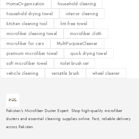
HomeOrganization
household cleaning
household drying towel
interior cleaning
kitchen cleaning tool
lint-free towel
microfiber cleaning towel
microfiber cloth
microfiber for cars
MultiPurposeCleaner
premium microfiber towel
quick drying towel
soft microfiber towel
toilet brush set
vehicle cleaning
versatile brush
wheel cleaner
Pakistan's Microfiber Duster Expert. Shop high-quality microfiber
dusters and essential cleaning supplies online. Fast, reliable delivery
across Pakistan.