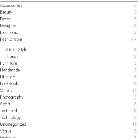
Accessories
(3)
Beauty
(3)
Decor
(3)
Designers
(3)
Electronic
(3)
Fashionable
(9)
Street Style
(3)
Trends
(3)
Furniture
(3)
Handmade
(3)
Lifestyle
(3)
LookBook
(3)
Others
(1)
Photography
(3)
Sport
(3)
Technical
(3)
Technology
(3)
Uncategorized
(1)
Vogue
(3)
Watches
(3)