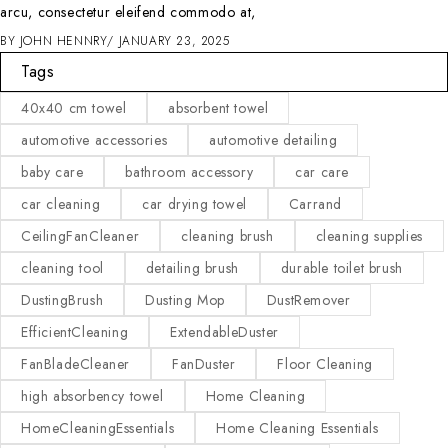
arcu, consectetur eleifend commodo at,
BY
JOHN HENNRY
JANUARY 23, 2025
Tags
40x40 cm towel
absorbent towel
automotive accessories
automotive detailing
baby care
bathroom accessory
car care
car cleaning
car drying towel
Carrand
CeilingFanCleaner
cleaning brush
cleaning supplies
cleaning tool
detailing brush
durable toilet brush
DustingBrush
Dusting Mop
DustRemover
EfficientCleaning
ExtendableDuster
FanBladeCleaner
FanDuster
Floor Cleaning
high absorbency towel
Home Cleaning
HomeCleaningEssentials
Home Cleaning Essentials