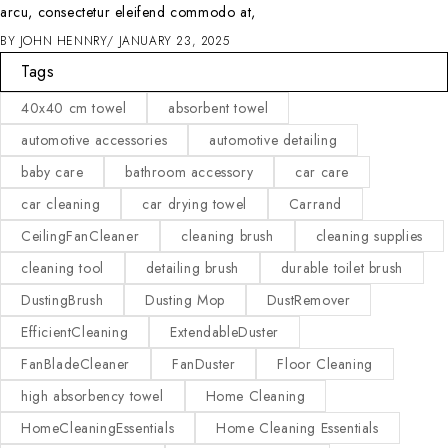
arcu, consectetur eleifend commodo at,
BY
JOHN HENNRY
JANUARY 23, 2025
Tags
40x40 cm towel
absorbent towel
automotive accessories
automotive detailing
baby care
bathroom accessory
car care
car cleaning
car drying towel
Carrand
CeilingFanCleaner
cleaning brush
cleaning supplies
cleaning tool
detailing brush
durable toilet brush
DustingBrush
Dusting Mop
DustRemover
EfficientCleaning
ExtendableDuster
FanBladeCleaner
FanDuster
Floor Cleaning
high absorbency towel
Home Cleaning
HomeCleaningEssentials
Home Cleaning Essentials