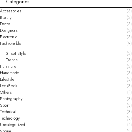
Categories
Accessories
(3)
Beauty
(3)
Decor
(3)
Designers
(3)
Electronic
(3)
Fashionable
(9)
Street Style
(3)
Trends
(3)
Furniture
(3)
Handmade
(3)
Lifestyle
(3)
LookBook
(3)
Others
(1)
Photography
(3)
Sport
(3)
Technical
(3)
Technology
(3)
Uncategorized
(1)
Vogue
(3)