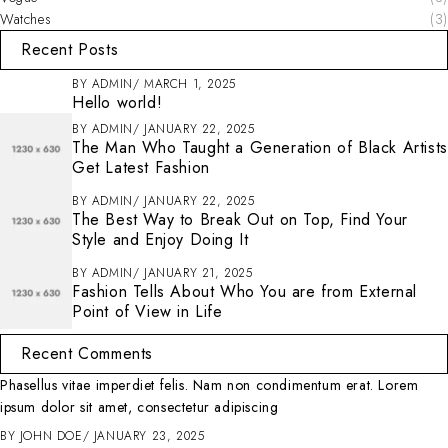
Watches
(3)
Recent Posts
BY
ADMIN
MARCH 1, 2025
Hello world!
BY
ADMIN
JANUARY 22, 2025
The Man Who Taught a Generation of Black Artists
Get Latest Fashion
BY
ADMIN
JANUARY 22, 2025
The Best Way to Break Out on Top, Find Your
Style and Enjoy Doing It
BY
ADMIN
JANUARY 21, 2025
Fashion Tells About Who You are from External
Point of View in Life
Recent Comments
Phasellus vitae imperdiet felis. Nam non condimentum erat. Lorem
ipsum dolor sit amet, consectetur adipiscing
BY
JOHN DOE
JANUARY 23, 2025