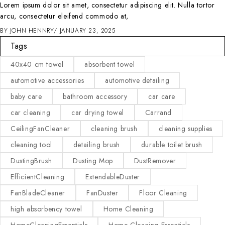
Lorem ipsum dolor sit amet, consectetur adipiscing elit. Nulla tortor
arcu, consectetur eleifend commodo at,
BY
JOHN HENNRY
JANUARY 23, 2025
Tags
40x40 cm towel
absorbent towel
automotive accessories
automotive detailing
baby care
bathroom accessory
car care
car cleaning
car drying towel
Carrand
CeilingFanCleaner
cleaning brush
cleaning supplies
cleaning tool
detailing brush
durable toilet brush
DustingBrush
Dusting Mop
DustRemover
EfficientCleaning
ExtendableDuster
FanBladeCleaner
FanDuster
Floor Cleaning
high absorbency towel
Home Cleaning