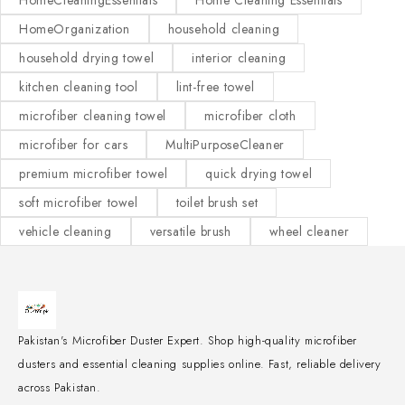
HomeCleaningEssentials
Home Cleaning Essentials
HomeOrganization
household cleaning
household drying towel
interior cleaning
kitchen cleaning tool
lint-free towel
microfiber cleaning towel
microfiber cloth
microfiber for cars
MultiPurposeCleaner
premium microfiber towel
quick drying towel
soft microfiber towel
toilet brush set
vehicle cleaning
versatile brush
wheel cleaner
Pakistan's Microfiber Duster Expert. Shop high-quality microfiber
dusters and essential cleaning supplies online. Fast, reliable delivery
across Pakistan.