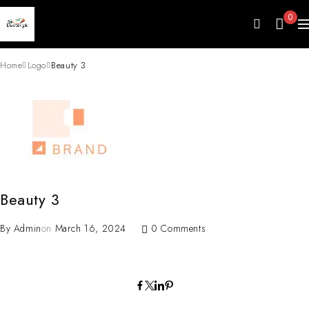
0
Home
Logo
Beauty 3
Beauty 3
By
Admin
on
March 16, 2024
0 Comments