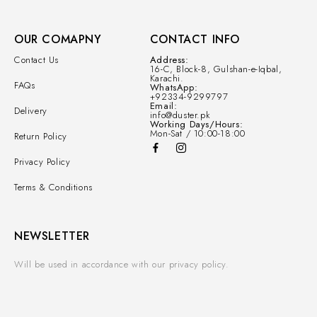
OUR COMAPNY
CONTACT INFO
Contact Us
Address:
16-C, Block-8, Gulshan-e-Iqbal,
Karachi.
FAQs
WhatsApp:
+92334-9299797
Email:
Delivery
info@duster.pk
Working Days/Hours:
Mon-Sat / 10:00-18:00
Return Policy
Privacy Policy
Terms & Conditions
NEWSLETTER
Will be used in accordance with our privacy policy.