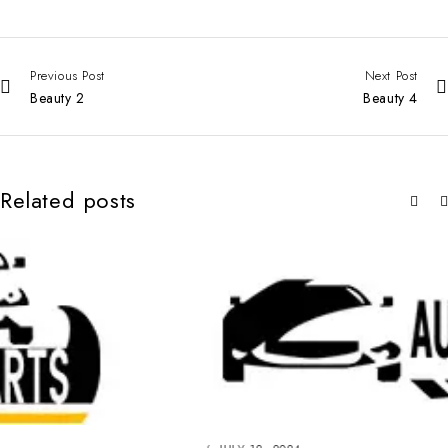
Previous Post
Next Post
Beauty 2
Beauty 4
Related posts