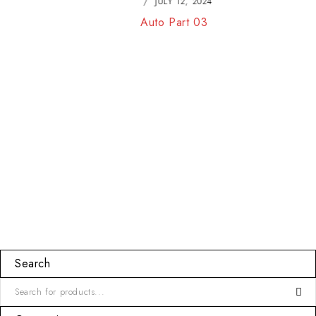
JULY 12, 2024
Auto Part 03
Search