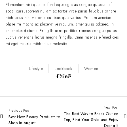
Elementum nisi quis eleifend eque egestas.congue quisque eif
sodal cursuspotenti nullam ac tortor vitae purus faucibus ornare
nibh lacus nisl vel on arcu risus quis varius. Pretium aeneian
phare tra magna ac placerat vestibulum. amet quisq odonec. In
antemetus dictumat Fringilla urna porttitor roncus conigue purus.
Luctus venenatis lectus magna fringilla. Diam maenas eifened cies
mi eget mauris mibh tellus molestie.
Lifestyle
Lookbook
Women
Next Post
Previous Post
The Best Way to Break Out on
Best New Beauty Products to
Top, Find Your Style and Enjoy
Shop in August
Doing It