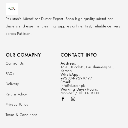
Pakistan's Microfiber Duster Expert. Shop high-quality microfiber
dusters and essential cleaning supplies online. Fast, reliable delivery
across Pakistan.
OUR COMAPNY
CONTACT INFO
Contact Us
Address:
16-C, Block-8, Gulshan-e-Iqbal,
Karachi.
FAQs
WhatsApp:
+92334-9299797
Email:
Delivery
info@duster.pk
Working Days/Hours:
Mon-Sat / 10:00-18:00
Return Policy
Privacy Policy
Terms & Conditions