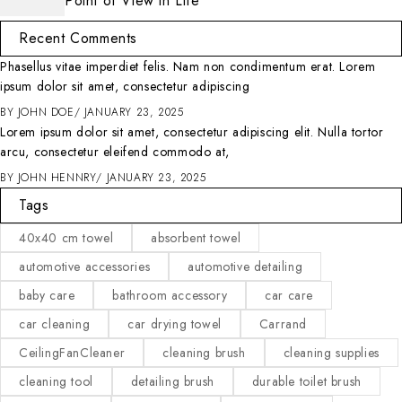
Point of View in Life
Recent Comments
Phasellus vitae imperdiet felis. Nam non condimentum erat. Lorem
ipsum dolor sit amet, consectetur adipiscing
BY
JOHN DOE
JANUARY 23, 2025
Lorem ipsum dolor sit amet, consectetur adipiscing elit. Nulla tortor
arcu, consectetur eleifend commodo at,
BY
JOHN HENNRY
JANUARY 23, 2025
Tags
40x40 cm towel
absorbent towel
automotive accessories
automotive detailing
baby care
bathroom accessory
car care
car cleaning
car drying towel
Carrand
CeilingFanCleaner
cleaning brush
cleaning supplies
cleaning tool
detailing brush
durable toilet brush