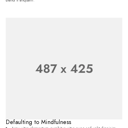
bland it aliquam.
Defaulting to Mindfulness