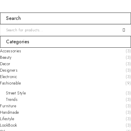
Search
Categories
Accessories
(3)
Beauty
(3)
Decor
(3)
Designers
(3)
Electronic
(3)
Fashionable
(9)
Street Style
(3)
Trends
(3)
Furniture
(3)
Handmade
(3)
Lifestyle
(3)
LookBook
(3)