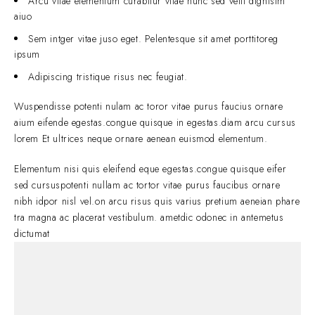
Arcu vitae elementum curabitur vitae nunc sed velit dignisim
aiuo
Sem intger vitae juso eget. Pelentesque sit amet porttitoreg
ipsum
Adipiscing tristique risus nec feugiat.
Wuspendisse potenti nulam ac toror vitae purus faucius ornare
aium eifende egestas.congue quisque in egestas.diam arcu cursus
lorem Et ultrices neque ornare aenean euismod elementum.
Elementum nisi quis eleifend eque egestas.congue quisque eifer
sed cursuspotenti nullam ac tortor vitae purus faucibus ornare
nibh idpor nisl vel.on arcu risus quis varius pretium aeneian phare
tra magna ac placerat vestibulum. ametdic odonec in antemetus
dictumat