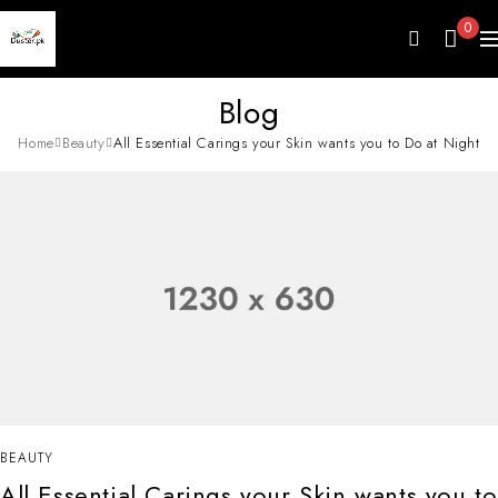
0
Blog
Home
Beauty
All Essential Carings your Skin wants you to Do at Night
BEAUTY
All Essential Carings your Skin wants you to