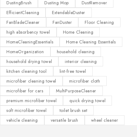
DustingBrush
Dusting Mop
DustRemover
EfficientCleaning
ExtendableDuster
FanBladeCleaner
FanDuster
Floor Cleaning
high absorbency towel
Home Cleaning
HomeCleaningEssentials
Home Cleaning Essentials
HomeOrganization
household cleaning
household drying towel
interior cleaning
kitchen cleaning tool
lint-free towel
microfiber cleaning towel
microfiber cloth
microfiber for cars
MultiPurposeCleaner
premium microfiber towel
quick drying towel
soft microfiber towel
toilet brush set
vehicle cleaning
versatile brush
wheel cleaner