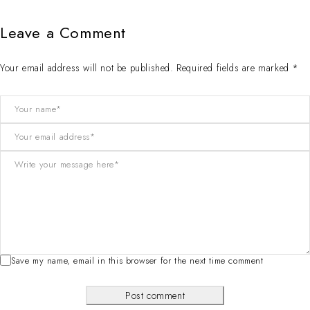
Leave a Comment
Your email address will not be published. Required fields are marked *
Save my name, email in this browser for the next time comment
Post comment