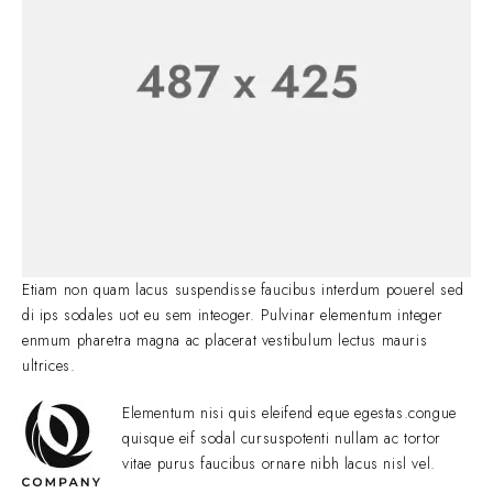
Etiam non quam lacus suspendisse faucibus interdum pouerel sed
di ips sodales uot eu sem inteoger. Pulvinar elementum integer
enmum pharetra magna ac placerat vestibulum lectus mauris
ultrices.
Elementum nisi quis eleifend eque egestas.congue
quisque eif sodal cursuspotenti nullam ac tortor
vitae purus faucibus ornare nibh lacus nisl vel.