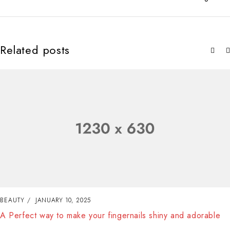
Related posts
BEAUTY
JANUARY 10, 2025
A Perfect way to make your fingernails shiny and adorable