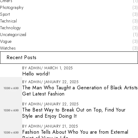
Others
(1)
Photography
(3)
Sport
(3)
Technical
(3)
Technology
(3)
Uncategorized
(1)
Vogue
(3)
Watches
(3)
Recent Posts
BY
ADMIN
MARCH 1, 2025
Hello world!
BY
ADMIN
JANUARY 22, 2025
The Man Who Taught a Generation of Black Artists
Get Latest Fashion
BY
ADMIN
JANUARY 22, 2025
The Best Way to Break Out on Top, Find Your
Style and Enjoy Doing It
BY
ADMIN
JANUARY 21, 2025
Fashion Tells About Who You are from External