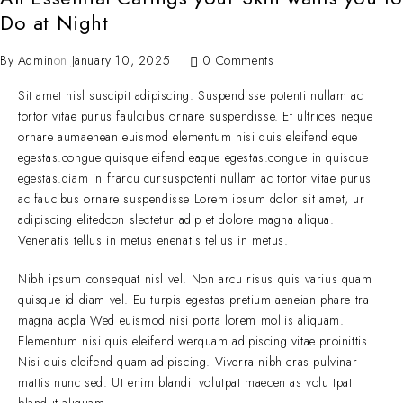
Do at Night
By
Admin
on
January 10, 2025
0 Comments
Sit amet nisl suscipit adipiscing. Suspendisse potenti nullam ac
tortor vitae purus faulcibus ornare suspendisse. Et ultrices neque
ornare aumaenean euismod elementum nisi quis eleifend eque
egestas.congue quisque eifend eaque egestas.congue in quisque
egestas.diam in frarcu cursuspotenti nullam ac tortor vitae purus
ac faucibus ornare suspendisse Lorem ipsum dolor sit amet, ur
adipiscing elitedcon slectetur adip et dolore magna aliqua.
Venenatis tellus in metus enenatis tellus in metus.
Nibh ipsum consequat nisl vel. Non arcu risus quis varius quam
quisque id diam vel. Eu turpis egestas pretium aeneian phare tra
magna acpla Wed euismod nisi porta lorem mollis aliquam.
Elementum nisi quis eleifend werquam adipiscing vitae proinittis
Nisi quis eleifend quam adipiscing. Viverra nibh cras pulvinar
mattis nunc sed. Ut enim blandit volutpat maecen as volu tpat