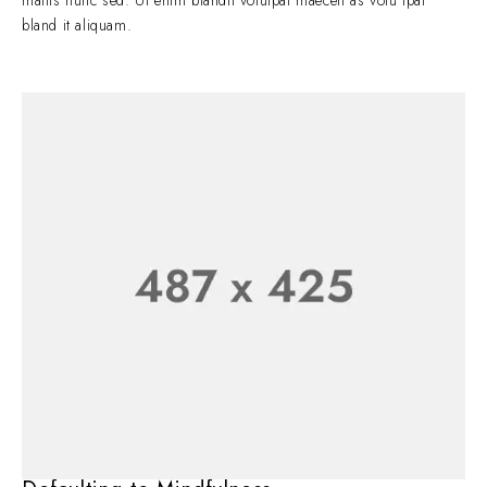
mattis nunc sed. Ut enim blandit volutpat maecen as volu tpat
bland it aliquam.