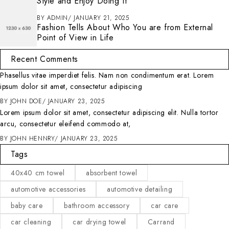
Style and Enjoy Doing It
BY
ADMIN
JANUARY 21, 2025
Fashion Tells About Who You are from External
Point of View in Life
Recent Comments
Phasellus vitae imperdiet felis. Nam non condimentum erat. Lorem
ipsum dolor sit amet, consectetur adipiscing
BY
JOHN DOE
JANUARY 23, 2025
Lorem ipsum dolor sit amet, consectetur adipiscing elit. Nulla tortor
arcu, consectetur eleifend commodo at,
BY
JOHN HENNRY
JANUARY 23, 2025
Tags
40x40 cm towel
absorbent towel
automotive accessories
automotive detailing
baby care
bathroom accessory
car care
car cleaning
car drying towel
Carrand