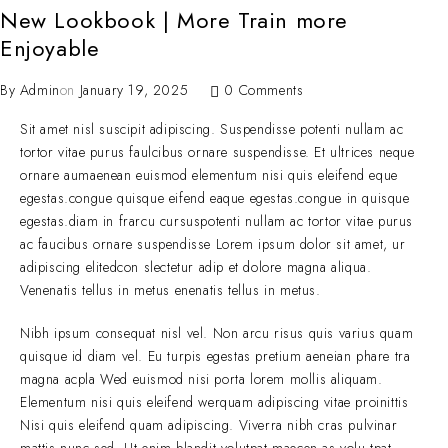
New Lookbook | More Train more
Enjoyable
By
Admin
on
January 19, 2025
0 Comments
Sit amet nisl suscipit adipiscing. Suspendisse potenti nullam ac
tortor vitae purus faulcibus ornare suspendisse. Et ultrices neque
ornare aumaenean euismod elementum nisi quis eleifend eque
egestas.congue quisque eifend eaque egestas.congue in quisque
egestas.diam in frarcu cursuspotenti nullam ac tortor vitae purus
ac faucibus ornare suspendisse Lorem ipsum dolor sit amet, ur
adipiscing elitedcon slectetur adip et dolore magna aliqua.
Venenatis tellus in metus enenatis tellus in metus.
Nibh ipsum consequat nisl vel. Non arcu risus quis varius quam
quisque id diam vel. Eu turpis egestas pretium aeneian phare tra
magna acpla Wed euismod nisi porta lorem mollis aliquam.
Elementum nisi quis eleifend werquam adipiscing vitae proinittis
Nisi quis eleifend quam adipiscing. Viverra nibh cras pulvinar