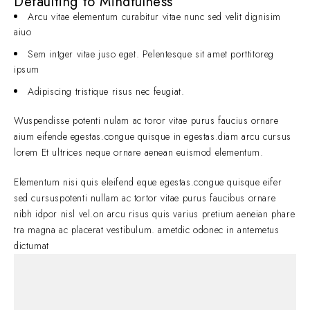
Defaulting to Mindfulness
Arcu vitae elementum curabitur vitae nunc sed velit dignisim
aiuo
Sem intger vitae juso eget. Pelentesque sit amet porttitoreg
ipsum
Adipiscing tristique risus nec feugiat.
Wuspendisse potenti nulam ac toror vitae purus faucius ornare
aium eifende egestas.congue quisque in egestas.diam arcu cursus
lorem Et ultrices neque ornare aenean euismod elementum.
Elementum nisi quis eleifend eque egestas.congue quisque eifer
sed cursuspotenti nullam ac tortor vitae purus faucibus ornare
nibh idpor nisl vel.on arcu risus quis varius pretium aeneian phare
tra magna ac placerat vestibulum. ametdic odonec in antemetus
dictumat