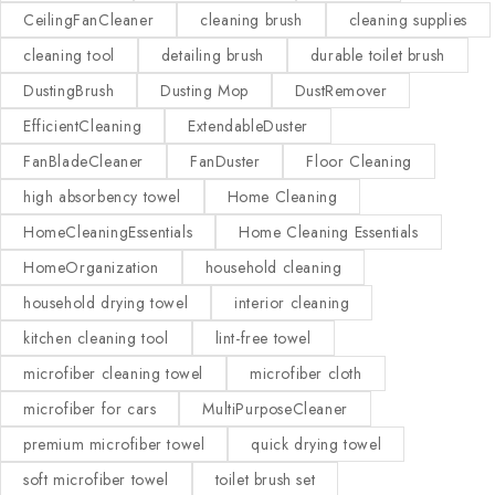
CeilingFanCleaner
cleaning brush
cleaning supplies
cleaning tool
detailing brush
durable toilet brush
DustingBrush
Dusting Mop
DustRemover
EfficientCleaning
ExtendableDuster
FanBladeCleaner
FanDuster
Floor Cleaning
high absorbency towel
Home Cleaning
HomeCleaningEssentials
Home Cleaning Essentials
HomeOrganization
household cleaning
household drying towel
interior cleaning
kitchen cleaning tool
lint-free towel
microfiber cleaning towel
microfiber cloth
microfiber for cars
MultiPurposeCleaner
premium microfiber towel
quick drying towel
soft microfiber towel
toilet brush set