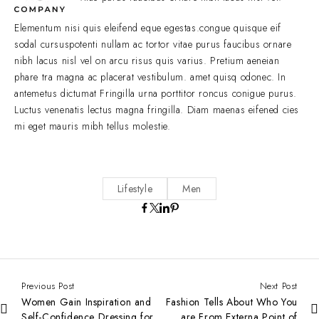
Elementum nisi quis eleifend eque egestas.congue quisque eif
sodal cursuspotenti nullam ac tortor vitae purus faucibus ornare
nibh lacus nisl vel on arcu risus quis varius. Pretium aeneian
phare tra magna ac placerat vestibulum. amet quisq odonec. In
antemetus dictumat Fringilla urna porttitor roncus conigue purus.
Luctus venenatis lectus magna fringilla. Diam maenas eifened cies
mi eget mauris mibh tellus molestie.
Lifestyle
Men
Previous Post
Next Post
Women Gain Inspiration and
Fashion Tells About Who You
Self-Confidence Dressing for
are From Externa Point of