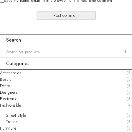
Save my name, email in this browser for the next time comment
Post comment
Search
Categories
Accessories
(3)
Beauty
(3)
Decor
(3)
Designers
(3)
Electronic
(3)
Fashionable
(9)
Street Style
(3)
Trends
(3)
Furniture
(3)