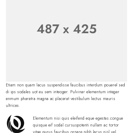
Etiam non quam lacus suspendisse faucibus interdum pouerel sed
di ips sodales uot eu sem inteoger. Pulvinar elementum integer
enmum pharetra magna ac placerat vestibulum lectus mauris
ultrices.
Elementum nisi quis eleifend eque egestas.congue
quisque eif sodal cursuspotenti nullam ac tortor
vitae purus faucibus ornare nibh lacus nisl vel.