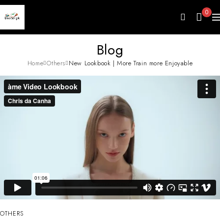
0
Blog
Home
Others
New Lookbook | More Train more Enjoyable
OTHERS