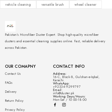
vehicle cleaning
versatile brush
wheel cleaner
Pakistan's Microfiber Duster Expert. Shop high-quality microfiber
dusters and essential cleaning supplies online. Fast, reliable delivery
across Pakistan.
OUR COMAPNY
CONTACT INFO
Contact Us
Address:
16-C, Block-8, Gulshan-e-Iqbal,
Karachi.
FAQs
WhatsApp:
+92334-9299797
Email:
Delivery
info@duster.pk
Working Days/Hours:
Mon-Sat / 10:00-18:00
Return Policy
Privacy Policy