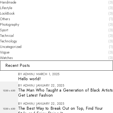
Handmade
(3)
Lifestyle
(3)
LookBook
(3)
Others
(1)
Photography
(3)
Sport
(3)
Technical
(3)
Technology
(3)
Uncategorized
(1)
Vogue
(3)
Watches
(3)
Recent Posts
BY
ADMIN
MARCH 1, 2025
Hello world!
BY
ADMIN
JANUARY 22, 2025
The Man Who Taught a Generation of Black Artists
Get Latest Fashion
BY
ADMIN
JANUARY 22, 2025
The Best Way to Break Out on Top, Find Your