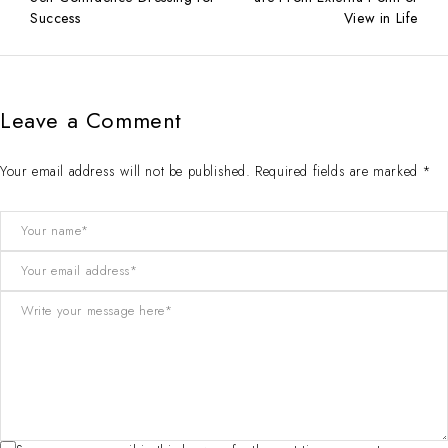
Success
View in Life
Leave a Comment
Your email address will not be published. Required fields are marked *