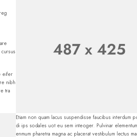
comments, please vis
BY
A WORDPRESS COMM
oreg
Lorem ipsum dolor si
adipiscing elit. Nulla
consectetur eleifen
BY
SOFIA
JANUARY 23, 
nare
 cursus
.
 eifer
are nibh
e tra
Etiam non quam lacus suspendisse faucibus interdum p
di ips sodales uot eu sem inteoger. Pulvinar elementu
enmum pharetra magna ac placerat vestibulum lectus ma