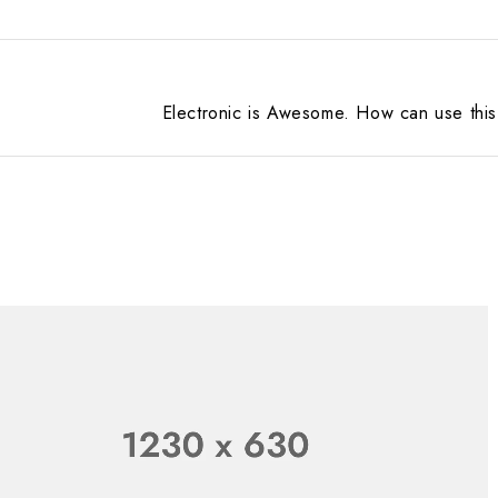
Electronic is Awesome. How can use this 