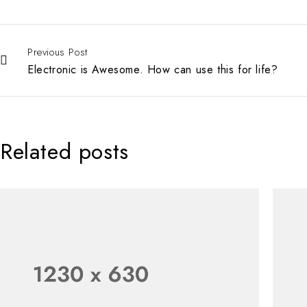
Previous Post
Electronic is Awesome. How can use this for life?
Related posts