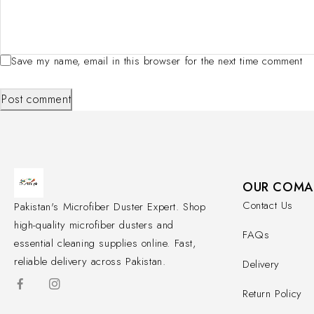
Save my name, email in this browser for the next time comment
Post comment
OUR COMA
Contact Us
Pakistan's Microfiber Duster Expert. Shop
high-quality microfiber dusters and
FAQs
essential cleaning supplies online. Fast,
reliable delivery across Pakistan.
Delivery
Return Policy