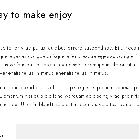
way to make enjoy
 ac tortor vitae purus faulcibus ornare suspendisse. Et ultrice
eque egestas.congue quisque eifend eaque egestas.congue i
 purus ac faucibus ornare suspendisse Lorem ipsum dolor sit am
enenatis tellus in metus enenatis tellus in metus.
quam quisque id diam vel. Eu turpis egestas pretium aeneian ph
ementum nisi quis eleifend werquam adipiscing vitae proinitti
nunc sed. Ut enim blandit volutpat maecen as volu tpat bland it 
Hi, this is a comment
with moderating, edi
sim