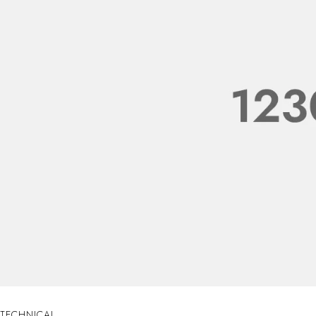
TECHNICAL