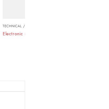
TECHNICAL
JANUARY 7, 2025
fe?
Samsung Top Brand Laptops Revealed