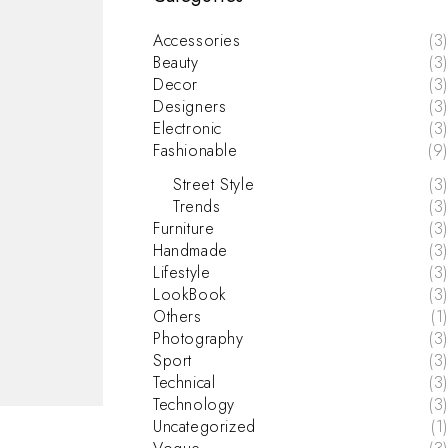
Accessories
(3)
Beauty
(3)
Decor
(3)
Designers
(3)
Electronic
(3)
Fashionable
(9)
Street Style
(3)
Trends
(3)
Furniture
(3)
Handmade
(3)
Lifestyle
(3)
LookBook
(3)
Others
(1)
Photography
(3)
Sport
(3)
Technical
(3)
Technology
(3)
Uncategorized
(1)