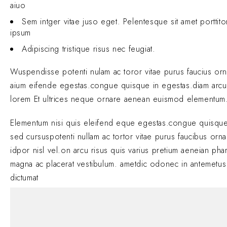
aiuo
Sem intger vitae juso eget. Pelentesque sit amet porttit
ipsum
Adipiscing tristique risus nec feugiat.
Wuspendisse potenti nulam ac toror vitae purus faucius or
aium eifende egestas.congue quisque in egestas.diam arcu
lorem Et ultrices neque ornare aenean euismod elementum
Elementum nisi quis eleifend eque egestas.congue quisque
sed cursuspotenti nullam ac tortor vitae purus faucibus orn
idpor nisl vel.on arcu risus quis varius pretium aeneian phar
magna ac placerat vestibulum. ametdic odonec in antemetus
dictumat