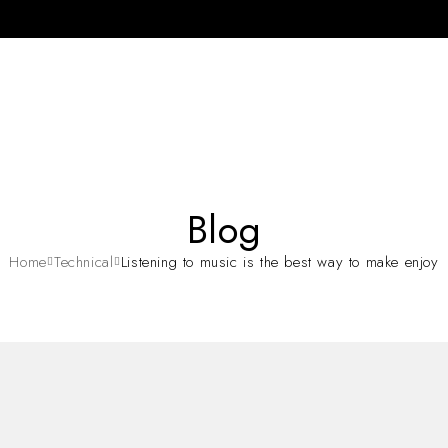
Blog
Home
Technical
Listening to music is the best way to make enjoy