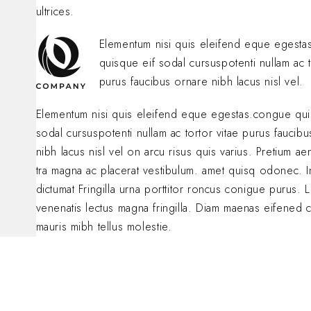
ultrices.
Elementum nisi quis eleifend eque egest
quisque eif sodal cursuspotenti nullam ac t
purus faucibus ornare nibh lacus nisl vel.
Elementum nisi quis eleifend eque egestas.congue qui
sodal cursuspotenti nullam ac tortor vitae purus faucib
nibh lacus nisl vel on arcu risus quis varius. Pretium a
tra magna ac placerat vestibulum. amet quisq odonec. 
dictumat Fringilla urna porttitor roncus conigue purus. L
venenatis lectus magna fringilla. Diam maenas eifened 
mauris mibh tellus molestie.