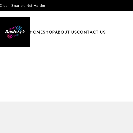
Clean Smarter, Not Harder!
HOME
SHOP
ABOUT US
CONTACT US