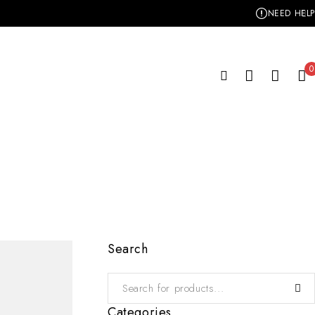
NEED HELP
0
Search
Categories