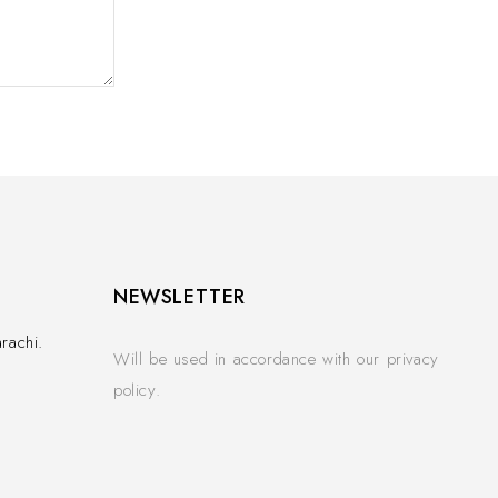
NEWSLETTER
rachi.
Will be used in accordance with our privacy
policy.