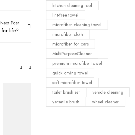
kitchen cleaning tool
lint-free towel
Next Post
microfiber cleaning towel
for life?
microfiber cloth
microfiber for cars
MultiPurposeCleaner
premium microfiber towel
quick drying towel
soft microfiber towel
toilet brush set
vehicle cleaning
versatile brush
wheel cleaner