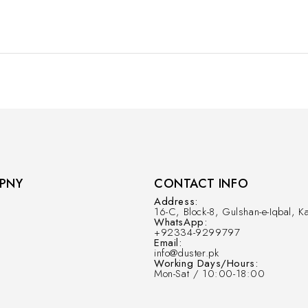
PNY
CONTACT INFO
Address:
16-C, Block-8, Gulshan-e-Iqbal, Ka
WhatsApp:
+92334-9299797
Email:
info@duster.pk
Working Days/Hours:
Mon-Sat / 10:00-18:00