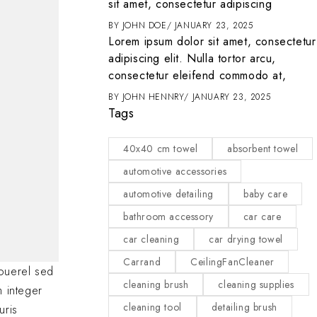
it
sit amet, consectetur adipiscing
ENTER
MARCH 1, 2025
BY
JOHN DOE
JANUARY 23, 2025
t amet, consectetur
Lorem ipsum dolor sit amet, consectetur
 tortor arcu,
adipiscing elit. Nulla tortor arcu,
d commodo at,
consectetur eleifend commodo at,
2025
BY
JOHN HENNRY
JANUARY 23, 2025
Tags
40x40 cm towel
absorbent towel
automotive accessories
automotive detailing
baby care
bathroom accessory
car care
car cleaning
car drying towel
Carrand
CeilingFanCleaner
ouerel sed
cleaning brush
cleaning supplies
m integer
cleaning tool
detailing brush
uris