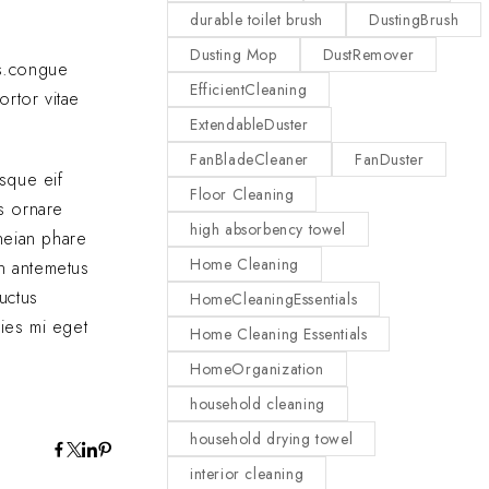
durable toilet brush
DustingBrush
Dusting Mop
DustRemover
as.congue
EfficientCleaning
ortor vitae
ExtendableDuster
FanBladeCleaner
FanDuster
sque eif
Floor Cleaning
us ornare
high absorbency towel
eneian phare
Home Cleaning
In antemetus
uctus
HomeCleaningEssentials
cies mi eget
Home Cleaning Essentials
HomeOrganization
household cleaning
household drying towel
interior cleaning