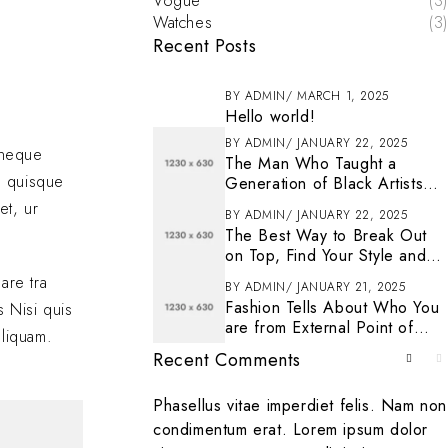
Vogue
(3)
Watches
(3)
Recent Posts
BY
ADMIN
MARCH 1, 2025
Hello world!
BY
ADMIN
JANUARY 22, 2025
s neque
The Man Who Taught a
n quisque
Generation of Black Artists
Get Latest Fashion
et, ur
BY
ADMIN
JANUARY 22, 2025
The Best Way to Break Out
on Top, Find Your Style and
Enjoy Doing It
are tra
BY
ADMIN
JANUARY 21, 2025
Fashion Tells About Who You
s Nisi quis
are from External Point of
aliquam.
View in Life
Recent Comments
. To get started
Phasellus vitae imperdiet felis. Nam non
ting, and deleting
condimentum erat. Lorem ipsum dolor