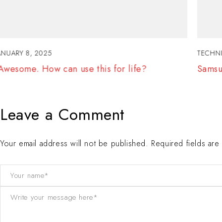
TECHNICAL
JANUARY 7, 2025
Samsung Top Brand Laptops Revealed. Wow!
Leave a Comment
Your email address will not be published. Required fields ar