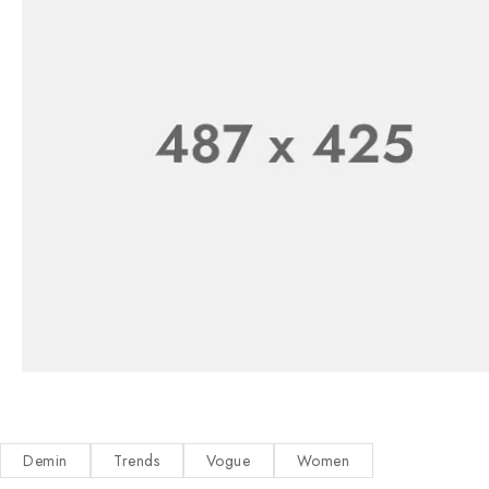
Demin
Trends
Vogue
Women