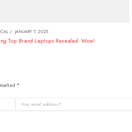
TECHNICAL
JANUARY 8, 2025
Electronic is Awesome. How can use this for li
e marked *