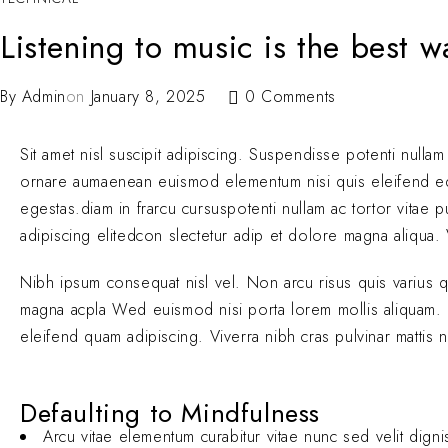
Listening to music is the best 
By
Admin
on
January 8, 2025
0 Comments
Sit amet nisl suscipit adipiscing. Suspendisse potenti nullam
ornare aumaenean euismod elementum nisi quis eleifend 
egestas.diam in frarcu cursuspotenti nullam ac tortor vitae
adipiscing elitedcon slectetur adip et dolore magna aliqua. V
Nibh ipsum consequat nisl vel. Non arcu risus quis varius 
magna acpla Wed euismod nisi porta lorem mollis aliquam. El
eleifend quam adipiscing. Viverra nibh cras pulvinar mattis 
Defaulting to Mindfulness
Arcu vitae elementum curabitur vitae nunc sed velit digni