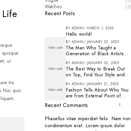
Vogue
(3)
Watches
(3)
 Life
Recent Posts
BY
ADMIN
MARCH 1, 2025
Hello world!
BY
ADMIN
JANUARY 22, 2025
s neque
The Man Who Taught a
n quisque
Generation of Black Artists
Get Latest Fashion
et, ur
BY
ADMIN
JANUARY 22, 2025
The Best Way to Break Out
on Top, Find Your Style and
Enjoy Doing It
are tra
BY
ADMIN
JANUARY 21, 2025
Fashion Tells About Who You
s Nisi quis
are from External Point of
aliquam.
View in Life
Recent Comments
. To get started
Phasellus vitae imperdiet felis. Nam non
ting, and deleting
condimentum erat. Lorem ipsum dolor