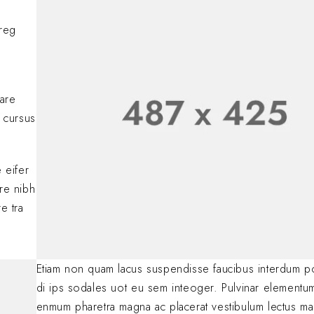
comments, please vis
BY
A WORDPRESS COMM
oreg
Lorem ipsum dolor si
adipiscing elit. Nulla
consectetur eleifen
BY
SOFIA
JANUARY 23, 
nare
 cursus
.
 eifer
are nibh
e tra
Etiam non quam lacus suspendisse faucibus interdum p
di ips sodales uot eu sem inteoger. Pulvinar elementu
enmum pharetra magna ac placerat vestibulum lectus ma