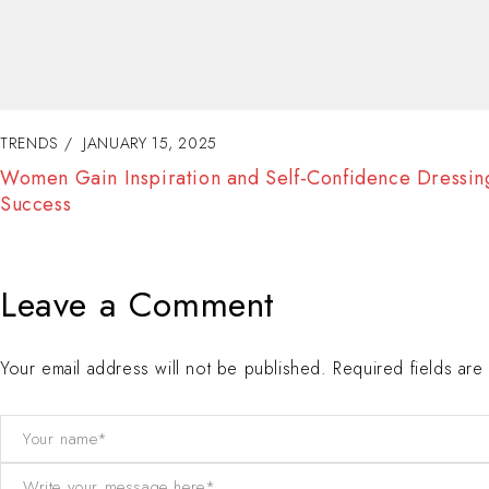
TRENDS
JANUARY 14, 2025
The Best Way to Break Out on Top, Find Your Style an
Enjoy Doing It
Leave a Comment
Your email address will not be published. Required fields ar