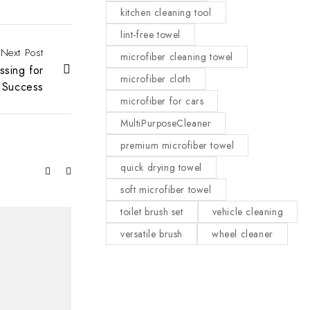
kitchen cleaning tool
lint-free towel
Next Post
microfiber cleaning towel
ssing for
microfiber cloth
Success
microfiber for cars
MultiPurposeCleaner
premium microfiber towel
quick drying towel
soft microfiber towel
toilet brush set
vehicle cleaning
versatile brush
wheel cleaner