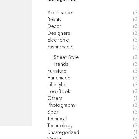
Accessories
(3)
Beauty
(3)
Decor
(3)
Designers
(3)
Electronic
(3)
Fashionable
(9)
Street Style
(3)
Trends
(3)
Furniture
(3)
Handmade
(3)
Lifestyle
(3)
LookBook
(3)
Others
(1)
Photography
(3)
Sport
(3)
Technical
(3)
Technology
(3)
Uncategorized
(1)