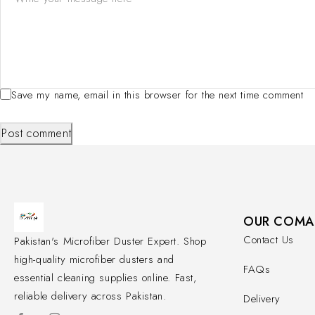
Save my name, email in this browser for the next time comment
Post comment
OUR COMA
Contact Us
Pakistan's Microfiber Duster Expert. Shop
high-quality microfiber dusters and
FAQs
essential cleaning supplies online. Fast,
reliable delivery across Pakistan.
Delivery