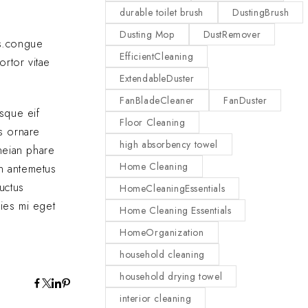
durable toilet brush
DustingBrush
Dusting Mop
DustRemover
as.congue
EfficientCleaning
ortor vitae
ExtendableDuster
FanBladeCleaner
FanDuster
sque eif
Floor Cleaning
us ornare
high absorbency towel
eneian phare
Home Cleaning
In antemetus
uctus
HomeCleaningEssentials
cies mi eget
Home Cleaning Essentials
HomeOrganization
household cleaning
household drying towel
interior cleaning