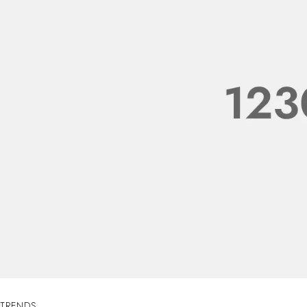
TRENDS