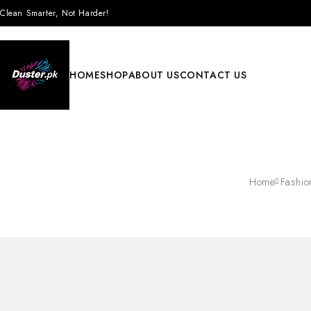
Clean Smarter, Not Harder!
HOME
SHOP
ABOUT US
CONTACT US
Home
Fashio