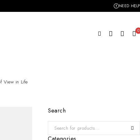
NEED HELP
0
f View in Life
Search
Categories