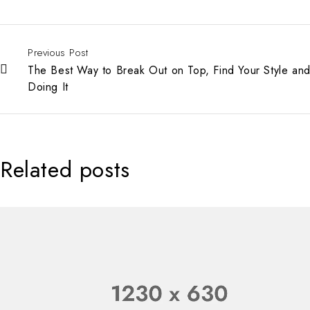
Previous Post
The Best Way to Break Out on Top, Find Your Style and
Doing It
Related posts