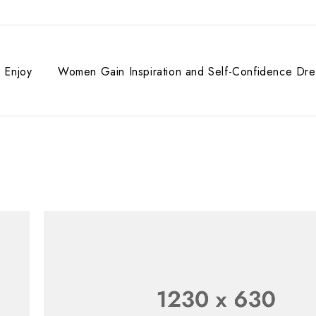
 Enjoy
Women Gain Inspiration and Self-Confidence Dre