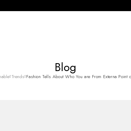
Blog
nable
Trends
Fashion Tells About Who You are From Externa Point o