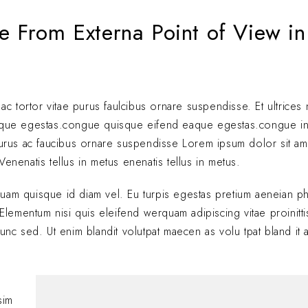
e From Externa Point of View in
 ac tortor vitae purus faulcibus ornare suspendisse. Et ultrice
eque egestas.congue quisque eifend eaque egestas.congue i
 purus ac faucibus ornare suspendisse Lorem ipsum dolor sit am
enenatis tellus in metus enenatis tellus in metus.
quam quisque id diam vel. Eu turpis egestas pretium aeneian ph
ementum nisi quis eleifend werquam adipiscing vitae proinitti
nunc sed. Ut enim blandit volutpat maecen as volu tpat bland it 
Hi, this is a comment
with moderating, edi
sim