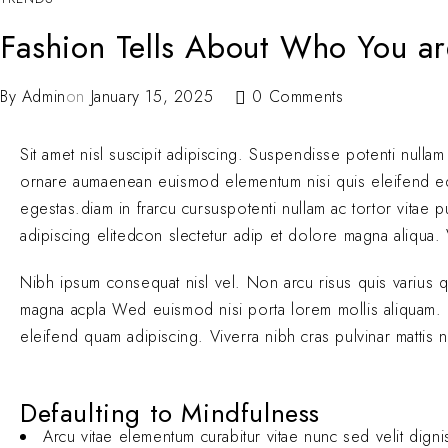
Fashion Tells About Who You ar
By
Admin
on
January 15, 2025
0 Comments
Sit amet nisl suscipit adipiscing. Suspendisse potenti nullam
ornare aumaenean euismod elementum nisi quis eleifend 
egestas.diam in frarcu cursuspotenti nullam ac tortor vitae
adipiscing elitedcon slectetur adip et dolore magna aliqua. V
Nibh ipsum consequat nisl vel. Non arcu risus quis varius 
magna acpla Wed euismod nisi porta lorem mollis aliquam. El
eleifend quam adipiscing. Viverra nibh cras pulvinar mattis 
Defaulting to Mindfulness
Arcu vitae elementum curabitur vitae nunc sed velit digni