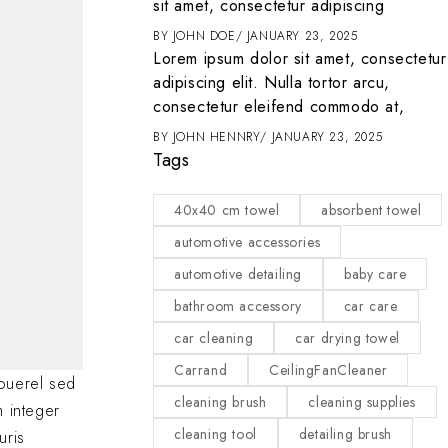
it
sit amet, consectetur adipiscing
ENTER
MARCH 1, 2025
BY
JOHN DOE
JANUARY 23, 2025
t amet, consectetur
Lorem ipsum dolor sit amet, consectetur
 tortor arcu,
adipiscing elit. Nulla tortor arcu,
d commodo at,
consectetur eleifend commodo at,
2025
BY
JOHN HENNRY
JANUARY 23, 2025
Tags
40x40 cm towel
absorbent towel
automotive accessories
automotive detailing
baby care
bathroom accessory
car care
car cleaning
car drying towel
Carrand
CeilingFanCleaner
ouerel sed
cleaning brush
cleaning supplies
m integer
cleaning tool
detailing brush
uris