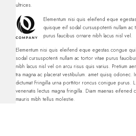
ultrices.
Elementum nisi quis eleifend eque egest
quisque eif sodal cursuspotenti nullam ac t
purus faucibus ornare nibh lacus nisl vel.
Elementum nisi quis eleifend eque egestas.congue qui
sodal cursuspotenti nullam ac tortor vitae purus faucib
nibh lacus nisl vel on arcu risus quis varius. Pretium a
tra magna ac placerat vestibulum. amet quisq odonec. 
dictumat Fringilla urna porttitor roncus conigue purus. L
venenatis lectus magna fringilla. Diam maenas eifened 
mauris mibh tellus molestie.