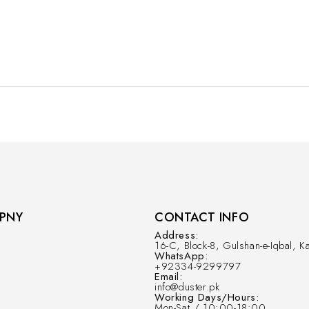
PNY
CONTACT INFO
Address:
16-C, Block-8, Gulshan-e-Iqbal, Ka
WhatsApp:
+92334-9299797
Email:
info@duster.pk
Working Days/Hours:
Mon-Sat / 10:00-18:00