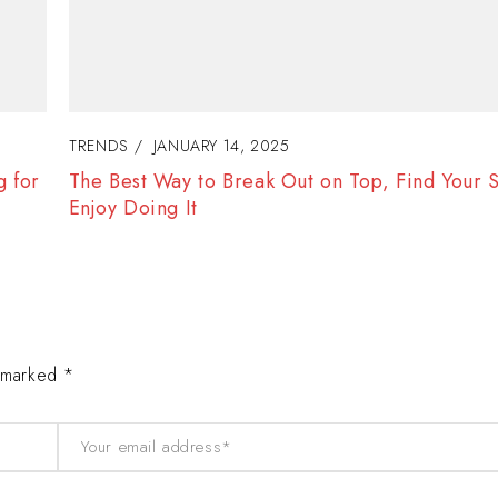
TRENDS
JANUARY 15, 2025
d
Women Gain Inspiration and Self-Confidence 
Success
e marked *