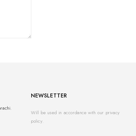
NEWSLETTER
rachi.
Will be used in accordance with our privacy
policy.