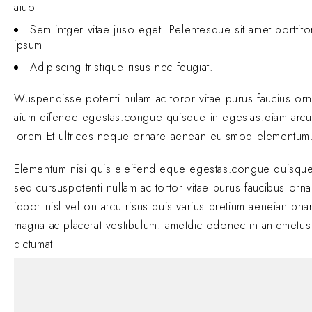
aiuo
Sem intger vitae juso eget. Pelentesque sit amet porttit
ipsum
Adipiscing tristique risus nec feugiat.
Wuspendisse potenti nulam ac toror vitae purus faucius or
aium eifende egestas.congue quisque in egestas.diam arcu
lorem Et ultrices neque ornare aenean euismod elementum
Elementum nisi quis eleifend eque egestas.congue quisque
sed cursuspotenti nullam ac tortor vitae purus faucibus orn
idpor nisl vel.on arcu risus quis varius pretium aeneian phar
magna ac placerat vestibulum. ametdic odonec in antemetus
dictumat