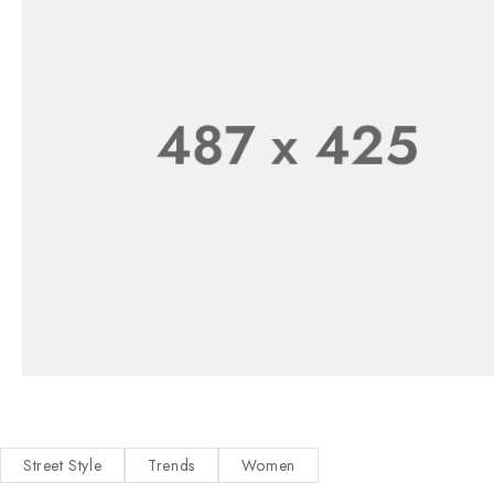
Street Style
Trends
Women