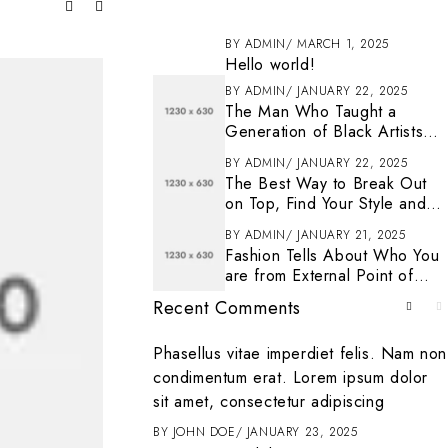
BY
ADMIN
MARCH 1, 2025
Hello world!
BY
ADMIN
JANUARY 22, 2025
The Man Who Taught a
Generation of Black Artists
Get Latest Fashion
BY
ADMIN
JANUARY 22, 2025
The Best Way to Break Out
on Top, Find Your Style and
Enjoy Doing It
BY
ADMIN
JANUARY 21, 2025
Fashion Tells About Who You
are from External Point of
View in Life
Recent Comments
. To get started
Phasellus vitae imperdiet felis. Nam non
ting, and deleting
condimentum erat. Lorem ipsum dolor
it
sit amet, consectetur adipiscing
ENTER
MARCH 1, 2025
BY
JOHN DOE
JANUARY 23, 2025