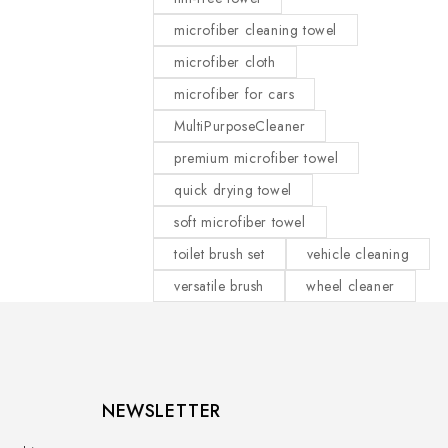
microfiber cleaning towel
microfiber cloth
microfiber for cars
MultiPurposeCleaner
premium microfiber towel
quick drying towel
soft microfiber towel
toilet brush set
vehicle cleaning
versatile brush
wheel cleaner
NEWSLETTER