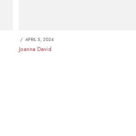
Lorem ipsum dolor si
adipiscing elit. Nulla
consectetur eleifen
BY
SOFIA
JANUARY 23, 
APRIL 5, 2024
Anna Marina