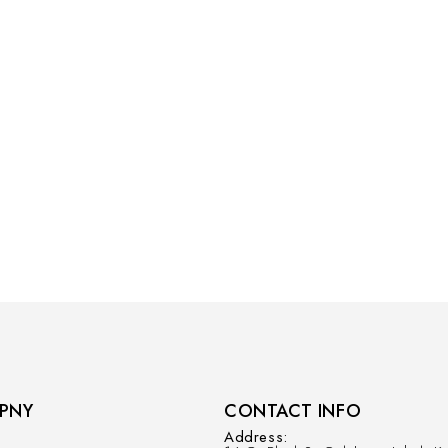
PNY
CONTACT INFO
Address: