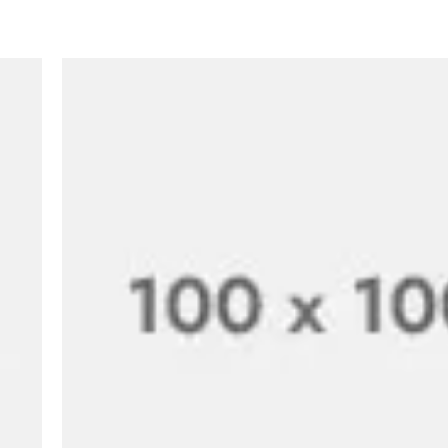
Hi, this is a comment
with moderating, edi
comments, please vis
BY
A WORDPRESS COMM