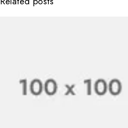
Related posts