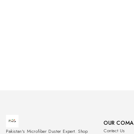
OUR COMA
Contact Us
Pakistan's Microfiber Duster Expert. Shop