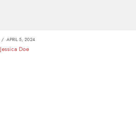
APRIL 5, 2024
Joanna David