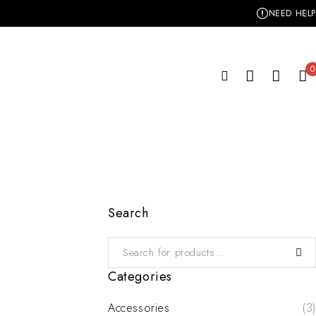
NEED HELP
0
Search
Categories
Accessories
(3)