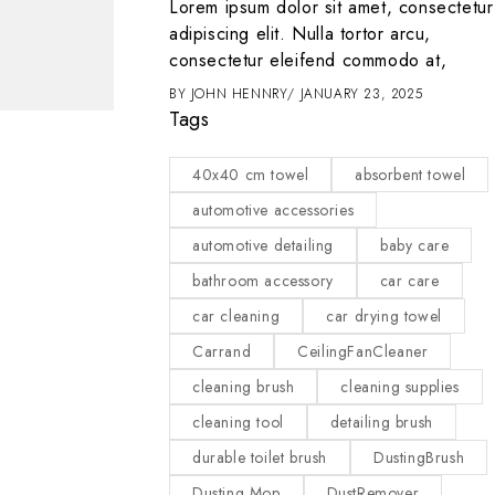
t amet, consectetur
Lorem ipsum dolor sit amet, consectetur
 tortor arcu,
adipiscing elit. Nulla tortor arcu,
d commodo at,
consectetur eleifend commodo at,
2025
BY
JOHN HENNRY
JANUARY 23, 2025
Tags
APRIL 5, 2024
40x40 cm towel
absorbent towel
Isabella Bailey
automotive accessories
automotive detailing
baby care
bathroom accessory
car care
car cleaning
car drying towel
Carrand
CeilingFanCleaner
cleaning brush
cleaning supplies
cleaning tool
detailing brush
durable toilet brush
DustingBrush
Dusting Mop
DustRemover