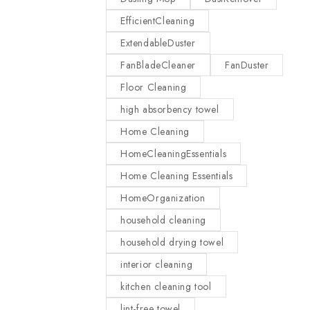
EfficientCleaning
ExtendableDuster
FanBladeCleaner
FanDuster
Floor Cleaning
high absorbency towel
Home Cleaning
HomeCleaningEssentials
Home Cleaning Essentials
HomeOrganization
household cleaning
household drying towel
interior cleaning
kitchen cleaning tool
lint-free towel