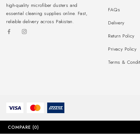
high-quality microfiber dusters and
FAQs
essential cleaning supplies online. Fast,
reliable delivery across Pakistan.
Delivery
Return Policy
Privacy Policy
Terms & Condit
COMPARE
(0)