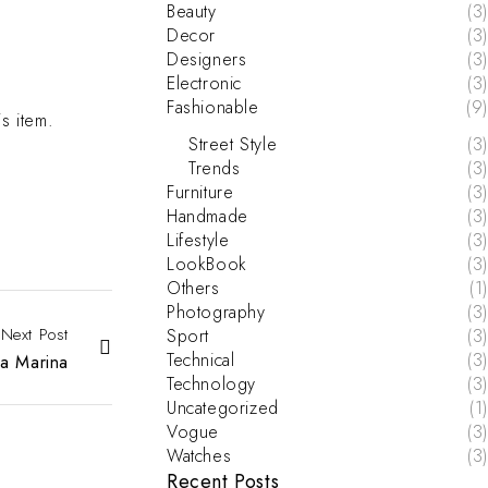
Beauty
(3)
Decor
(3)
Designers
(3)
Electronic
(3)
Fashionable
(9)
is item.
Street Style
(3)
Trends
(3)
Furniture
(3)
Handmade
(3)
Lifestyle
(3)
LookBook
(3)
Others
(1)
Photography
(3)
Next Post
Sport
(3)
Technical
(3)
a Marina
Technology
(3)
Uncategorized
(1)
Vogue
(3)
Watches
(3)
Recent Posts