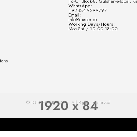
16-C, Block-8, Gulshan-e-Iqbal, Ka
WhatsApp:
+92334-9299797
Email:
info@duster.pk
Working Days/Hours:
Mon-Sat / 10:00-18:00
ions
© DUSTER.PK 2025. All Rights Reserved