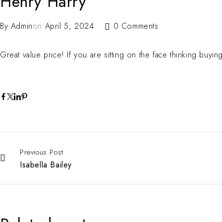
Henry Harry
By
Admin
on
April 5, 2024
0 Comments
Great value price! If you are sitting on the face thinking buyin
Previous Post
Isabella Bailey