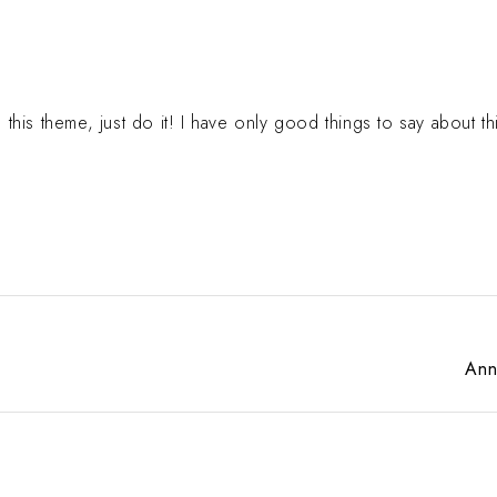
g this theme, just do it! I have only good things to say about th
Ann