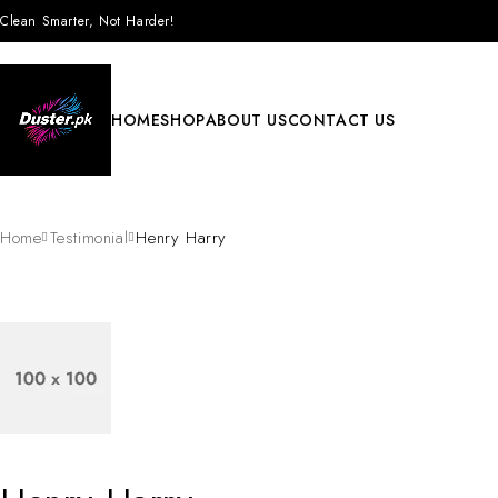
Clean Smarter, Not Harder!
HOME
SHOP
ABOUT US
CONTACT US
Home
Testimonial
Henry Harry