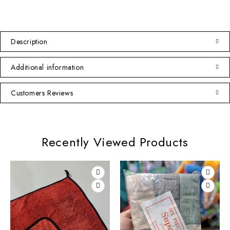
Description
Additional information
Customers Reviews
Recently Viewed Products