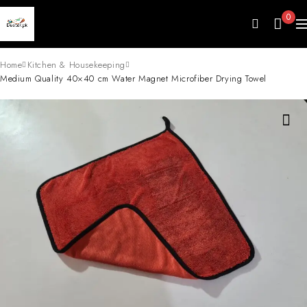
0
Home
Kitchen & Housekeeping
Medium Quality 40×40 cm Water Magnet Microfiber Drying Towel