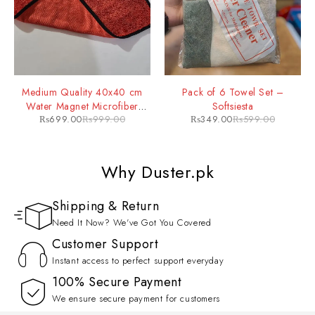
Medium Quality 40x40 cm
Pack of 6 Towel Set –
Water Magnet Microfiber
Softsiesta
₨
699.00
₨
999.00
₨
349.00
₨
599.00
Drying Towel
Why Duster.pk
Shipping & Return
Need It Now? We've Got You Covered
Customer Support
Instant access to perfect support everyday
100% Secure Payment
We ensure secure payment for customers