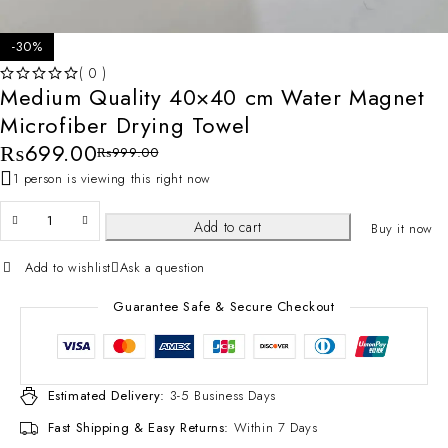
-30%
( 0 )
Medium Quality 40×40 cm Water Magnet
OUT OF 5
Microfiber Drying Towel
₨
699.00
₨
999.00
1 person is viewing this right now
Add to cart
Buy it now
Add to wishlist
Ask a question
Guarantee Safe & Secure Checkout
Estimated Delivery:
3-5 Business Days
Fast Shipping & Easy Returns:
Within 7 Days