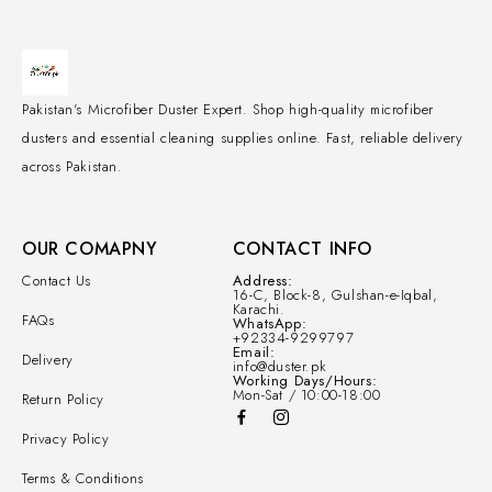
Pakistan's Microfiber Duster Expert. Shop high-quality microfiber
dusters and essential cleaning supplies online. Fast, reliable delivery
across Pakistan.
OUR COMAPNY
CONTACT INFO
Contact Us
Address:
16-C, Block-8, Gulshan-e-Iqbal,
Karachi.
FAQs
WhatsApp:
+92334-9299797
Email:
Delivery
info@duster.pk
Working Days/Hours:
Mon-Sat / 10:00-18:00
Return Policy
Privacy Policy
Terms & Conditions