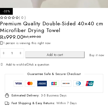
-33%
( 0 )
Premium Quality Double-Sided 40×40 cm
OUT OF 5
Microfiber Drying Towel
₨
999.00
₨
1,499.00
1 person is viewing this right now
Add to cart
Buy it now
Add to wishlist
Ask a question
Guarantee Safe & Secure Checkout
Estimated Delivery:
3-5 Business Days
Fast Shipping & Easy Returns:
Within 7 Days