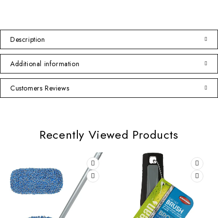
Description
Additional information
Customers Reviews
Recently Viewed Products