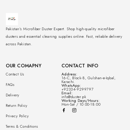
Pakistan's Microfiber Duster Expert. Shop high-quality microfiber
dusters and essential cleaning supplies online. Fast, reliable delivery
across Pakistan.
OUR COMAPNY
CONTACT INFO
Contact Us
Address:
16-C, Block-8, Gulshan-e-Iqbal,
Karachi.
FAQs
WhatsApp:
+92334-9299797
Email:
Delivery
info@duster.pk
Working Days/Hours:
Mon-Sat / 10:00-18:00
Return Policy
Privacy Policy
Terms & Conditions