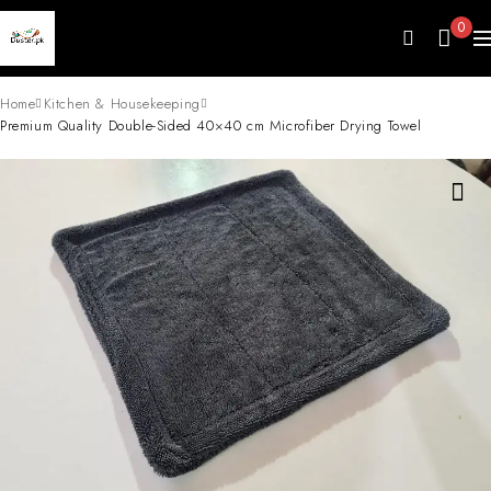
0
Home
Kitchen & Housekeeping
Premium Quality Double-Sided 40×40 cm Microfiber Drying Towel