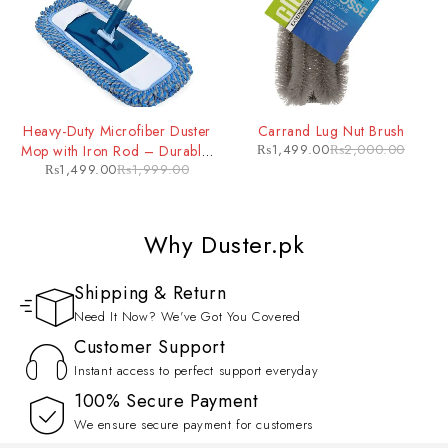
Heavy-Duty Microfiber Duster
Carrand Lug Nut Brush
₨
1,499.00
₨
2,000.00
Mop with Iron Rod – Durable,
₨
1,499.00
₨
1,999.00
Extendable Cleaning Tool for
Tough Jobs
Why Duster.pk
Shipping & Return
Need It Now? We've Got You Covered
Customer Support
Instant access to perfect support everyday
100% Secure Payment
We ensure secure payment for customers