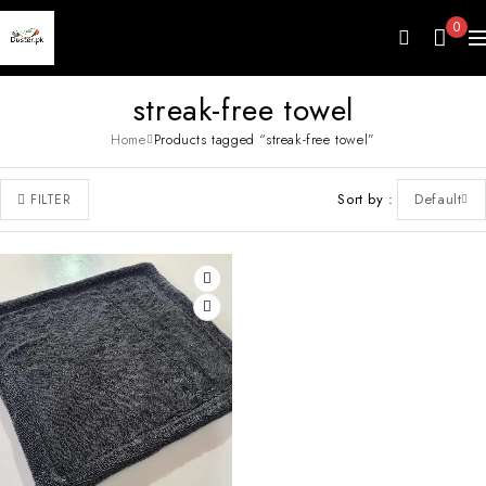
0
streak-free towel
Home
Products tagged “streak-free towel”
Sort by
Default
FILTER