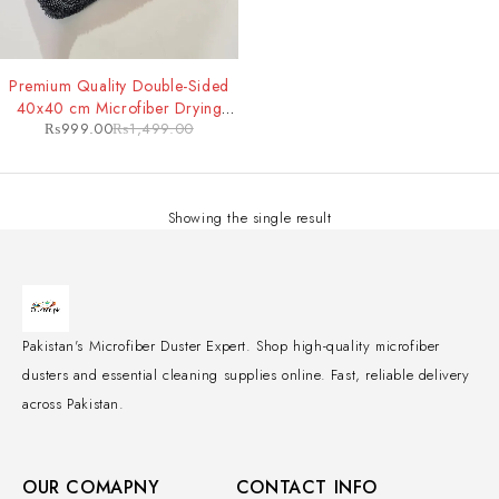
-33%
Premium Quality Double-Sided
40x40 cm Microfiber Drying
₨
999.00
₨
1,499.00
Towel
Showing the single result
Pakistan's Microfiber Duster Expert. Shop high-quality microfiber
dusters and essential cleaning supplies online. Fast, reliable delivery
across Pakistan.
OUR COMAPNY
CONTACT INFO