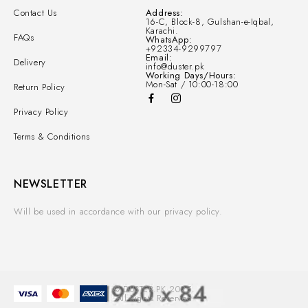
Contact Us
Address:
16-C, Block-8, Gulshan-e-Iqbal,
Karachi.
FAQs
WhatsApp:
+92334-9299797
Email:
Delivery
info@duster.pk
Working Days/Hours:
Mon-Sat / 10:00-18:00
Return Policy
Privacy Policy
Terms & Conditions
NEWSLETTER
Will be used in accordance with our privacy policy.
© DUSTER.PK 2025.
All Rights Reserved