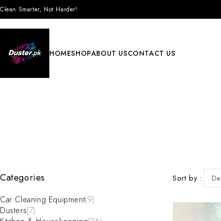
Clean Smarter, Not Harder!
HOME
SHOP
ABOUT US
CONTACT US
Categories
Sort by
De
Car Cleaning Equipment
(9)
Dusters
(7)