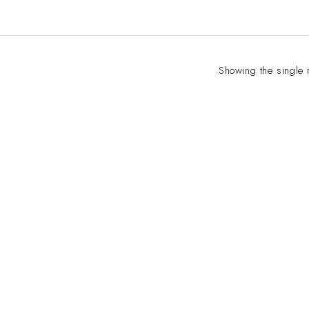
Showing the single 