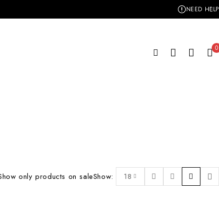
NEED HELP
0
Show only products on sale
Show:
18