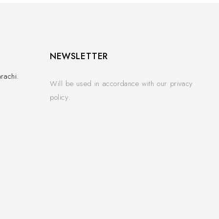
NEWSLETTER
rachi.
Will be used in accordance with our privacy
policy.