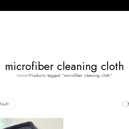
microfiber cleaning cloth
Home
Products tagged “microfiber cleaning cloth”
fault