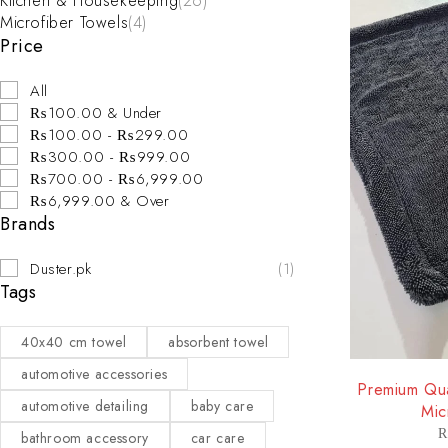
Kitchen & Housekeeping
(26)
Microfiber Towels
(4)
Price
All
₨100.00 & Under
₨100.00 - ₨299.00
₨300.00 - ₨999.00
₨700.00 - ₨6,999.00
₨6,999.00 & Over
Brands
Duster.pk
(1)
Tags
40x40 cm towel
absorbent towel
-33%
automotive accessories
Premium Qua
automotive detailing
baby care
Mic
bathroom accessory
car care