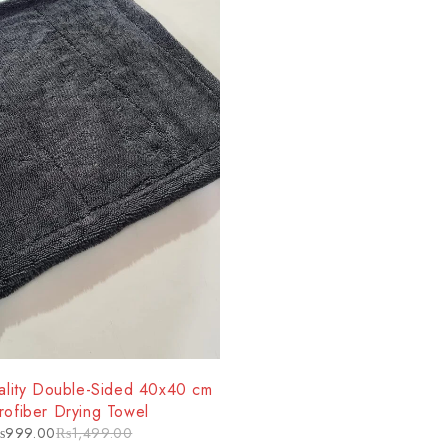
lity Double-Sided 40x40 cm
rofiber Drying Towel
₨
999.00
₨
1,499.00