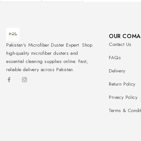
OUR COMA
Contact Us
Pakistan's Microfiber Duster Expert. Shop
high-quality microfiber dusters and
FAQs
essential cleaning supplies online. Fast,
reliable delivery across Pakistan.
Delivery
Return Policy
Privacy Policy
Terms & Condit