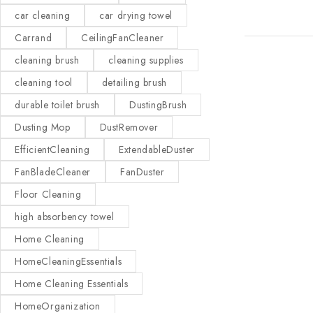
car cleaning
car drying towel
Carrand
CeilingFanCleaner
cleaning brush
cleaning supplies
cleaning tool
detailing brush
durable toilet brush
DustingBrush
Dusting Mop
DustRemover
EfficientCleaning
ExtendableDuster
FanBladeCleaner
FanDuster
Floor Cleaning
high absorbency towel
Home Cleaning
HomeCleaningEssentials
Home Cleaning Essentials
HomeOrganization