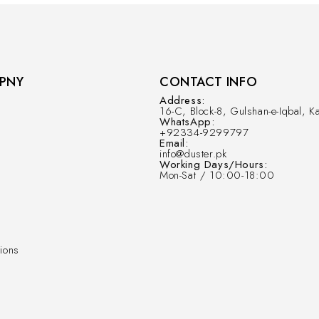
PNY
CONTACT INFO
Address:
16-C, Block-8, Gulshan-e-Iqbal, Ka
WhatsApp:
+92334-9299797
Email:
info@duster.pk
Working Days/Hours:
Mon-Sat / 10:00-18:00
ions