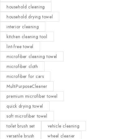
household cleaning
household drying towel
interior cleaning
kitchen cleaning tool
lint-free towel
microfiber cleaning towel
microfiber cloth
microfiber for cars
MultiPurposeCleaner
premium microfiber towel
quick drying towel
soft microfiber towel
toilet brush set
vehicle cleaning
versatile brush
wheel cleaner