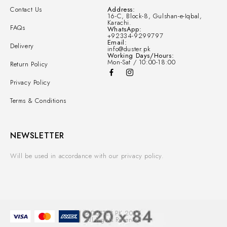
Contact Us
Address:
16-C, Block-8, Gulshan-e-Iqbal,
Karachi.
FAQs
WhatsApp:
+92334-9299797
Email:
Delivery
info@duster.pk
Working Days/Hours:
Mon-Sat / 10:00-18:00
Return Policy
Privacy Policy
Terms & Conditions
NEWSLETTER
Will be used in accordance with our privacy policy.
© DUSTER.PK 2025.
All Rights Reserved