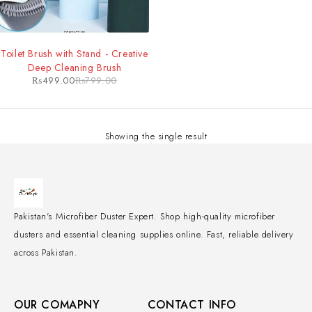
-38%
Toilet Brush with Stand - Creative
Deep Cleaning Brush
₨
499.00
₨
799.00
Showing the single result
Pakistan's Microfiber Duster Expert. Shop high-quality microfiber
dusters and essential cleaning supplies online. Fast, reliable delivery
across Pakistan.
OUR COMAPNY
CONTACT INFO