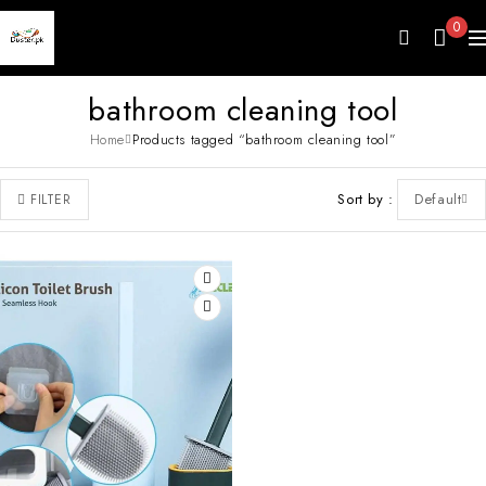
0
bathroom cleaning tool
Home
Products tagged “bathroom cleaning tool”
Sort by
Default
FILTER