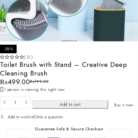
-38%
( 0 )
Toilet Brush with Stand – Creative Deep
OUT OF 5
Cleaning Brush
₨
499.00
₨
799.00
1 person is viewing this right now
Add to cart
Buy it now
Add to wishlist
Ask a question
Guarantee Safe & Secure Checkout