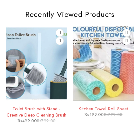
Recently Viewed Products
Toilet Brush with Stand -
Kitchen Towel Roll Sheet
₨
499.00
₨
799.00
Creative Deep Cleaning Brush
₨
499.00
₨
799.00