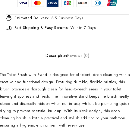
Estimated Delivery:
3-5 Business Days
Fast Shipping & Easy Returns:
Within 7 Days
Description
Reviews (0)
The Toilet Brush with Stand is designed for efficient, deep cleaning with a
creative and functional design. Featuring durable, flexible bristles, this
brush provides a thorough clean for hard-to-reach areas in your toilet,
leaving it spotless and fresh. The innovative stand keeps the brush neatly
stored and discreetly hidden when not in use, while also promoting quick
drying to prevent bacterial buildup. With its sleek design, this deep
cleaning brush is both a practical and stylish addition to your bathroom,
ensuring a hygienic environment with every use.