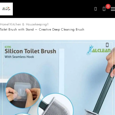
0
Home
Kitchen & Housekeeping
Toilet Brush with Stand – Creative Deep Cleaning Brush