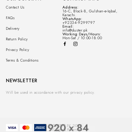
Contact Us
Address:
16-C, Block-8, Gulshan-e-Iqbal,
Karachi.
FAQs
WhatsApp:
+92334-9299797
Email:
Delivery
info@duster.pk
Working Days/Hours:
Mon-Sat / 10:00-18:00
Return Policy
Privacy Policy
Terms & Conditions
NEWSLETTER
Will be used in accordance with our privacy policy.
© DUSTER.PK 2025.
All Rights Reserved