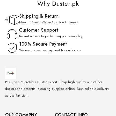
Why Duster.pk
Shipping & Return
Need It Now? We've Got You Covered
Customer Support
Instant access to perfect support everyday
100% Secure Payment
We ensure secure payment for customers
Pakistan's Microfiber Duster Expert. Shop high-quality microfiber
dusters and essential cleaning supplies online. Fast, reliable delivery
across Pakistan.
OUR COMAPNY
CONTACT INFO