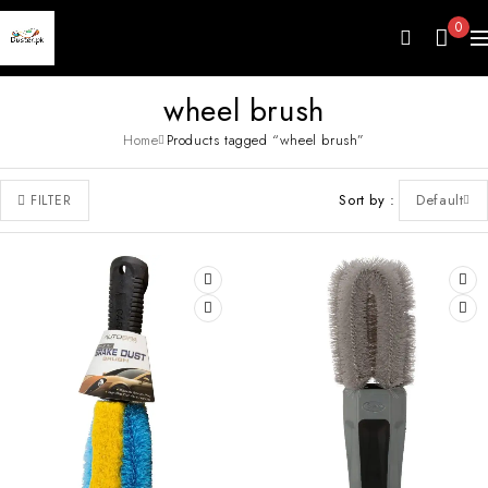
0
wheel brush
Home
Products tagged “wheel brush”
Sort by
Default
FILTER