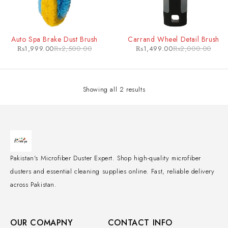
-20%
-25%
Auto Spa Brake Dust Brush
Carrand Wheel Detail Brush
₨
1,999.00
₨
2,500.00
₨
1,499.00
₨
2,000.00
Showing all 2 results
Pakistan's Microfiber Duster Expert. Shop high-quality microfiber
dusters and essential cleaning supplies online. Fast, reliable delivery
across Pakistan.
OUR COMAPNY
CONTACT INFO