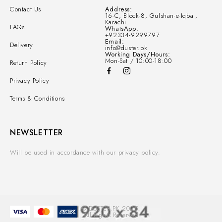
Contact Us
Address:
16-C, Block-8, Gulshan-e-Iqbal,
Karachi.
FAQs
WhatsApp:
+92334-9299797
Email:
Delivery
info@duster.pk
Working Days/Hours:
Mon-Sat / 10:00-18:00
Return Policy
Privacy Policy
Terms & Conditions
NEWSLETTER
Will be used in accordance with our privacy policy.
© DUSTER.PK 2025.
All Rights Reserved