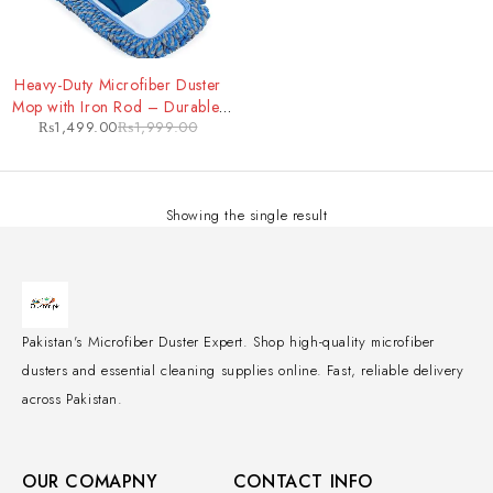
-25%
Heavy-Duty Microfiber Duster
Mop with Iron Rod – Durable,
₨
1,499.00
₨
1,999.00
Extendable Cleaning Tool for
Tough Jobs
Showing the single result
Pakistan's Microfiber Duster Expert. Shop high-quality microfiber
dusters and essential cleaning supplies online. Fast, reliable delivery
across Pakistan.
OUR COMAPNY
CONTACT INFO