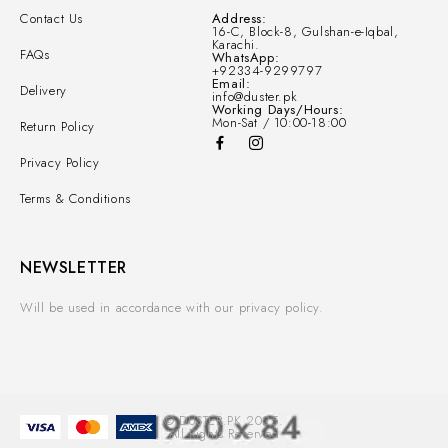
Contact Us
Address:
16-C, Block-8, Gulshan-e-Iqbal,
Karachi.
FAQs
WhatsApp:
+92334-9299797
Email:
Delivery
info@duster.pk
Working Days/Hours:
Mon-Sat / 10:00-18:00
Return Policy
Privacy Policy
Terms & Conditions
NEWSLETTER
Will be used in accordance with our privacy policy.
© DUSTER.PK 2025.
All Rights Reserved