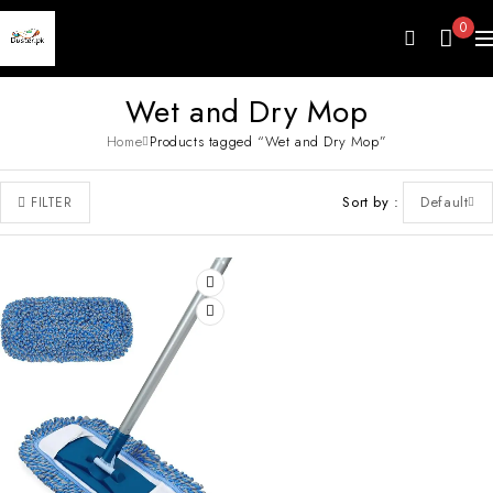
0
Wet and Dry Mop
Home
Products tagged “Wet and Dry Mop”
Sort by
Default
FILTER