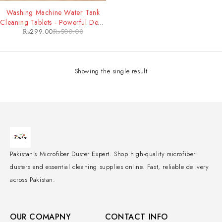
-40%
Washing Machine Water Tank
Cleaning Tablets - Powerful Deep
₨
299.00
₨
500.00
Clean & Odor Removal for
Improved Machine Performance
Showing the single result
Pakistan's Microfiber Duster Expert. Shop high-quality microfiber
dusters and essential cleaning supplies online. Fast, reliable delivery
across Pakistan.
OUR COMAPNY
CONTACT INFO