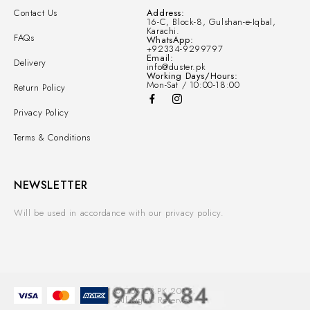
Contact Us
Address:
16-C, Block-8, Gulshan-e-Iqbal,
Karachi.
FAQs
WhatsApp:
+92334-9299797
Email:
Delivery
info@duster.pk
Working Days/Hours:
Mon-Sat / 10:00-18:00
Return Policy
Privacy Policy
Terms & Conditions
NEWSLETTER
Will be used in accordance with our privacy policy.
© DUSTER.PK 2025.
All Rights Reserved