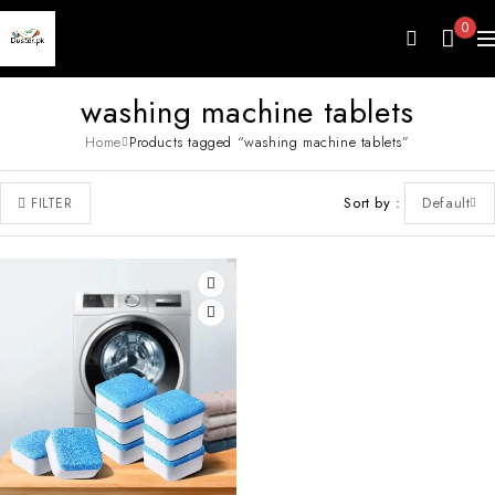
0
washing machine tablets
Home
Products tagged “washing machine tablets”
Sort by
Default
FILTER