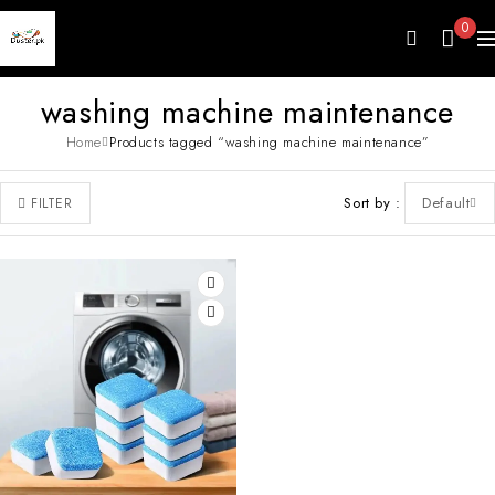
0
washing machine maintenance
Home
Products tagged “washing machine maintenance”
Sort by
Default
FILTER