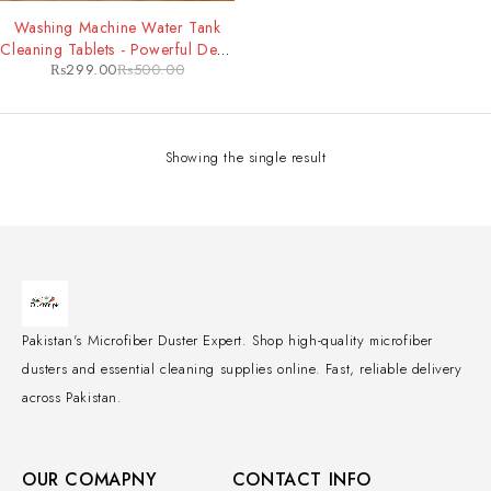
-40%
Washing Machine Water Tank
Cleaning Tablets - Powerful Deep
₨
299.00
₨
500.00
Clean & Odor Removal for
Improved Machine Performance
Showing the single result
Pakistan's Microfiber Duster Expert. Shop high-quality microfiber
dusters and essential cleaning supplies online. Fast, reliable delivery
across Pakistan.
OUR COMAPNY
CONTACT INFO