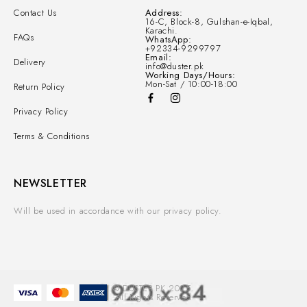
Contact Us
Address:
16-C, Block-8, Gulshan-e-Iqbal,
Karachi.
FAQs
WhatsApp:
+92334-9299797
Email:
Delivery
info@duster.pk
Working Days/Hours:
Mon-Sat / 10:00-18:00
Return Policy
Privacy Policy
Terms & Conditions
NEWSLETTER
Will be used in accordance with our privacy policy.
© DUSTER.PK 2025.
All Rights Reserved