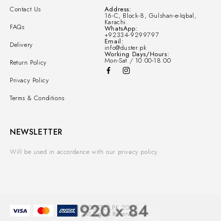
Contact Us
Address:
16-C, Block-8, Gulshan-e-Iqbal,
Karachi.
FAQs
WhatsApp:
+92334-9299797
Email:
Delivery
info@duster.pk
Working Days/Hours:
Mon-Sat / 10:00-18:00
Return Policy
Privacy Policy
Terms & Conditions
NEWSLETTER
Will be used in accordance with our privacy policy.
© DUSTER.PK 2025.
All Rights Reserved