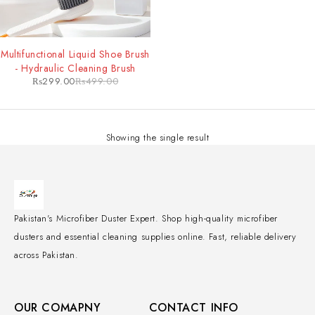
-40%
Multifunctional Liquid Shoe Brush
- Hydraulic Cleaning Brush
₨
299.00
₨
499.00
Showing the single result
Pakistan's Microfiber Duster Expert. Shop high-quality microfiber
dusters and essential cleaning supplies online. Fast, reliable delivery
across Pakistan.
OUR COMAPNY
CONTACT INFO