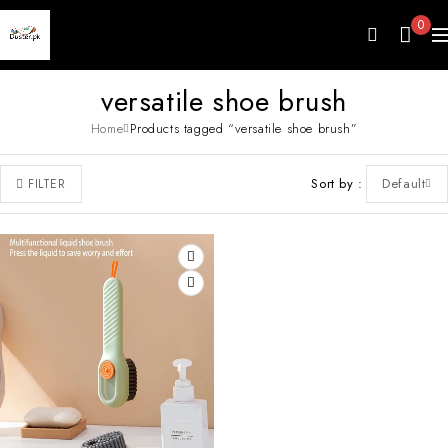
0
versatile shoe brush
Home
Products tagged “versatile shoe brush”
Sort by
Default
FILTER