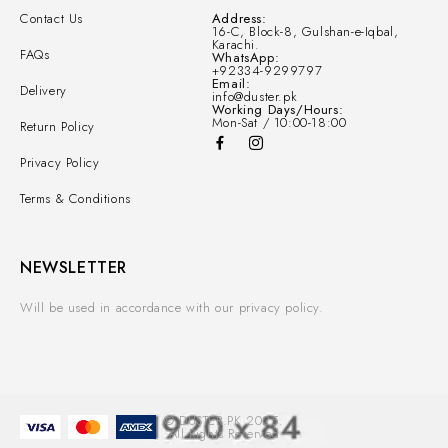
Contact Us
Address:
16-C, Block-8, Gulshan-e-Iqbal,
Karachi.
FAQs
WhatsApp:
+92334-9299797
Email:
Delivery
info@duster.pk
Working Days/Hours:
Mon-Sat / 10:00-18:00
Return Policy
Privacy Policy
Terms & Conditions
NEWSLETTER
Will be used in accordance with our privacy policy.
© DUSTER.PK 2025.
All Rights Reserved