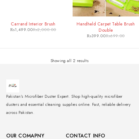
-25%
-43%
Carrand Interior Brush
Handheld Carpet Table Brush
₨
1,499.00
₨
2,000.00
Double
₨
399.00
₨
699.00
Showing all 2 results
Pakistan's Microfiber Duster Expert. Shop high-quality microfiber
dusters and essential cleaning supplies online. Fast, reliable delivery
across Pakistan.
OUR COMAPNY
CONTACT INFO