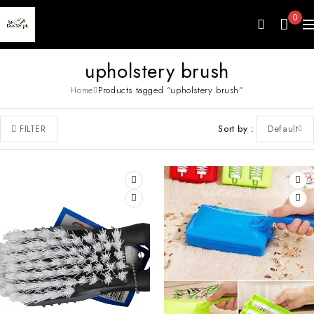
0
upholstery brush
Home
Products tagged “upholstery brush”
Sort by
Default
FILTER