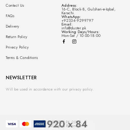
Contact Us
Address:
16-C, Block-8, Gulshan-e-Iqbal,
Karachi.
FAQs
WhatsApp:
+92334-9299797
Email:
Delivery
info@duster.pk
Working Days/Hours:
Mon-Sat / 10:00-18:00
Return Policy
Privacy Policy
Terms & Conditions
NEWSLETTER
Will be used in accordance with our privacy policy.
© DUSTER.PK 2025.
All Rights Reserved