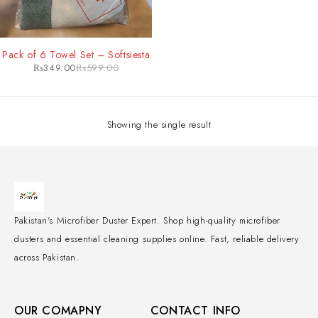
-42%
Pack of 6 Towel Set – Softsiesta
₨
349.00
₨
599.00
Showing the single result
Pakistan's Microfiber Duster Expert. Shop high-quality microfiber
dusters and essential cleaning supplies online. Fast, reliable delivery
across Pakistan.
OUR COMAPNY
CONTACT INFO