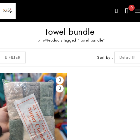
0
towel bundle
Home
Products tagged “towel bundle”
Sort by
Default
FILTER