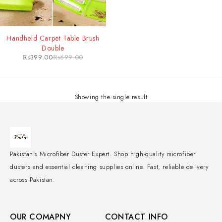
-43%
Handheld Carpet Table Brush
Double
₨
399.00
₨
699.00
Showing the single result
Pakistan's Microfiber Duster Expert. Shop high-quality microfiber
dusters and essential cleaning supplies online. Fast, reliable delivery
across Pakistan.
OUR COMAPNY
CONTACT INFO