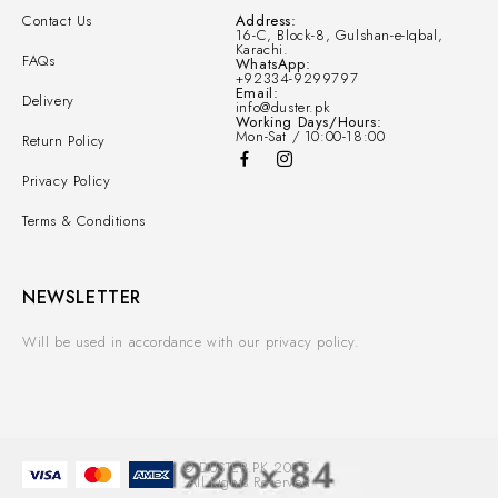
Contact Us
Address:
16-C, Block-8, Gulshan-e-Iqbal,
Karachi.
FAQs
WhatsApp:
+92334-9299797
Email:
Delivery
info@duster.pk
Working Days/Hours:
Mon-Sat / 10:00-18:00
Return Policy
Privacy Policy
Terms & Conditions
NEWSLETTER
Will be used in accordance with our privacy policy.
© DUSTER.PK 2025.
All Rights Reserved