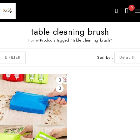
0
table cleaning brush
Home
Products tagged “table cleaning brush”
Sort by
Default
FILTER