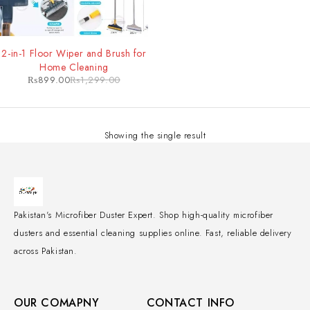
-31%
2-in-1 Floor Wiper and Brush for
Home Cleaning
₨
899.00
₨
1,299.00
Showing the single result
Pakistan's Microfiber Duster Expert. Shop high-quality microfiber
dusters and essential cleaning supplies online. Fast, reliable delivery
across Pakistan.
OUR COMAPNY
CONTACT INFO