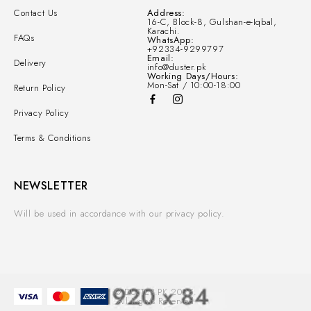
Contact Us
Address:
16-C, Block-8, Gulshan-e-Iqbal,
Karachi.
FAQs
WhatsApp:
+92334-9299797
Email:
Delivery
info@duster.pk
Working Days/Hours:
Mon-Sat / 10:00-18:00
Return Policy
Privacy Policy
Terms & Conditions
NEWSLETTER
Will be used in accordance with our privacy policy.
© DUSTER.PK 2025.
All Rights Reserved