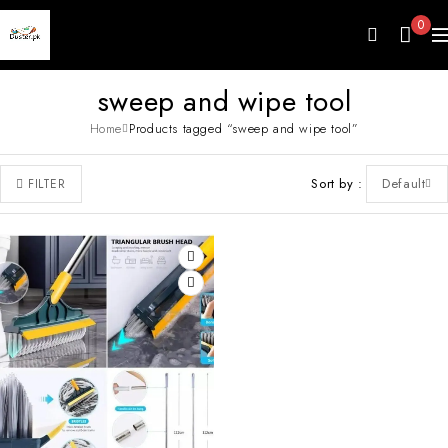
0
sweep and wipe tool
Home
Products tagged “sweep and wipe tool”
Sort by
Default
FILTER