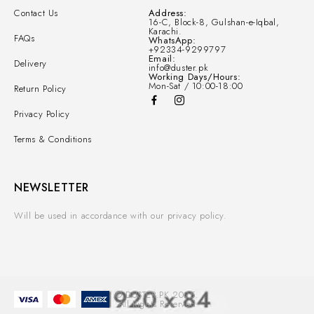
Contact Us
Address:
16-C, Block-8, Gulshan-e-Iqbal,
Karachi.
FAQs
WhatsApp:
+92334-9299797
Email:
Delivery
info@duster.pk
Working Days/Hours:
Mon-Sat / 10:00-18:00
Return Policy
Privacy Policy
Terms & Conditions
NEWSLETTER
Will be used in accordance with our privacy policy.
© DUSTER.PK 2025.
All Rights Reserved