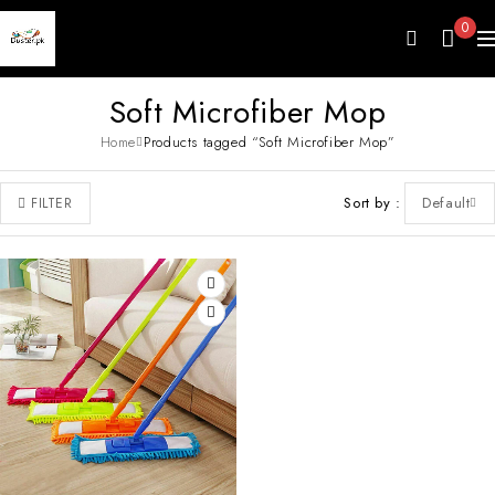
0
Soft Microfiber Mop
Home
Products tagged “Soft Microfiber Mop”
Sort by
Default
FILTER