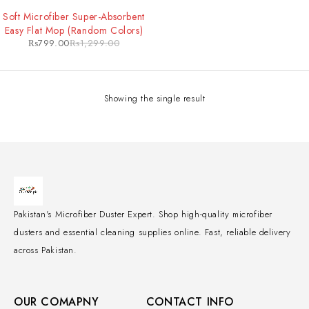
-38%
Soft Microfiber Super-Absorbent
Easy Flat Mop (Random Colors)
₨
799.00
₨
1,299.00
Showing the single result
Pakistan's Microfiber Duster Expert. Shop high-quality microfiber
dusters and essential cleaning supplies online. Fast, reliable delivery
across Pakistan.
OUR COMAPNY
CONTACT INFO