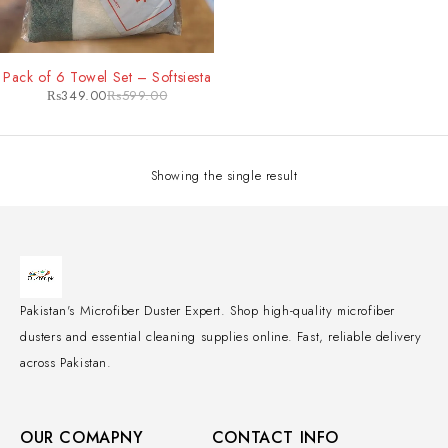
-42%
Pack of 6 Towel Set – Softsiesta
₨
349.00
₨
599.00
Showing the single result
Pakistan's Microfiber Duster Expert. Shop high-quality microfiber
dusters and essential cleaning supplies online. Fast, reliable delivery
across Pakistan.
OUR COMAPNY
CONTACT INFO