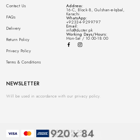
Contact Us
Address:
16-C, Block-8, Gulshan-e-Iqbal,
Karachi.
FAQs
WhatsApp:
+92334-9299797
Email:
Delivery
info@duster.pk
Working Days/Hours:
Mon-Sat / 10:00-18:00
Return Policy
Privacy Policy
Terms & Conditions
NEWSLETTER
Will be used in accordance with our privacy policy.
© DUSTER.PK 2025.
All Rights Reserved