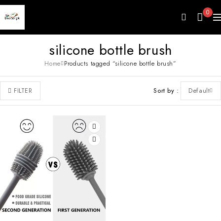
0
silicone bottle brush
Home
Products tagged “silicone bottle brush”
Sort by
Default
FILTER