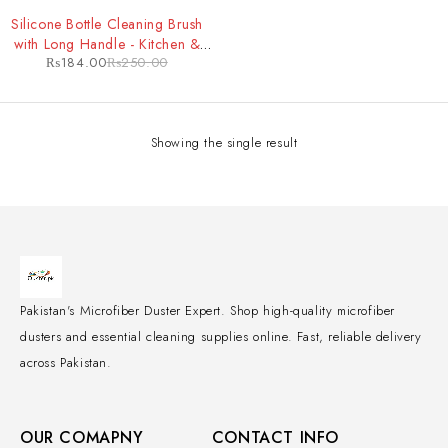
-26%
Silicone Bottle Cleaning Brush
with Long Handle - Kitchen &
₨
184.00
₨
250.00
Baby Feeder Cleaning Tool
Showing the single result
Pakistan's Microfiber Duster Expert. Shop high-quality microfiber
dusters and essential cleaning supplies online. Fast, reliable delivery
across Pakistan.
OUR COMAPNY
CONTACT INFO