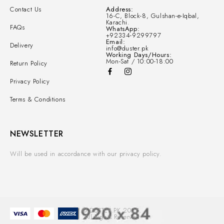
Contact Us
Address:
16-C, Block-8, Gulshan-e-Iqbal,
Karachi.
FAQs
WhatsApp:
+92334-9299797
Email:
Delivery
info@duster.pk
Working Days/Hours:
Mon-Sat / 10:00-18:00
Return Policy
Privacy Policy
Terms & Conditions
NEWSLETTER
Will be used in accordance with our privacy policy.
© DUSTER.PK 2025.
All Rights Reserved