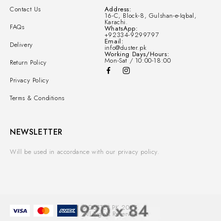
Contact Us
Address:
16-C, Block-8, Gulshan-e-Iqbal,
Karachi.
FAQs
WhatsApp:
+92334-9299797
Email:
Delivery
info@duster.pk
Working Days/Hours:
Mon-Sat / 10:00-18:00
Return Policy
Privacy Policy
Terms & Conditions
NEWSLETTER
Will be used in accordance with our privacy policy.
© DUSTER.PK 2025.
All Rights Reserved