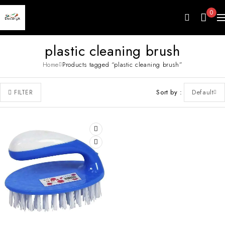
0
plastic cleaning brush
Home
Products tagged “plastic cleaning brush”
Sort by
Default
FILTER