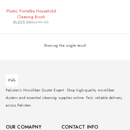
-44%
Plastic Portable Household
Cleaning Brush
₨
225.00
₨
399.00
Showing the single result
Pakistan's Microfiber Duster Expert. Shop high-quality microfiber
dusters and essential cleaning supplies online. Fast, reliable delivery
across Pakistan.
OUR COMAPNY
CONTACT INFO