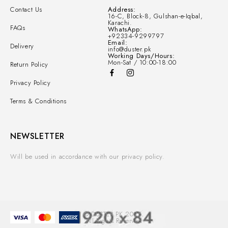
Contact Us
Address:
16-C, Block-8, Gulshan-e-Iqbal,
Karachi.
FAQs
WhatsApp:
+92334-9299797
Email:
Delivery
info@duster.pk
Working Days/Hours:
Mon-Sat / 10:00-18:00
Return Policy
Privacy Policy
Terms & Conditions
NEWSLETTER
Will be used in accordance with our privacy policy.
© DUSTER.PK 2025.
All Rights Reserved