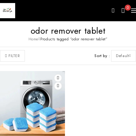
0
odor remover tablet
Home
Products tagged “odor remover tablet”
Sort by
Default
FILTER