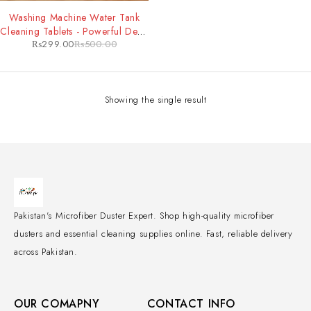
-40%
Washing Machine Water Tank
Cleaning Tablets - Powerful Deep
₨
299.00
₨
500.00
Clean & Odor Removal for
Improved Machine Performance
Showing the single result
Pakistan's Microfiber Duster Expert. Shop high-quality microfiber
dusters and essential cleaning supplies online. Fast, reliable delivery
across Pakistan.
OUR COMAPNY
CONTACT INFO