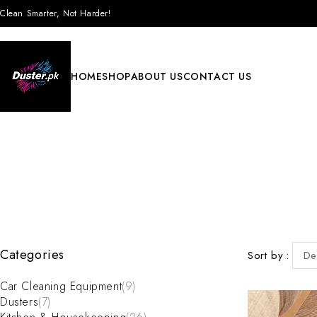
Clean Smarter, Not Harder!
HOME
SHOP
ABOUT US
CONTACT US
Categories
Sort by
De
Car Cleaning Equipment
(9)
Dusters
(7)