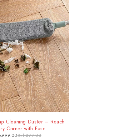
p Cleaning Duster – Reach
ry Corner with Ease
₨
999.00
₨
1,399.00