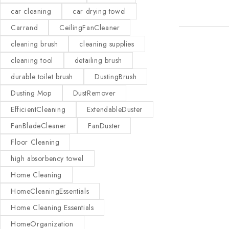
car cleaning
car drying towel
Carrand
CeilingFanCleaner
cleaning brush
cleaning supplies
cleaning tool
detailing brush
durable toilet brush
DustingBrush
Dusting Mop
DustRemover
EfficientCleaning
ExtendableDuster
FanBladeCleaner
FanDuster
Floor Cleaning
high absorbency towel
Home Cleaning
HomeCleaningEssentials
Home Cleaning Essentials
HomeOrganization