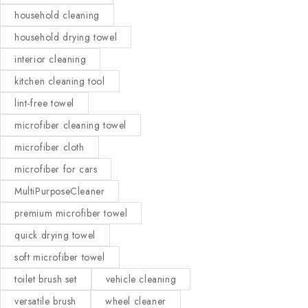
household cleaning
household drying towel
interior cleaning
kitchen cleaning tool
lint-free towel
microfiber cleaning towel
microfiber cloth
microfiber for cars
MultiPurposeCleaner
premium microfiber towel
quick drying towel
soft microfiber towel
toilet brush set
vehicle cleaning
versatile brush
wheel cleaner