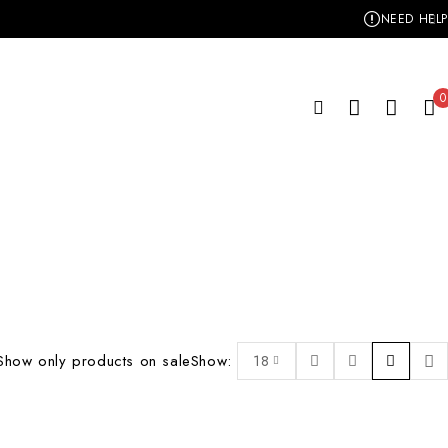
NEED HELP
0
Show only products on sale
Show:
18