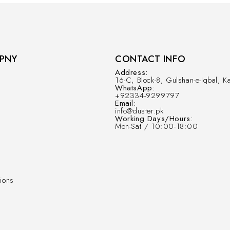
PNY
CONTACT INFO
Address:
16-C, Block-8, Gulshan-e-Iqbal, Ka
WhatsApp:
+92334-9299797
Email:
info@duster.pk
Working Days/Hours:
Mon-Sat / 10:00-18:00
ions