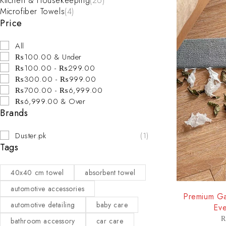
Kitchen & Housekeeping
(26)
Microfiber Towels
(4)
Price
All
₨100.00 & Under
₨100.00 - ₨299.00
₨300.00 - ₨999.00
₨700.00 - ₨6,999.00
₨6,999.00 & Over
Brands
Duster.pk
(1)
Tags
40x40 cm towel
absorbent towel
-29%
automotive accessories
Premium Ga
automotive detailing
baby care
Eve
bathroom accessory
car care