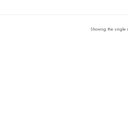
Showing the single 