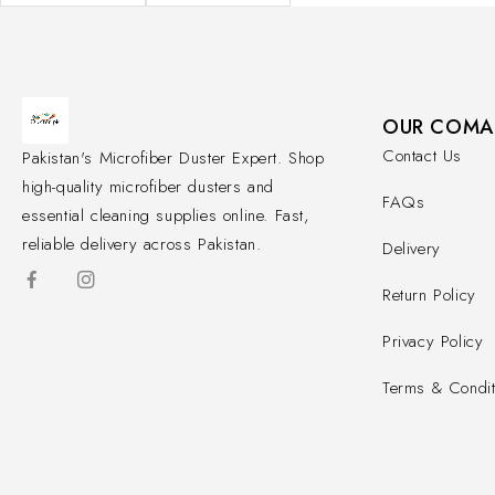
OUR COMA
Contact Us
Pakistan's Microfiber Duster Expert. Shop
high-quality microfiber dusters and
FAQs
essential cleaning supplies online. Fast,
reliable delivery across Pakistan.
Delivery
Return Policy
Privacy Policy
Terms & Condit