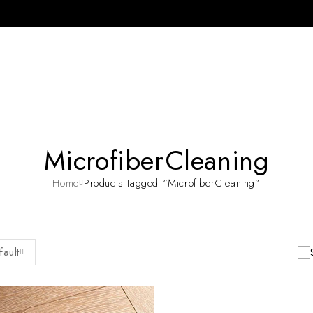
MicrofiberCleaning
Home
Products tagged “MicrofiberCleaning”
fault