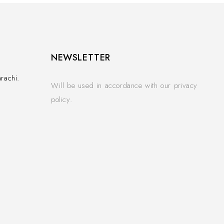
NEWSLETTER
rachi.
Will be used in accordance with our privacy
policy.