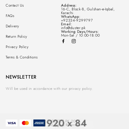
Contact Us
Address:
16-C, Block-8, Gulshan-e-Iqbal,
Karachi.
FAQs
WhatsApp:
+92334-9299797
Email:
Delivery
info@duster.pk
Working Days/Hours:
Mon-Sat / 10:00-18:00
Return Policy
Privacy Policy
Terms & Conditions
NEWSLETTER
Will be used in accordance with our privacy policy.
© DUSTER.PK 2025.
All Rights Reserved