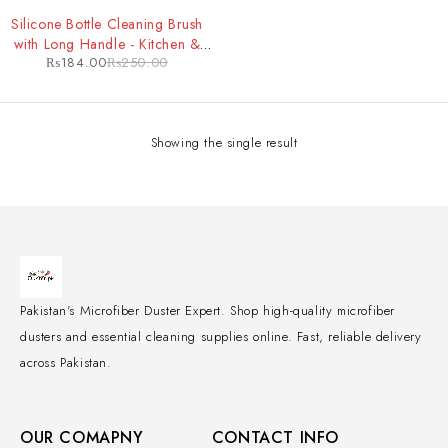
-26%
Silicone Bottle Cleaning Brush
with Long Handle - Kitchen &
₨
184.00
₨
250.00
Baby Feeder Cleaning Tool
Showing the single result
Pakistan's Microfiber Duster Expert. Shop high-quality microfiber
dusters and essential cleaning supplies online. Fast, reliable delivery
across Pakistan.
OUR COMAPNY
CONTACT INFO