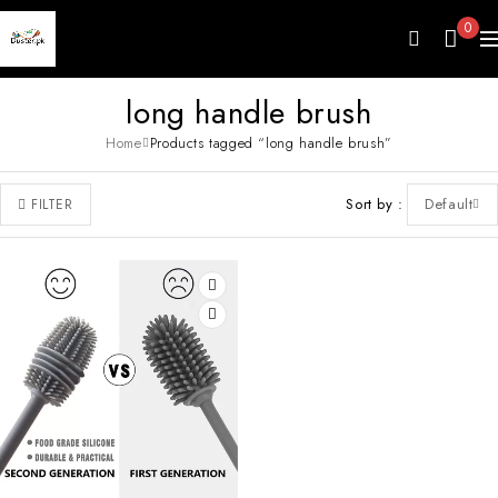
0
long handle brush
Home
Products tagged “long handle brush”
Sort by
Default
FILTER