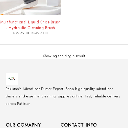
-40%
Multifunctional Liquid Shoe Brush
- Hydraulic Cleaning Brush
₨
299.00
₨
499.00
Showing the single result
Pakistan's Microfiber Duster Expert. Shop high-quality microfiber
dusters and essential cleaning supplies online. Fast, reliable delivery
across Pakistan.
OUR COMAPNY
CONTACT INFO