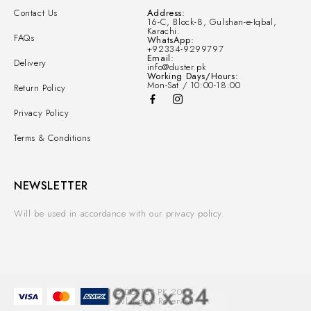
Contact Us
Address:
16-C, Block-8, Gulshan-e-Iqbal,
Karachi.
FAQs
WhatsApp:
+92334-9299797
Email:
Delivery
info@duster.pk
Working Days/Hours:
Mon-Sat / 10:00-18:00
Return Policy
Privacy Policy
Terms & Conditions
NEWSLETTER
Will be used in accordance with our privacy policy.
© DUSTER.PK 2025.
All Rights Reserved