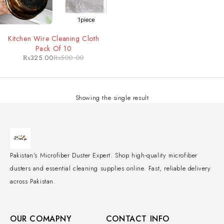
-35%
Kitchen Wire Cleaning Cloth
Pack Of 10
₨
325.00
₨
500.00
Showing the single result
Pakistan's Microfiber Duster Expert. Shop high-quality microfiber
dusters and essential cleaning supplies online. Fast, reliable delivery
across Pakistan.
OUR COMAPNY
CONTACT INFO