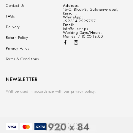
Contact Us
Address:
16-C, Block-8, Gulshan-e-Iqbal,
Karachi.
FAQs
WhatsApp:
+92334-9299797
Email:
Delivery
info@duster.pk
Working Days/Hours:
Mon-Sat / 10:00-18:00
Return Policy
Privacy Policy
Terms & Conditions
NEWSLETTER
Will be used in accordance with our privacy policy.
© DUSTER.PK 2025.
All Rights Reserved