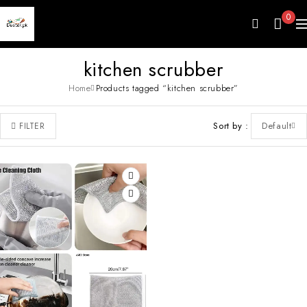
0
kitchen scrubber
Home
Products tagged “kitchen scrubber”
Sort by
Default
FILTER