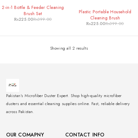
-44%
2-in-1 Bottle & Feeder Cleaning
-44%
Plastic Portable Household
Brush Set
Cleaning Brush
₨
225.00
₨
399.00
₨
225.00
₨
399.00
Showing all 2 results
Pakistan's Microfiber Duster Expert. Shop high-quality microfiber
dusters and essential cleaning supplies online. Fast, reliable delivery
across Pakistan.
OUR COMAPNY
CONTACT INFO