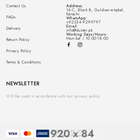
Contact Us
Address:
16-C, Block-8, Gulshan-e-Iqbal,
Karachi.
FAQs
WhatsApp:
+92334-9299797
Email:
Delivery
info@duster.pk
Working Days/Hours:
Mon-Sat / 10:00-18:00
Return Policy
Privacy Policy
Terms & Conditions
NEWSLETTER
Will be used in accordance with our privacy policy.
© DUSTER.PK 2025.
All Rights Reserved