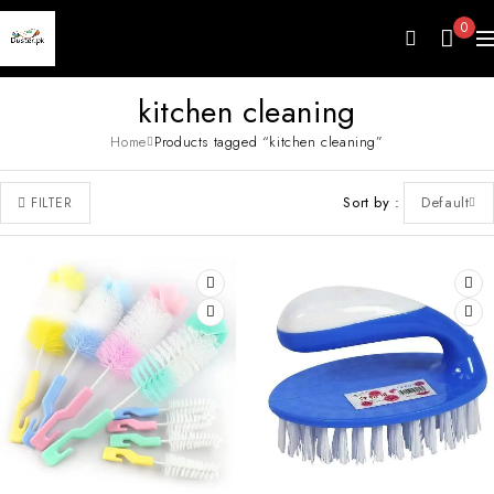
0
kitchen cleaning
Home
Products tagged “kitchen cleaning”
Sort by
Default
FILTER