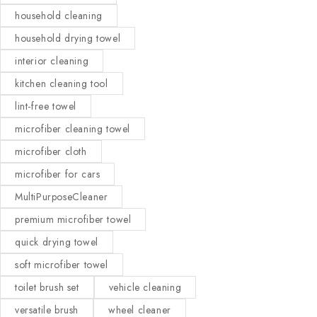
household cleaning
household drying towel
interior cleaning
kitchen cleaning tool
lint-free towel
microfiber cleaning towel
microfiber cloth
microfiber for cars
MultiPurposeCleaner
premium microfiber towel
quick drying towel
soft microfiber towel
toilet brush set
vehicle cleaning
versatile brush
wheel cleaner