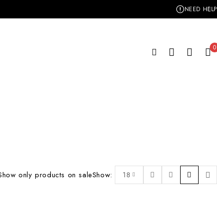
NEED HELP
0
Show only products on sale
Show:
18