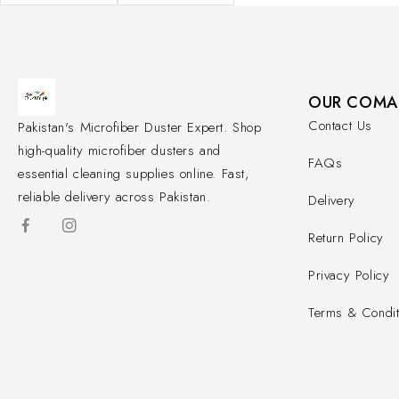
OUR COMA
Contact Us
Pakistan's Microfiber Duster Expert. Shop
high-quality microfiber dusters and
FAQs
essential cleaning supplies online. Fast,
reliable delivery across Pakistan.
Delivery
Return Policy
Privacy Policy
Terms & Condit