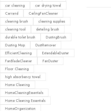
car cleaning
car drying towel
Carrand
CeilingFanCleaner
cleaning brush
cleaning supplies
cleaning tool
detailing brush
durable toilet brush
DustingBrush
Dusting Mop
DustRemover
EfficientCleaning
ExtendableDuster
FanBladeCleaner
FanDuster
Floor Cleaning
high absorbency towel
Home Cleaning
HomeCleaningEssentials
Home Cleaning Essentials
HomeOrganization