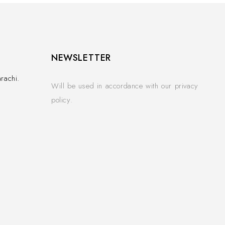
NEWSLETTER
rachi.
Will be used in accordance with our privacy
policy.