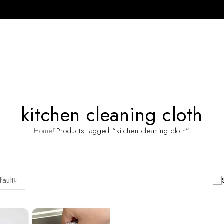
kitchen cleaning cloth
Home
Products tagged “kitchen cleaning cloth”
fault