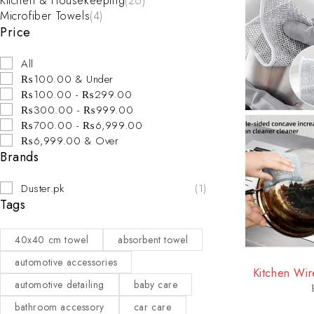
Kitchen & Housekeeping
(26)
Microfiber Towels
(4)
Price
All
₨100.00 & Under
₨100.00 - ₨299.00
₨300.00 - ₨999.00
₨700.00 - ₨6,999.00
₨6,999.00 & Over
Brands
Duster.pk
(1)
Tags
40x40 cm towel
absorbent towel
-35%
automotive accessories
Kitchen Wir
automotive detailing
baby care
bathroom accessory
car care