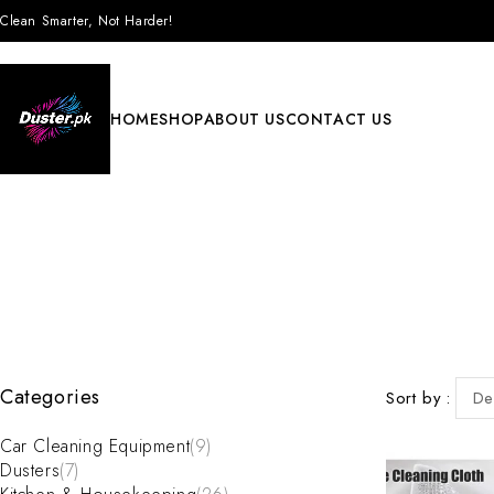
Clean Smarter, Not Harder!
HOME
SHOP
ABOUT US
CONTACT US
Categories
Sort by
De
Car Cleaning Equipment
(9)
Dusters
(7)