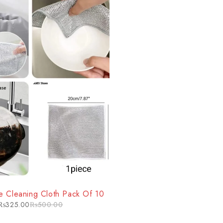
e Cleaning Cloth Pack Of 10
₨
325.00
₨
500.00