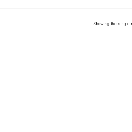
Showing the single 