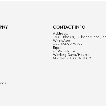
PNY
CONTACT INFO
Address:
16-C, Block-8, Gulshan-e-Iqbal, Ka
WhatsApp:
+92334-9299797
Email:
info@duster.pk
Working Days/Hours:
Mon-Sat / 10:00-18:00
ions